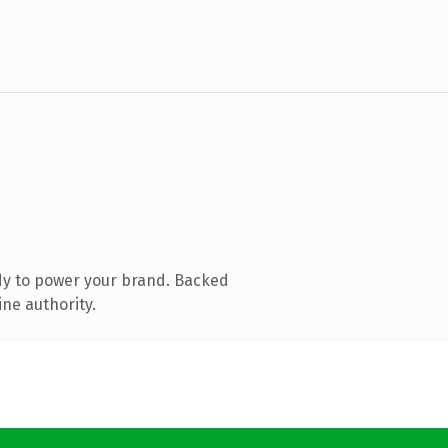
dy to power your brand. Backed
ine authority.