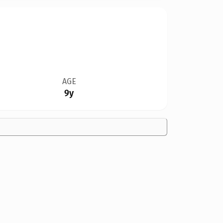
AGE
9y