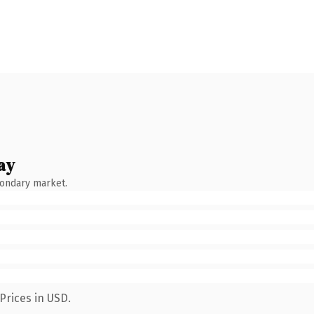
ay
condary market.
Prices in USD.