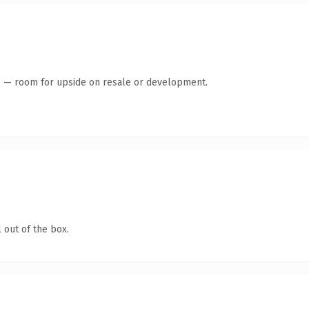
te — room for upside on resale or development.
 out of the box.