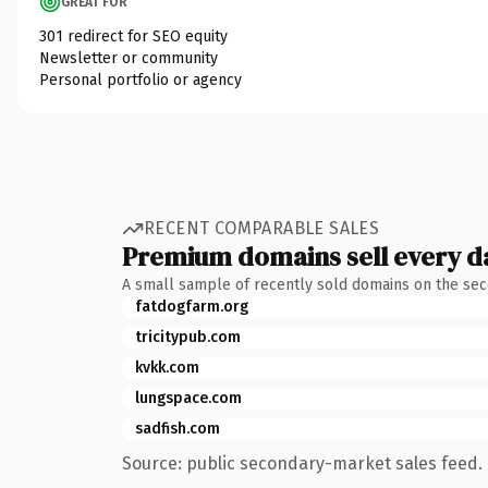
GREAT FOR
301 redirect for SEO equity
Newsletter or community
Personal portfolio or agency
RECENT COMPARABLE SALES
Premium domains sell every d
A small sample of recently sold domains on the se
fatdogfarm.org
tricitypub.com
kvkk.com
lungspace.com
sadfish.com
Source: public secondary-market sales feed. 