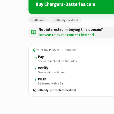
Buy Chargers-Batteries.com
Afternic
GoDaddy checkout
Not interested in buying this domain?
Browse relevant content instead
WHAT HAPPENS AFTER YOU BUY
Pay
Secure checkout on GoDaddy
Verify
2
Ownership confirmed
Push
3
Delivered within 24h
GoDaddy-protected checkout