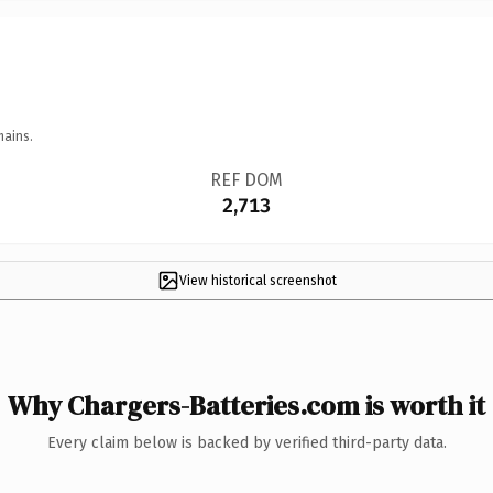
mains.
REF DOM
2,713
View historical screenshot
Why Chargers-Batteries.com is worth it
Every claim below is backed by verified third-party data.