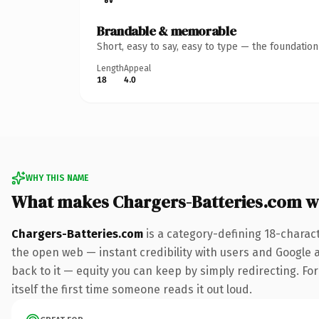
Brandable & memorable
Short, easy to say, easy to type — the foundatio
Length
Appeal
18
4.0
WHY THIS NAME
What makes Chargers-Batteries.com w
Chargers-Batteries.com
is a category-defining 18-charac
the open web — instant credibility with users and Google al
back to it — equity you can keep by simply redirecting. For
itself the first time someone reads it out loud.