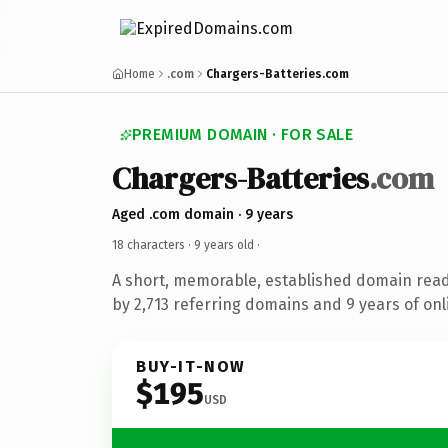
Home
.com
Chargers-Batteries.com
PREMIUM DOMAIN · FOR SALE
Chargers-Batteries
.com
Aged .com domain · 9 years
18 characters ·
9 years old
·
A short, memorable, established domain rea
by 2,713 referring domains and 9 years of onl
BUY-IT-NOW
$195
USD