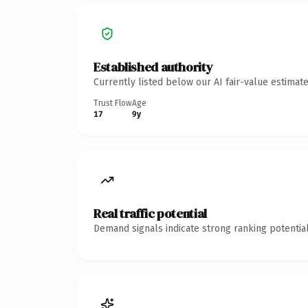
Established authority
Currently listed below our AI fair-value estima
Trust Flow
Age
17
9y
Real traffic potential
Demand signals indicate strong ranking potential