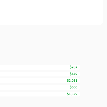
$787
$449
$2,031
$600
$1,329