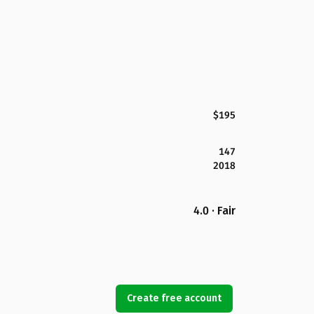
$195
147
2018
4.0 · Fair
Create free account