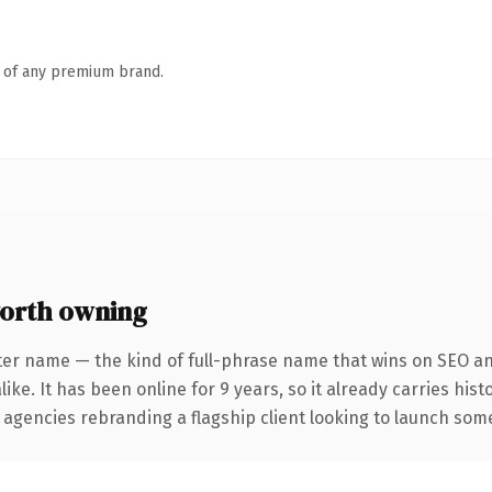
n of any premium brand.
orth owning
ter name — the kind of full-phrase name that wins on SEO and
ike. It has been online for 9 years, so it already carries his
 agencies rebranding a flagship client looking to launch somet