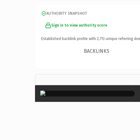
AUTHORITY SNAPSHOT
Sign in to view authority score
Established backlink profile with
2,713
unique referring do
BACKLINKS
×