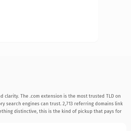
 clarity. The .com extension is the most trusted TLD on
tory search engines can trust. 2,713 referring domains link
hing distinctive, this is the kind of pickup that pays for