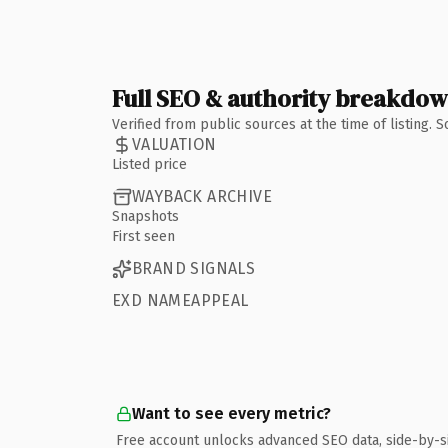
Full SEO & authority breakdo
Verified from public sources at the time of listing.
VALUATION
Listed price
WAYBACK ARCHIVE
Snapshots
First seen
BRAND SIGNALS
EXD NAMEAPPEAL
Want to see every metric?
Free account unlocks advanced SEO data, side-by-s