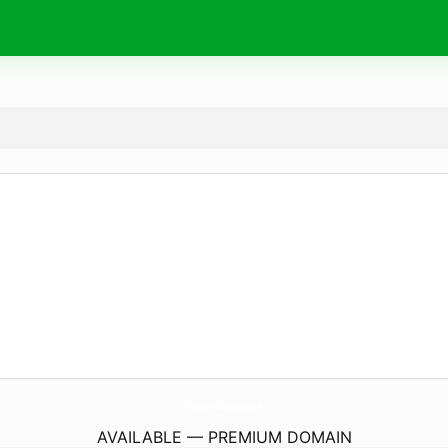
Chargers-Batteries.
com
AVAILABLE — PREMIUM DOMAIN