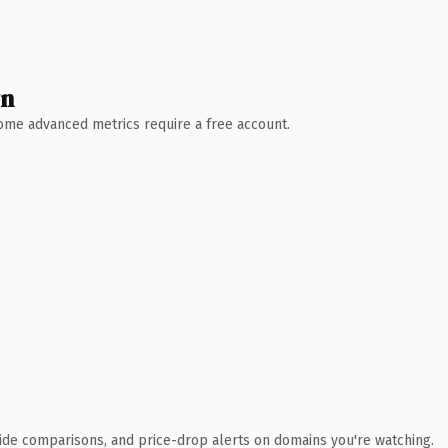
wn
 Some advanced metrics require a free account.
ide comparisons, and price-drop alerts on domains you're watching.