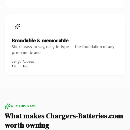
Brandable & memorable
Short, easy to say, easy to type — the foundation of any
premium brand.
Length
Appeal
18
4.0
WHY THIS NAME
What makes Chargers-Batteries.com
worth owning