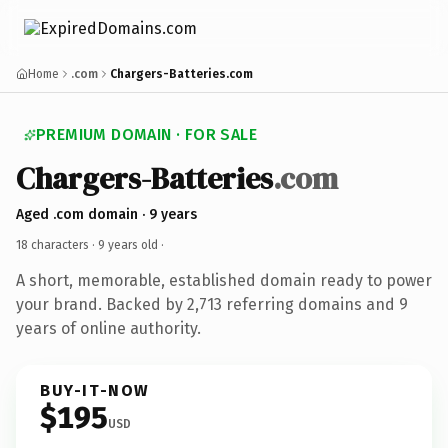
Home
.com
Chargers-Batteries.com
PREMIUM DOMAIN · FOR SALE
Chargers-Batteries
.com
Aged .com domain · 9 years
18 characters ·
9 years old
·
A short, memorable, established domain ready to power
your brand. Backed by 2,713 referring domains and 9
years of online authority.
BUY-IT-NOW
$195
USD