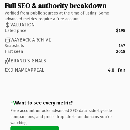
Full SEO & authority breakdown
Verified from public sources at the time of listing. Some
advanced metrics require a free account.
VALUATION
Listed price
$195
WAYBACK ARCHIVE
Snapshots
147
First seen
2018
BRAND SIGNALS
EXD NAMEAPPEAL
4.0 · Fair
Want to see every metric?
Free account unlocks advanced SEO data, side-by-side
comparisons, and price-drop alerts on domains you're
watching.