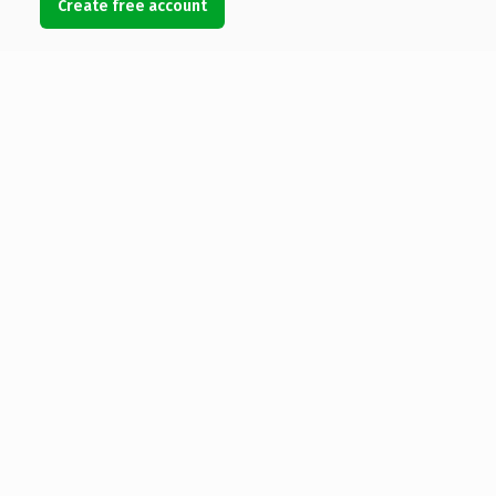
Create free account