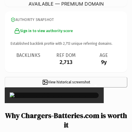
AVAILABLE — PREMIUM DOMAIN
AUTHORITY SNAPSHOT
Sign in to view authority score
Established backlink profile with
2,713
unique referring domains.
BACKLINKS
REF DOM
AGE
2,713
9y
View historical screenshot
×
Why Chargers-Batteries.com is worth
it