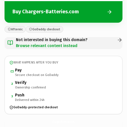
Buy Chargers-Batteries.com
Afternic
GoDaddy checkout
Not interested in buying this domain?
Browse relevant content instead
WHAT HAPPENS AFTER YOU BUY
Pay
Secure checkout on GoDaddy
Verify
2
Ownership confirmed
Push
3
Delivered within 24h
GoDaddy-protected checkout
Chargers-Batteries.
com