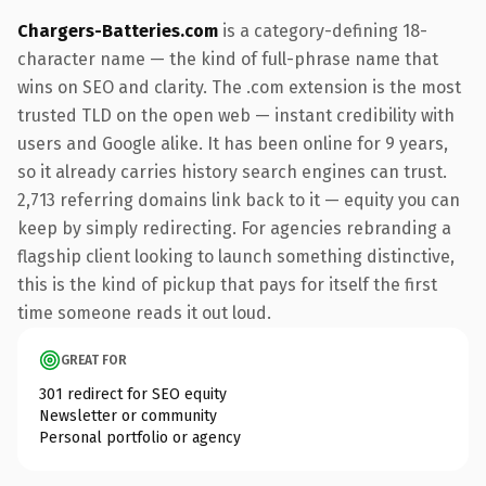
Chargers-Batteries.com
is a category-defining 18-
character name — the kind of full-phrase name that
wins on SEO and clarity. The .com extension is the most
trusted TLD on the open web — instant credibility with
users and Google alike. It has been online for 9 years,
so it already carries history search engines can trust.
2,713 referring domains link back to it — equity you can
keep by simply redirecting. For agencies rebranding a
flagship client looking to launch something distinctive,
this is the kind of pickup that pays for itself the first
time someone reads it out loud.
GREAT FOR
301 redirect for SEO equity
Newsletter or community
Personal portfolio or agency