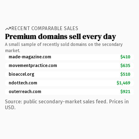
RECENT COMPARABLE SALES
Premium domains sell every day
A small sample of recently sold domains on the secondary
market.
made-magazine.com
$410
movementpractice.com
$635
bioaccel.org
$510
ndottech.com
$1,469
outerreach.com
$921
Source: public secondary-market sales feed. Prices in
USD.