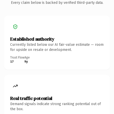
Every claim below is backed by verified third-party data.
Established authority
Currently listed below our AI fair-value estimate — room
for upside on resale or development.
Trust Flow
Age
17
9y
Real traffic potential
Demand signals indicate strong ranking potential out of
the box.