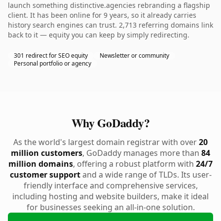
launch something distinctive.agencies rebranding a flagship
client. It has been online for 9 years, so it already carries
history search engines can trust. 2,713 referring domains link
back to it — equity you can keep by simply redirecting.
301 redirect for SEO equity
Newsletter or community
Personal portfolio or agency
Why GoDaddy?
As the world's largest domain registrar with over
20
million customers
, GoDaddy manages more than
84
million domains
, offering a robust platform with
24/7
customer support
and a wide range of TLDs. Its user-
friendly interface and comprehensive services,
including hosting and website builders, make it ideal
for businesses seeking an all-in-one solution.