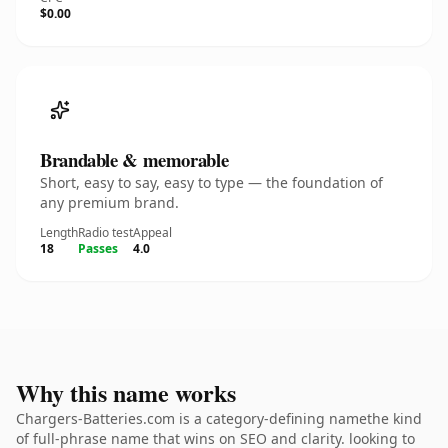
$0.00
Brandable & memorable
Short, easy to say, easy to type — the foundation of
any premium brand.
Length
Radio test
Appeal
18
Passes
4.0
Why this name works
Chargers-Batteries.com is a category-defining namethe kind
of full-phrase name that wins on SEO and clarity. looking to