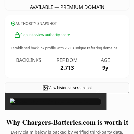
AVAILABLE — PREMIUM DOMAIN
AUTHORITY SNAPSHOT
Sign in to view authority score
Established backlink profile with
2,713
unique referring domains.
BACKLINKS
REF DOM
AGE
2,713
9y
View historical screenshot
×
Why Chargers-Batteries.com is worth it
Every claim below is backed by verified third-party data.