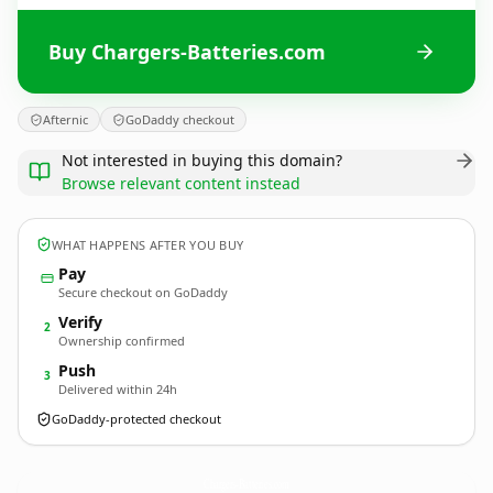
Buy Chargers-Batteries.com
Afternic
GoDaddy checkout
Not interested in buying this domain?
Browse relevant content instead
WHAT HAPPENS AFTER YOU BUY
Pay
Secure checkout on GoDaddy
Verify
2
Ownership confirmed
Push
3
Delivered within 24h
GoDaddy-protected checkout
Chargers-Batteries.
com