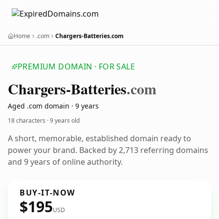
Home
.com
Chargers-Batteries.com
PREMIUM DOMAIN · FOR SALE
Chargers-Batteries
.com
Aged .com domain · 9 years
18 characters ·
9 years old
A short, memorable, established domain ready to
power your brand. Backed by 2,713 referring domains
and 9 years of online authority.
BUY-IT-NOW
$195
USD