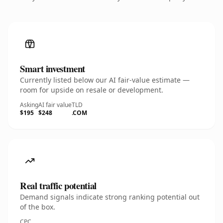
Smart investment
Currently listed below our AI fair-value estimate —
room for upside on resale or development.
Asking
AI fair value
TLD
$195
$248
.COM
Real traffic potential
Demand signals indicate strong ranking potential out
of the box.
CPC