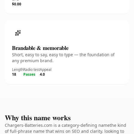
$0.00
Brandable & memorable
Short, easy to say, easy to type — the foundation of
any premium brand.
Length
Radio test
Appeal
18
Passes
4.0
Why this name works
Chargers-Batteries.com is a category-defining namethe kind
of full-phrase name that wins on SEO and clarity. looking to