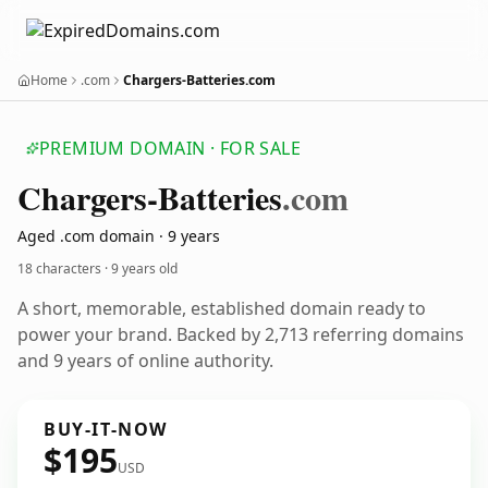
Home
.com
Chargers-Batteries.com
PREMIUM DOMAIN · FOR SALE
Chargers-Batteries
.com
Aged .com domain · 9 years
18 characters ·
9 years old
A short, memorable, established domain ready to
power your brand. Backed by 2,713 referring domains
and 9 years of online authority.
BUY-IT-NOW
$195
USD