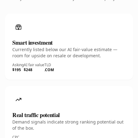
Smart investment
Currently listed below our AI fair-value estimate —
room for upside on resale or development.
Asking
AI fair value
TLD
$195
$248
.COM
Real traffic potential
Demand signals indicate strong ranking potential out
of the box.
CPC