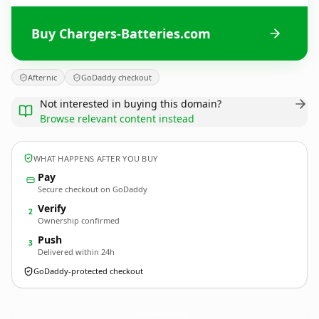
Buy Chargers-Batteries.com
Afternic
GoDaddy checkout
Not interested in buying this domain?
Browse relevant content instead
WHAT HAPPENS AFTER YOU BUY
Pay
Secure checkout on GoDaddy
Verify
2
Ownership confirmed
Push
3
Delivered within 24h
GoDaddy-protected checkout
Chargers-Batteries.
com