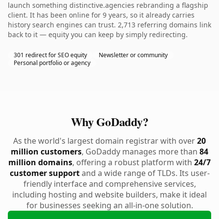
launch something distinctive.agencies rebranding a flagship
client. It has been online for 9 years, so it already carries
history search engines can trust. 2,713 referring domains link
back to it — equity you can keep by simply redirecting.
301 redirect for SEO equity
Newsletter or community
Personal portfolio or agency
Why GoDaddy?
As the world's largest domain registrar with over
20
million customers
, GoDaddy manages more than
84
million domains
, offering a robust platform with
24/7
customer support
and a wide range of TLDs. Its user-
friendly interface and comprehensive services,
including hosting and website builders, make it ideal
for businesses seeking an all-in-one solution.