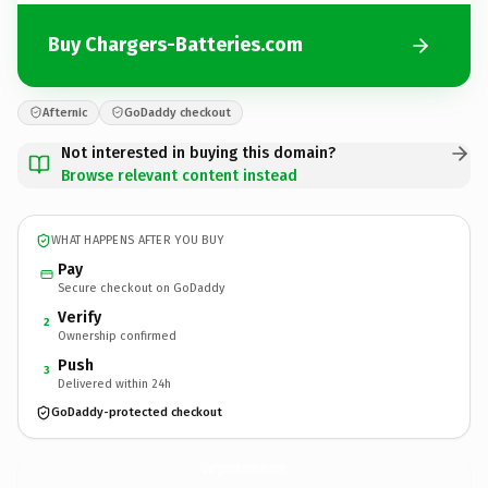
Buy Chargers-Batteries.com
Afternic
GoDaddy checkout
Not interested in buying this domain?
Browse relevant content instead
WHAT HAPPENS AFTER YOU BUY
Pay
Secure checkout on GoDaddy
Verify
2
Ownership confirmed
Push
3
Delivered within 24h
GoDaddy-protected checkout
Chargers-Batteries.
com