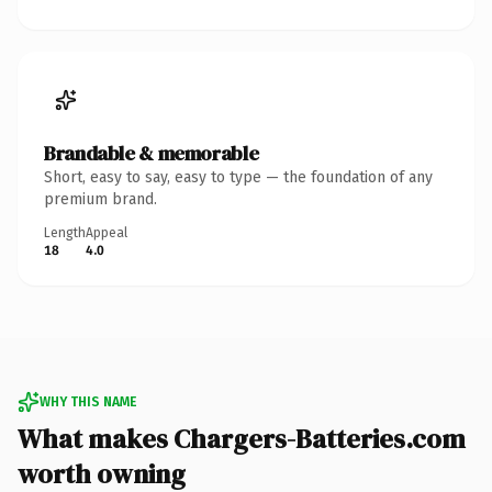
Brandable & memorable
Short, easy to say, easy to type — the foundation of any
premium brand.
Length
Appeal
18
4.0
WHY THIS NAME
What makes Chargers-Batteries.com
worth owning