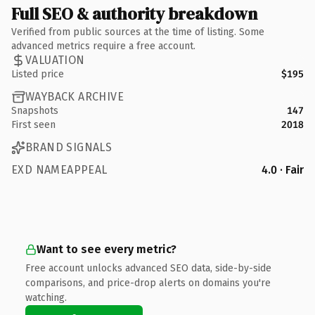
Full SEO & authority breakdown
Verified from public sources at the time of listing. Some
advanced metrics require a free account.
VALUATION
Listed price
$195
WAYBACK ARCHIVE
Snapshots
147
First seen
2018
BRAND SIGNALS
EXD NAMEAPPEAL
4.0 · Fair
Want to see every metric?
Free account unlocks advanced SEO data, side-by-side
comparisons, and price-drop alerts on domains you're
watching.