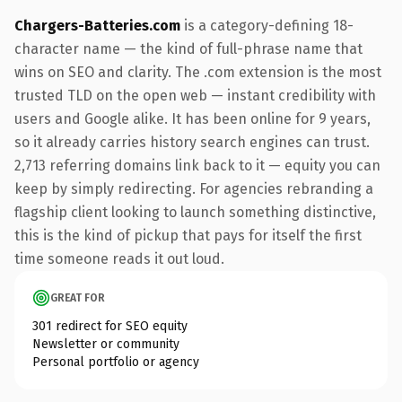
Chargers-Batteries.com
is a category-defining 18-
character name — the kind of full-phrase name that
wins on SEO and clarity. The .com extension is the most
trusted TLD on the open web — instant credibility with
users and Google alike. It has been online for 9 years,
so it already carries history search engines can trust.
2,713 referring domains link back to it — equity you can
keep by simply redirecting. For agencies rebranding a
flagship client looking to launch something distinctive,
this is the kind of pickup that pays for itself the first
time someone reads it out loud.
GREAT FOR
301 redirect for SEO equity
Newsletter or community
Personal portfolio or agency