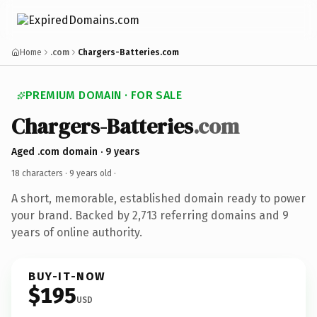
Home
.com
Chargers-Batteries.com
PREMIUM DOMAIN · FOR SALE
Chargers-Batteries
.com
Aged .com domain · 9 years
18 characters ·
9 years old
·
A short, memorable, established domain ready to power
your brand. Backed by 2,713 referring domains and 9
years of online authority.
BUY-IT-NOW
$195
USD