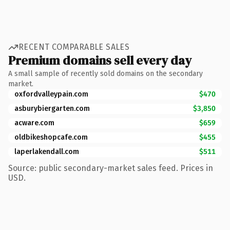
RECENT COMPARABLE SALES
Premium domains sell every day
A small sample of recently sold domains on the secondary
market.
oxfordvalleypain.com
$470
asburybiergarten.com
$3,850
acware.com
$659
oldbikeshopcafe.com
$455
laperlakendall.com
$511
Source: public secondary-market sales feed. Prices in
USD.