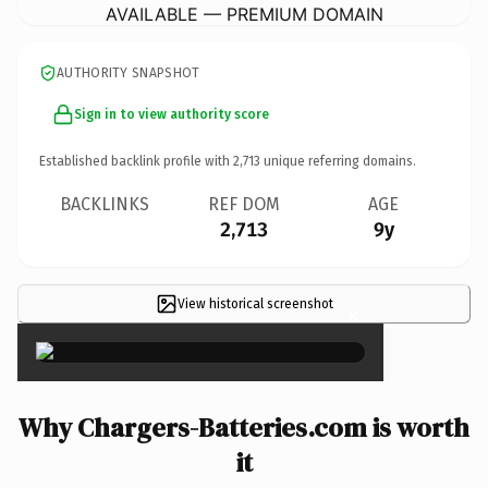
AVAILABLE — PREMIUM DOMAIN
AUTHORITY SNAPSHOT
Sign in to view authority score
Established backlink profile with
2,713
unique referring domains.
BACKLINKS
REF DOM
AGE
2,713
9y
View historical screenshot
×
Why Chargers-Batteries.com is worth
it