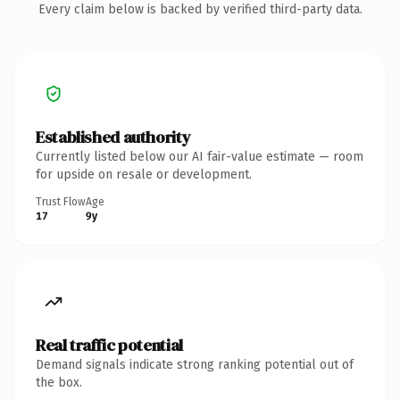
Every claim below is backed by verified third-party data.
Established authority
Currently listed below our AI fair-value estimate — room
for upside on resale or development.
Trust Flow
Age
17
9y
Real traffic potential
Demand signals indicate strong ranking potential out of
the box.