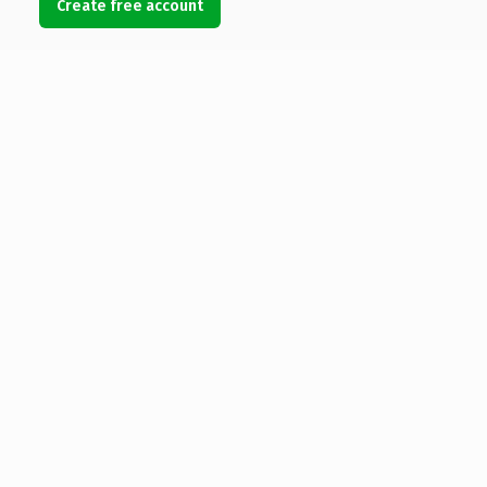
Create free account