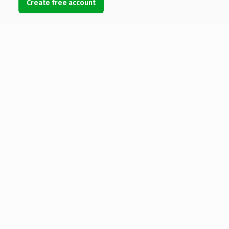
Create free account