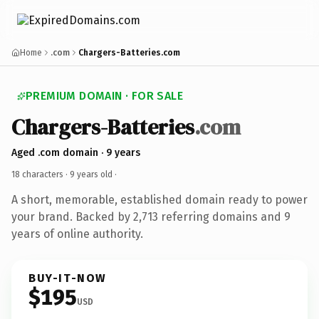
Home
.com
Chargers-Batteries.com
PREMIUM DOMAIN · FOR SALE
Chargers-Batteries
.com
Aged .com domain · 9 years
18 characters ·
9 years old
·
A short, memorable, established domain ready to power
your brand. Backed by 2,713 referring domains and 9
years of online authority.
BUY-IT-NOW
$195
USD