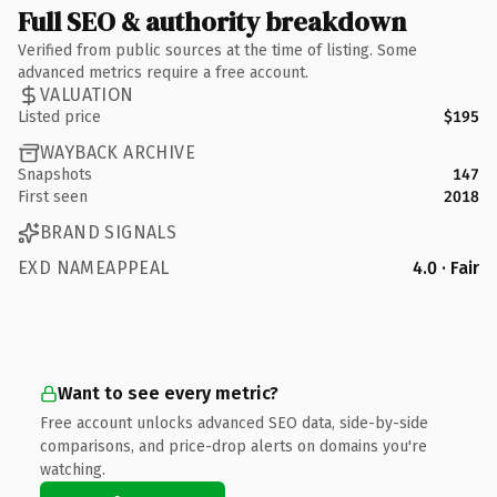
Full SEO & authority breakdown
Verified from public sources at the time of listing. Some
advanced metrics require a free account.
VALUATION
Listed price
$195
WAYBACK ARCHIVE
Snapshots
147
First seen
2018
BRAND SIGNALS
EXD NAMEAPPEAL
4.0 · Fair
Want to see every metric?
Free account unlocks advanced SEO data, side-by-side
comparisons, and price-drop alerts on domains you're
watching.