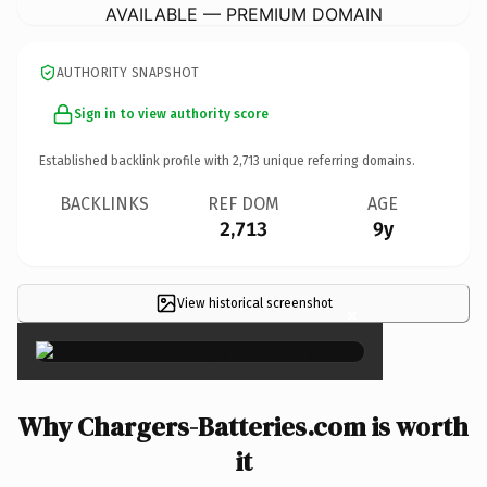
AVAILABLE — PREMIUM DOMAIN
AUTHORITY SNAPSHOT
Sign in to view authority score
Established backlink profile with
2,713
unique referring domains.
BACKLINKS
REF DOM
AGE
2,713
9y
View historical screenshot
×
Why Chargers-Batteries.com is worth
it