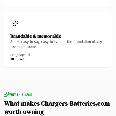
Brandable & memorable
Short, easy to say, easy to type — the foundation of any
premium brand.
Length
Appeal
18
4.0
WHY THIS NAME
What makes Chargers-Batteries.com
worth owning