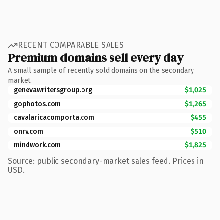
RECENT COMPARABLE SALES
Premium domains sell every day
A small sample of recently sold domains on the secondary
market.
genevawritersgroup.org
$1,025
gophotos.com
$1,265
cavalaricacomporta.com
$455
onrv.com
$510
mindwork.com
$1,825
Source: public secondary-market sales feed. Prices in
USD.