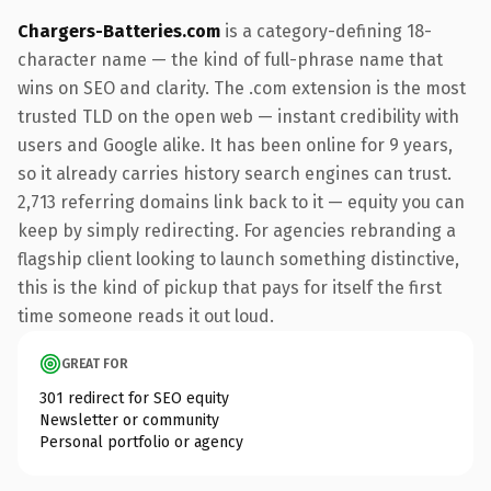
Chargers-Batteries.com
is a category-defining 18-
character name — the kind of full-phrase name that
wins on SEO and clarity. The .com extension is the most
trusted TLD on the open web — instant credibility with
users and Google alike. It has been online for 9 years,
so it already carries history search engines can trust.
2,713 referring domains link back to it — equity you can
keep by simply redirecting. For agencies rebranding a
flagship client looking to launch something distinctive,
this is the kind of pickup that pays for itself the first
time someone reads it out loud.
GREAT FOR
301 redirect for SEO equity
Newsletter or community
Personal portfolio or agency