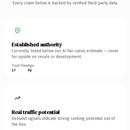
Every claim below is backed by verified third-party data.
Established authority
Currently listed below our AI fair-value estimate — room
for upside on resale or development.
Trust Flow
Age
17
9y
Real traffic potential
Demand signals indicate strong ranking potential out of
the box.