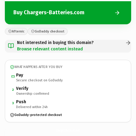
Buy Chargers-Batteries.com
Afternic
GoDaddy checkout
Not interested in buying this domain?
Browse relevant content instead
WHAT HAPPENS AFTER YOU BUY
Pay
Secure checkout on GoDaddy
Verify
2
Ownership confirmed
Push
3
Delivered within 24h
GoDaddy-protected checkout
Chargers-Batteries.
com