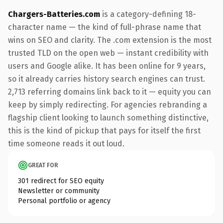
Chargers-Batteries.com
is a category-defining 18-
character name — the kind of full-phrase name that
wins on SEO and clarity. The .com extension is the most
trusted TLD on the open web — instant credibility with
users and Google alike. It has been online for 9 years,
so it already carries history search engines can trust.
2,713 referring domains link back to it — equity you can
keep by simply redirecting. For agencies rebranding a
flagship client looking to launch something distinctive,
this is the kind of pickup that pays for itself the first
time someone reads it out loud.
GREAT FOR
301 redirect for SEO equity
Newsletter or community
Personal portfolio or agency