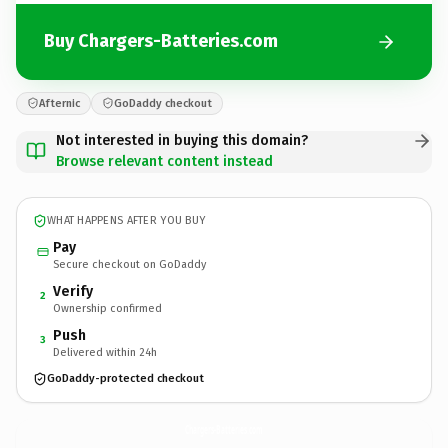
Buy Chargers-Batteries.com
Afternic
GoDaddy checkout
Not interested in buying this domain?
Browse relevant content instead
WHAT HAPPENS AFTER YOU BUY
Pay
Secure checkout on GoDaddy
Verify
2
Ownership confirmed
Push
3
Delivered within 24h
GoDaddy-protected checkout
Chargers-Batteries.
com