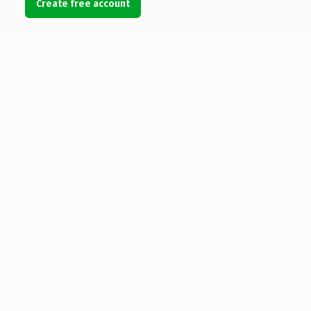
Create free account