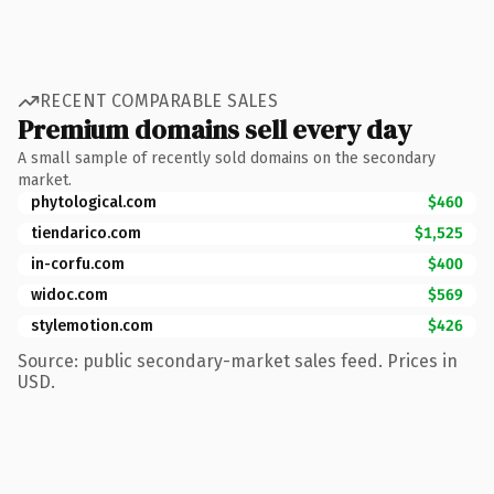
RECENT COMPARABLE SALES
Premium domains sell every day
A small sample of recently sold domains on the secondary
market.
phytological.com
$460
tiendarico.com
$1,525
in-corfu.com
$400
widoc.com
$569
stylemotion.com
$426
Source: public secondary-market sales feed. Prices in
USD.