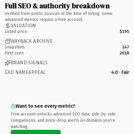
Full SEO & authority breakdown
Verified from public sources at the time of listing. Some
advanced metrics require a free account.
VALUATION
Listed price
$195
WAYBACK ARCHIVE
Snapshots
147
First seen
2018
BRAND SIGNALS
EXD NAMEAPPEAL
4.0 · Fair
Want to see every metric?
Free account unlocks advanced SEO data, side-by-side
comparisons, and price-drop alerts on domains you're
watching.