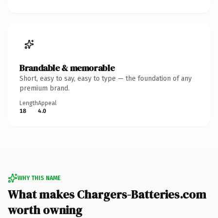
Brandable & memorable
Short, easy to say, easy to type — the foundation of any
premium brand.
Length
Appeal
18
4.0
WHY THIS NAME
What makes Chargers-Batteries.com
worth owning