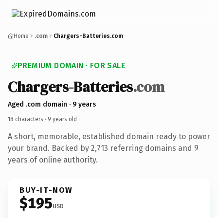
Home
.com
Chargers-Batteries.com
PREMIUM DOMAIN · FOR SALE
Chargers-Batteries
.com
Aged .com domain · 9 years
18 characters ·
9 years old
·
A short, memorable, established domain ready to power
your brand. Backed by 2,713 referring domains and 9
years of online authority.
BUY-IT-NOW
$195
USD