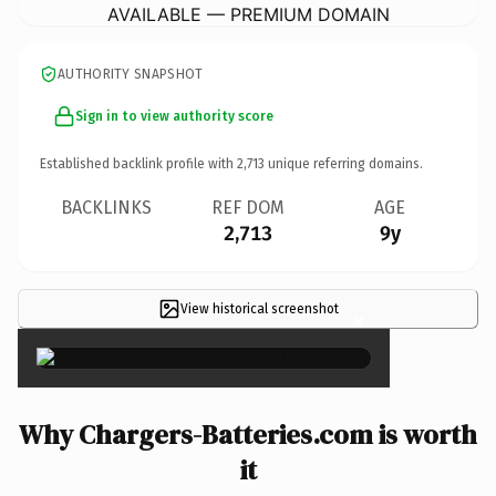
AVAILABLE — PREMIUM DOMAIN
AUTHORITY SNAPSHOT
Sign in to view authority score
Established backlink profile with
2,713
unique referring domains.
BACKLINKS
REF DOM
AGE
2,713
9y
View historical screenshot
×
Why Chargers-Batteries.com is worth
it