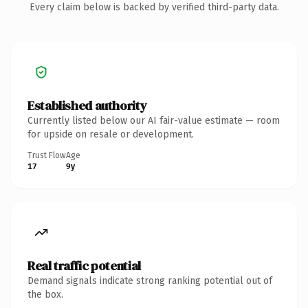
Every claim below is backed by verified third-party data.
Established authority
Currently listed below our AI fair-value estimate — room
for upside on resale or development.
Trust Flow
Age
17
9y
Real traffic potential
Demand signals indicate strong ranking potential out of
the box.