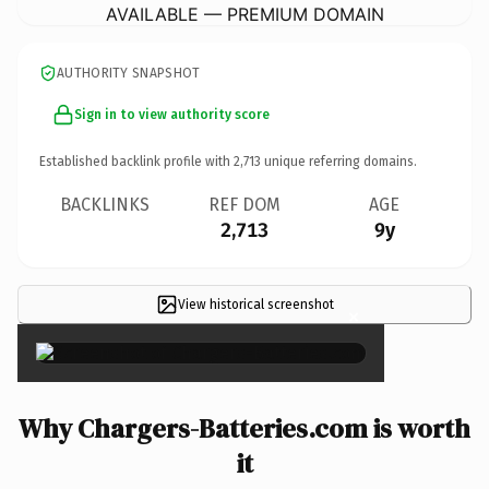
AVAILABLE — PREMIUM DOMAIN
AUTHORITY SNAPSHOT
Sign in to view authority score
Established backlink profile with
2,713
unique referring domains.
BACKLINKS
REF DOM
AGE
2,713
9y
View historical screenshot
×
Why Chargers-Batteries.com is worth
it