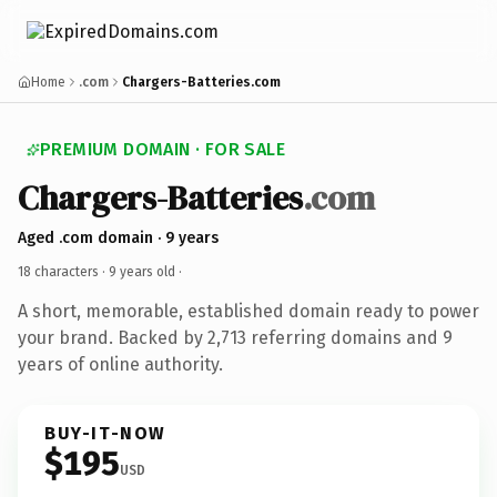
Home
.com
Chargers-Batteries.com
PREMIUM DOMAIN · FOR SALE
Chargers-Batteries
.com
Aged .com domain · 9 years
18 characters ·
9 years old
·
A short, memorable, established domain ready to power
your brand. Backed by 2,713 referring domains and 9
years of online authority.
BUY-IT-NOW
$195
USD