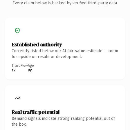
Every claim below is backed by verified third-party data.
Established authority
Currently listed below our AI fair-value estimate — room
for upside on resale or development.
Trust Flow
Age
17
9y
Real traffic potential
Demand signals indicate strong ranking potential out of
the box.