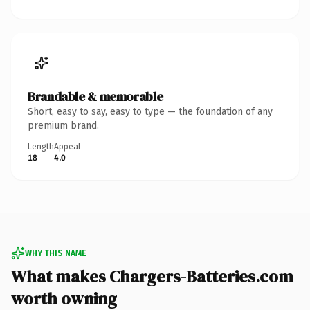
Brandable & memorable
Short, easy to say, easy to type — the foundation of any
premium brand.
Length
Appeal
18
4.0
WHY THIS NAME
What makes Chargers-Batteries.com
worth owning