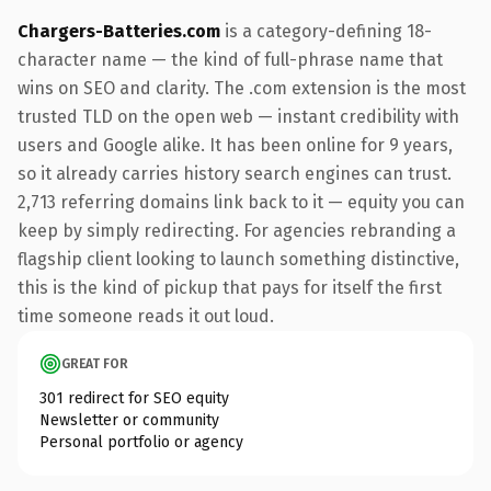
Chargers-Batteries.com
is a category-defining 18-
character name — the kind of full-phrase name that
wins on SEO and clarity. The .com extension is the most
trusted TLD on the open web — instant credibility with
users and Google alike. It has been online for 9 years,
so it already carries history search engines can trust.
2,713 referring domains link back to it — equity you can
keep by simply redirecting. For agencies rebranding a
flagship client looking to launch something distinctive,
this is the kind of pickup that pays for itself the first
time someone reads it out loud.
GREAT FOR
301 redirect for SEO equity
Newsletter or community
Personal portfolio or agency