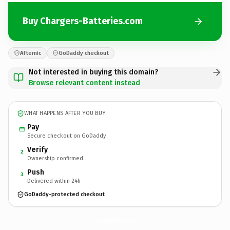
Buy Chargers-Batteries.com
Afternic
GoDaddy checkout
Not interested in buying this domain?
Browse relevant content instead
WHAT HAPPENS AFTER YOU BUY
Pay
Secure checkout on GoDaddy
Verify
2
Ownership confirmed
Push
3
Delivered within 24h
GoDaddy-protected checkout
Chargers-Batteries.
com