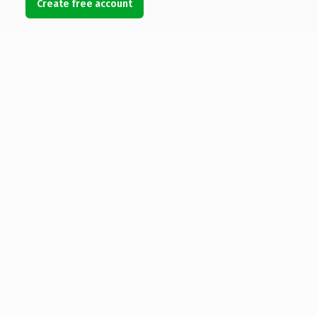
Create free account