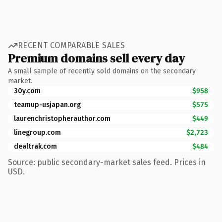
RECENT COMPARABLE SALES
Premium domains sell every day
A small sample of recently sold domains on the secondary
market.
30y.com
$958
teamup-usjapan.org
$575
laurenchristopherauthor.com
$449
linegroup.com
$2,723
dealtrak.com
$484
Source: public secondary-market sales feed. Prices in
USD.