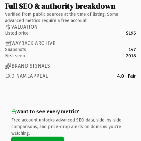
Full SEO & authority breakdown
Verified from public sources at the time of listing. Some
advanced metrics require a free account.
VALUATION
Listed price
$195
WAYBACK ARCHIVE
Snapshots
147
First seen
2018
BRAND SIGNALS
EXD NAMEAPPEAL
4.0 · Fair
Want to see every metric?
Free account unlocks advanced SEO data, side-by-side
comparisons, and price-drop alerts on domains you're
watching.