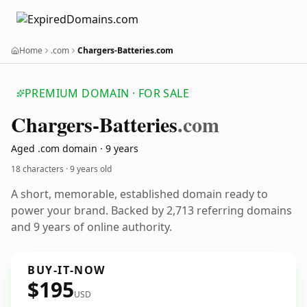
Home
.com
Chargers-Batteries.com
PREMIUM DOMAIN · FOR SALE
Chargers-Batteries
.com
Aged .com domain · 9 years
18 characters ·
9 years old
A short, memorable, established domain ready to
power your brand. Backed by 2,713 referring domains
and 9 years of online authority.
BUY-IT-NOW
$195
USD