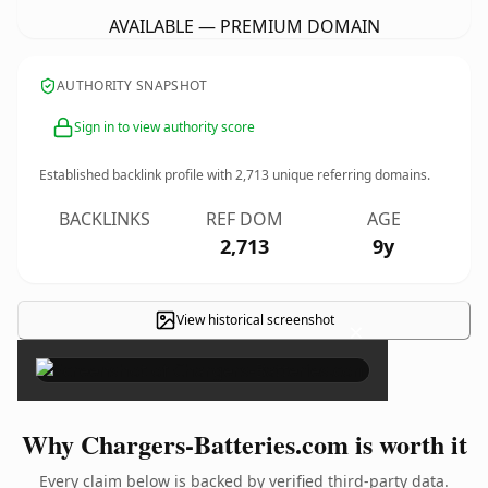
AVAILABLE — PREMIUM DOMAIN
AUTHORITY SNAPSHOT
Sign in to view authority score
Established backlink profile with
2,713
unique referring domains.
BACKLINKS
REF DOM
AGE
2,713
9y
View historical screenshot
×
Why Chargers-Batteries.com is worth it
Every claim below is backed by verified third-party data.