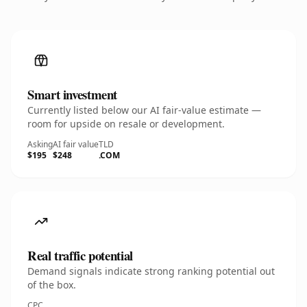
Smart investment
Currently listed below our AI fair-value estimate —
room for upside on resale or development.
Asking
AI fair value
TLD
$195
$248
.COM
Real traffic potential
Demand signals indicate strong ranking potential out
of the box.
CPC