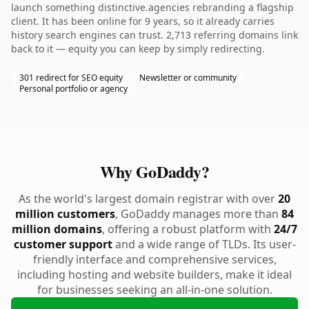
launch something distinctive.agencies rebranding a flagship
client. It has been online for 9 years, so it already carries
history search engines can trust. 2,713 referring domains link
back to it — equity you can keep by simply redirecting.
301 redirect for SEO equity
Newsletter or community
Personal portfolio or agency
Why GoDaddy?
As the world's largest domain registrar with over
20
million customers
, GoDaddy manages more than
84
million domains
, offering a robust platform with
24/7
customer support
and a wide range of TLDs. Its user-
friendly interface and comprehensive services,
including hosting and website builders, make it ideal
for businesses seeking an all-in-one solution.