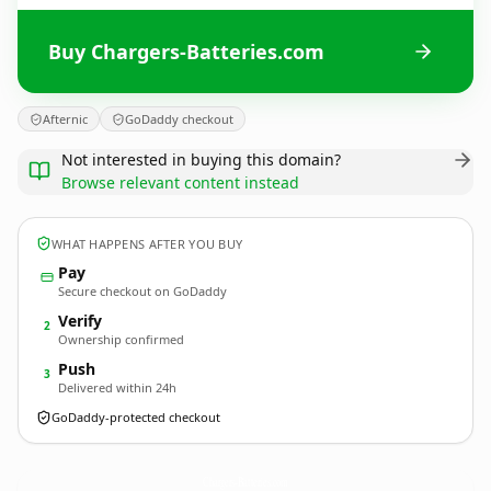
Buy Chargers-Batteries.com
Afternic
GoDaddy checkout
Not interested in buying this domain?
Browse relevant content instead
WHAT HAPPENS AFTER YOU BUY
Pay
Secure checkout on GoDaddy
Verify
2
Ownership confirmed
Push
3
Delivered within 24h
GoDaddy-protected checkout
Chargers-Batteries.
com