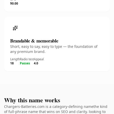
$0.00
Brandable & memorable
Short, easy to say, easy to type — the foundation of
any premium brand.
Length
Radio test
Appeal
18
Passes
4.0
Why this name works
Chargers-Batteries.com is a category-defining namethe kind
of full-phrase name that wins on SEO and clarity. looking to