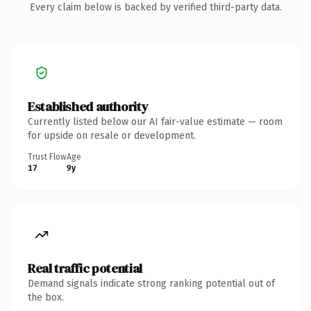
Every claim below is backed by verified third-party data.
Established authority
Currently listed below our AI fair-value estimate — room
for upside on resale or development.
Trust Flow
Age
17
9y
Real traffic potential
Demand signals indicate strong ranking potential out of
the box.