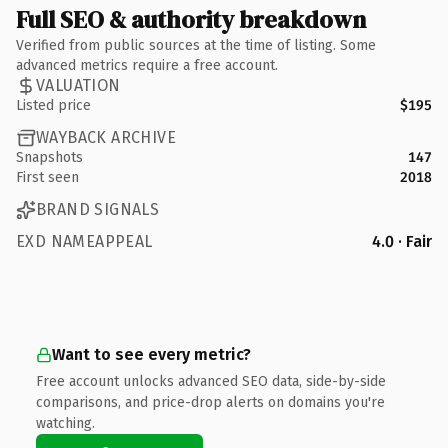
Full SEO & authority breakdown
Verified from public sources at the time of listing. Some
advanced metrics require a free account.
VALUATION
Listed price
$195
WAYBACK ARCHIVE
Snapshots
147
First seen
2018
BRAND SIGNALS
EXD NAMEAPPEAL
4.0 · Fair
Want to see every metric?
Free account unlocks advanced SEO data, side-by-side
comparisons, and price-drop alerts on domains you're
watching.