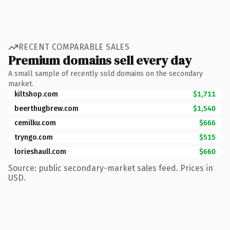
RECENT COMPARABLE SALES
Premium domains sell every day
A small sample of recently sold domains on the secondary
market.
kiltshop.com
$1,711
beerthugbrew.com
$1,540
cemilku.com
$666
tryngo.com
$515
lorieshaull.com
$660
Source: public secondary-market sales feed. Prices in
USD.