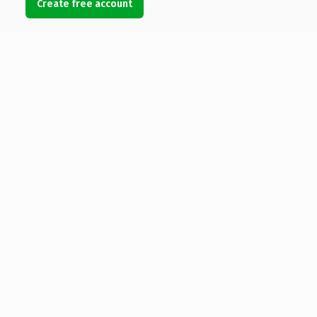
Create free account