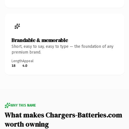
Brandable & memorable
Short, easy to say, easy to type — the foundation of any
premium brand.
Length
Appeal
18
4.0
WHY THIS NAME
What makes Chargers-Batteries.com
worth owning