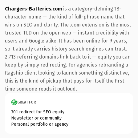
Chargers-Batteries.com
is a category-defining 18-
character name — the kind of full-phrase name that
wins on SEO and clarity. The .com extension is the most
trusted TLD on the open web — instant credibility with
users and Google alike. It has been online for 9 years,
so it already carries history search engines can trust.
2,713 referring domains link back to it — equity you can
keep by simply redirecting. For agencies rebranding a
flagship client looking to launch something distinctive,
this is the kind of pickup that pays for itself the first
time someone reads it out loud.
GREAT FOR
301 redirect for SEO equity
Newsletter or community
Personal portfolio or agency