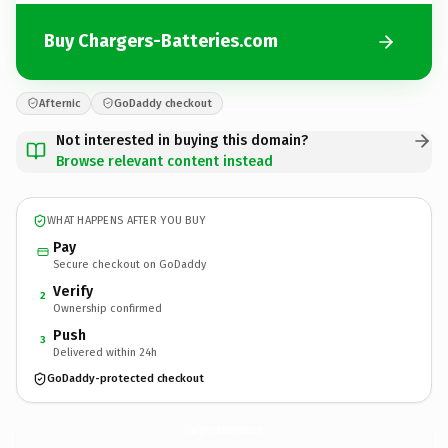
Buy Chargers-Batteries.com
Afternic
GoDaddy checkout
Not interested in buying this domain?
Browse relevant content instead
WHAT HAPPENS AFTER YOU BUY
Pay
Secure checkout on GoDaddy
Verify
2
Ownership confirmed
Push
3
Delivered within 24h
GoDaddy-protected checkout
Chargers-Batteries.
com