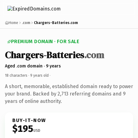
Home
.com
Chargers-Batteries.com
PREMIUM DOMAIN · FOR SALE
Chargers-Batteries
.com
Aged .com domain · 9 years
18 characters ·
9 years old
·
A short, memorable, established domain ready to power
your brand. Backed by 2,713 referring domains and 9
years of online authority.
BUY-IT-NOW
$195
USD