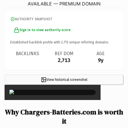
AVAILABLE — PREMIUM DOMAIN
AUTHORITY SNAPSHOT
Sign in to view authority score
Established backlink profile with
2,713
unique referring domains.
BACKLINKS
REF DOM
AGE
2,713
9y
View historical screenshot
×
Why Chargers-Batteries.com is worth
it