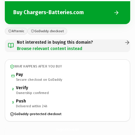
Buy Chargers-Batteries.com
Afternic
GoDaddy checkout
Not interested in buying this domain?
Browse relevant content instead
WHAT HAPPENS AFTER YOU BUY
Pay
Secure checkout on GoDaddy
Verify
2
Ownership confirmed
Push
3
Delivered within 24h
GoDaddy-protected checkout
Chargers-Batteries.
com