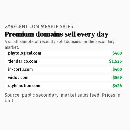
RECENT COMPARABLE SALES
Premium domains sell every day
A small sample of recently sold domains on the secondary
market.
phytological.com
$460
tiendarico.com
$1,525
in-corfu.com
$400
widoc.com
$569
stylemotion.com
$426
Source: public secondary-market sales feed. Prices in
USD.