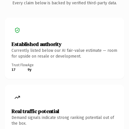
Every claim below is backed by verified third-party data.
Established authority
Currently listed below our AI fair-value estimate — room
for upside on resale or development.
Trust Flow
Age
17
9y
Real traffic potential
Demand signals indicate strong ranking potential out of
the box.