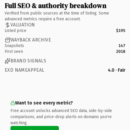
Full SEO & authority breakdown
Verified from public sources at the time of listing. Some
advanced metrics require a free account.
VALUATION
Listed price
$195
WAYBACK ARCHIVE
Snapshots
147
First seen
2018
BRAND SIGNALS
EXD NAMEAPPEAL
4.0 · Fair
Want to see every metric?
Free account unlocks advanced SEO data, side-by-side
comparisons, and price-drop alerts on domains you're
watching.