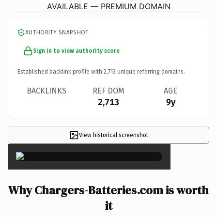
AVAILABLE — PREMIUM DOMAIN
AUTHORITY SNAPSHOT
Sign in to view authority score
Established backlink profile with
2,713
unique referring domains.
BACKLINKS
REF DOM
AGE
2,713
9y
View historical screenshot
×
Why Chargers-Batteries.com is worth
it