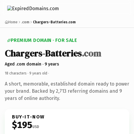
Home
.com
Chargers-Batteries.com
PREMIUM DOMAIN · FOR SALE
Chargers-Batteries
.com
Aged .com domain · 9 years
18 characters ·
9 years old
·
A short, memorable, established domain ready to power
your brand. Backed by 2,713 referring domains and 9
years of online authority.
BUY-IT-NOW
$195
USD