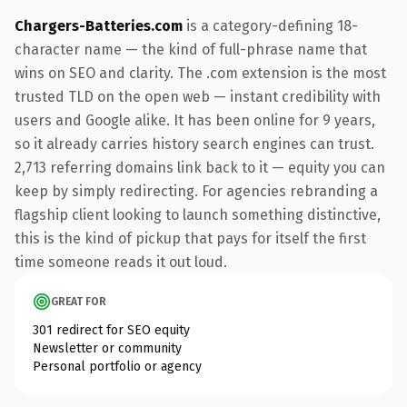
Chargers-Batteries.com
is a category-defining 18-
character name — the kind of full-phrase name that
wins on SEO and clarity. The .com extension is the most
trusted TLD on the open web — instant credibility with
users and Google alike. It has been online for 9 years,
so it already carries history search engines can trust.
2,713 referring domains link back to it — equity you can
keep by simply redirecting. For agencies rebranding a
flagship client looking to launch something distinctive,
this is the kind of pickup that pays for itself the first
time someone reads it out loud.
GREAT FOR
301 redirect for SEO equity
Newsletter or community
Personal portfolio or agency