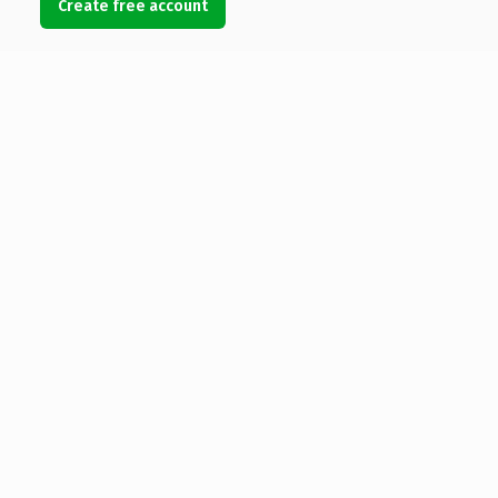
Create free account