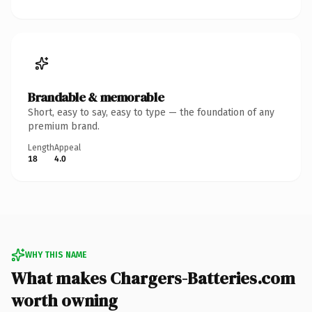
Brandable & memorable
Short, easy to say, easy to type — the foundation of any
premium brand.
Length
Appeal
18
4.0
WHY THIS NAME
What makes Chargers-Batteries.com
worth owning