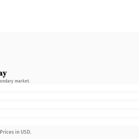
ay
condary market.
Prices in USD.