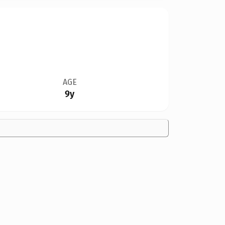
AGE
9y