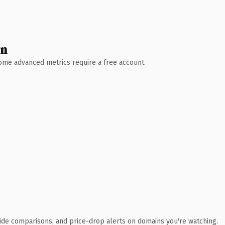
wn
 Some advanced metrics require a free account.
ide comparisons, and price-drop alerts on domains you're watching.