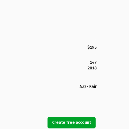
$195
147
2018
4.0 · Fair
Create free account