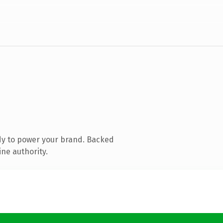
dy to power your brand. Backed
ine authority.