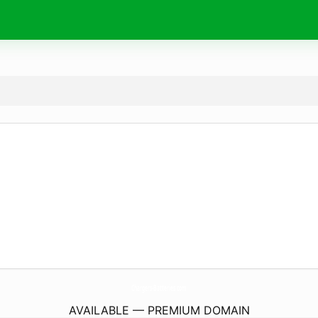
Chargers-Batteries.
com
AVAILABLE — PREMIUM DOMAIN