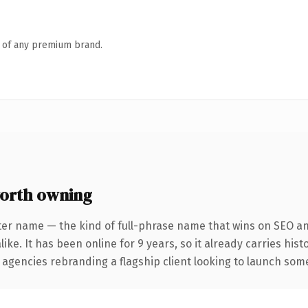
n of any premium brand.
orth owning
ter name — the kind of full-phrase name that wins on SEO and
ike. It has been online for 9 years, so it already carries his
 agencies rebranding a flagship client looking to launch somet