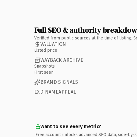
Full SEO & authority breakdo
Verified from public sources at the time of listing.
VALUATION
Listed price
WAYBACK ARCHIVE
Snapshots
First seen
BRAND SIGNALS
EXD NAMEAPPEAL
Want to see every metric?
Free account unlocks advanced SEO data, side-by-s