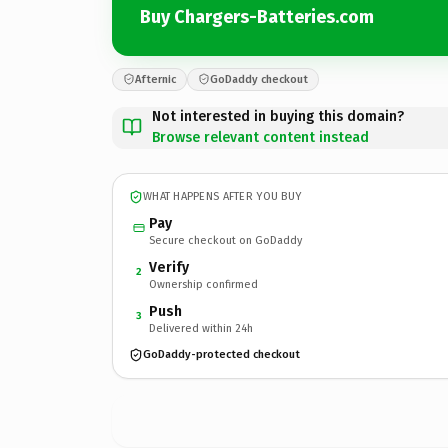
Buy Chargers-Batteries.com
Afternic
GoDaddy checkout
Not interested in buying this domain?
Browse relevant content instead
WHAT HAPPENS AFTER YOU BUY
Pay
Secure checkout on GoDaddy
Verify
2
Ownership confirmed
Push
3
Delivered within 24h
GoDaddy-protected checkout