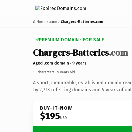
Home
.com
Chargers-Batteries.com
PREMIUM DOMAIN · FOR SALE
Chargers-Batteries
.com
Aged .com domain · 9 years
18 characters ·
9 years old
·
A short, memorable, established domain rea
by 2,713 referring domains and 9 years of onl
BUY-IT-NOW
$195
USD