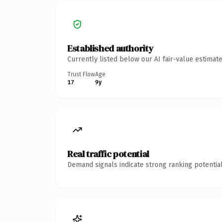
Established authority
Currently listed below our AI fair-value estima
Trust Flow
Age
17
9y
Real traffic potential
Demand signals indicate strong ranking potential