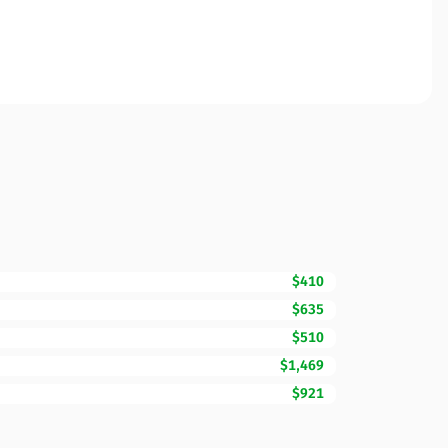
$410
$635
$510
$1,469
$921