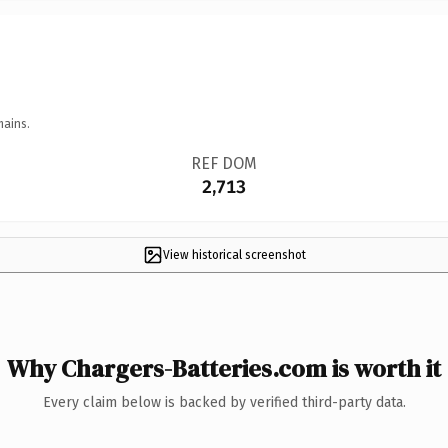
mains.
REF DOM
2,713
View historical screenshot
Why Chargers-Batteries.com is worth it
Every claim below is backed by verified third-party data.