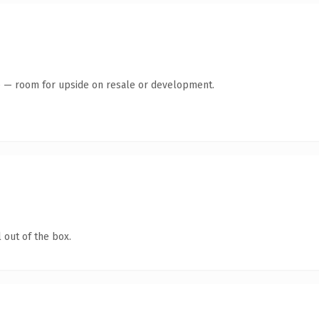
te — room for upside on resale or development.
 out of the box.