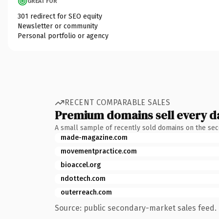
GREAT FOR
301 redirect for SEO equity
Newsletter or community
Personal portfolio or agency
RECENT COMPARABLE SALES
Premium domains sell every d
A small sample of recently sold domains on the se
made-magazine.com
movementpractice.com
bioaccel.org
ndottech.com
outerreach.com
Source: public secondary-market sales feed. 