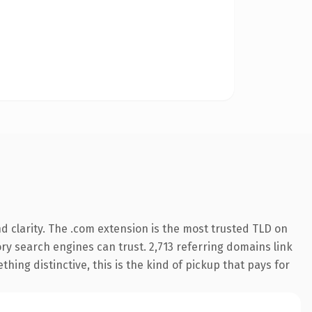
 clarity. The .com extension is the most trusted TLD on
tory search engines can trust. 2,713 referring domains link
hing distinctive, this is the kind of pickup that pays for