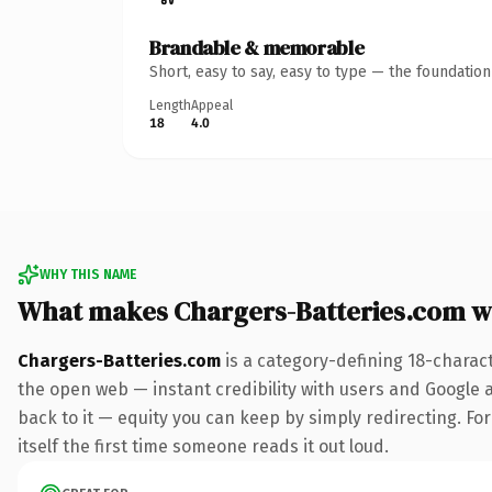
Brandable & memorable
Short, easy to say, easy to type — the foundatio
Length
Appeal
18
4.0
WHY THIS NAME
What makes Chargers-Batteries.com w
Chargers-Batteries.com
is a category-defining 18-charac
the open web — instant credibility with users and Google al
back to it — equity you can keep by simply redirecting. For
itself the first time someone reads it out loud.