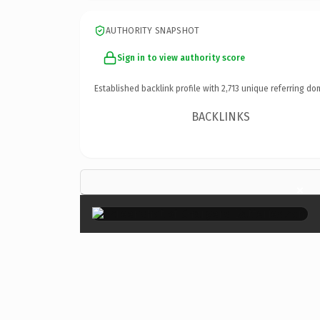
AUTHORITY SNAPSHOT
Sign in to view authority score
Established backlink profile with
2,713
unique referring do
BACKLINKS
×