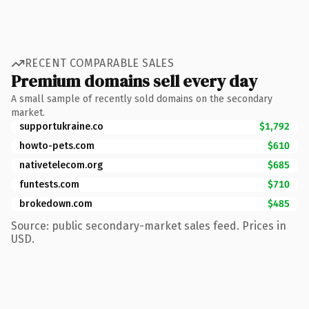
RECENT COMPARABLE SALES
Premium domains sell every day
A small sample of recently sold domains on the secondary
market.
supportukraine.co
$1,792
howto-pets.com
$610
nativetelecom.org
$685
funtests.com
$710
brokedown.com
$485
Source: public secondary-market sales feed. Prices in
USD.