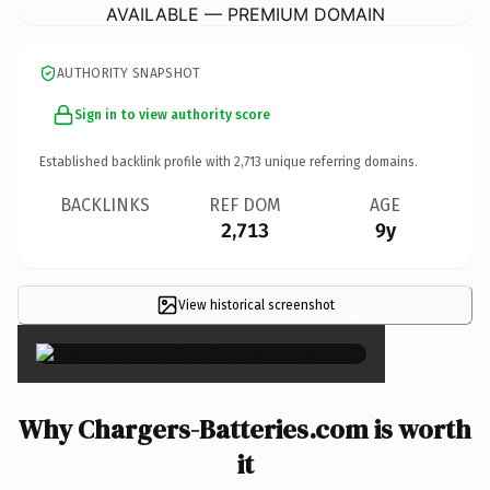
AVAILABLE — PREMIUM DOMAIN
AUTHORITY SNAPSHOT
Sign in to view authority score
Established backlink profile with
2,713
unique referring domains.
BACKLINKS
REF DOM
AGE
2,713
9y
View historical screenshot
×
Why Chargers-Batteries.com is worth
it