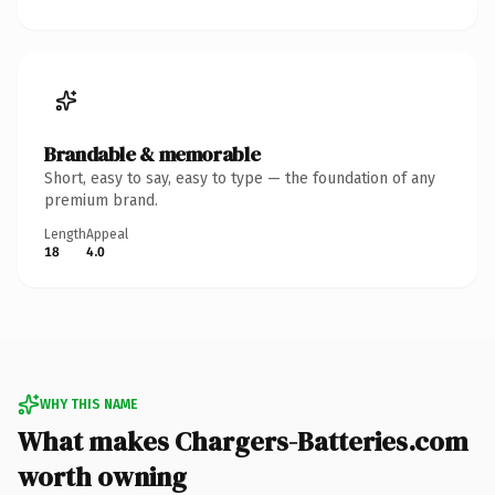
Brandable & memorable
Short, easy to say, easy to type — the foundation of any
premium brand.
Length
Appeal
18
4.0
WHY THIS NAME
What makes Chargers-Batteries.com
worth owning