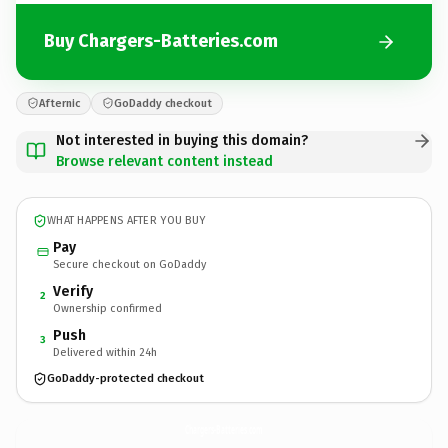
Buy Chargers-Batteries.com
Afternic
GoDaddy checkout
Not interested in buying this domain?
Browse relevant content instead
WHAT HAPPENS AFTER YOU BUY
Pay
Secure checkout on GoDaddy
Verify
2
Ownership confirmed
Push
3
Delivered within 24h
GoDaddy-protected checkout
Chargers-Batteries.
com