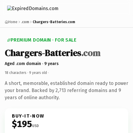
Home
.com
Chargers-Batteries.com
PREMIUM DOMAIN · FOR SALE
Chargers-Batteries
.com
Aged .com domain · 9 years
18 characters ·
9 years old
·
A short, memorable, established domain ready to power
your brand. Backed by 2,713 referring domains and 9
years of online authority.
BUY-IT-NOW
$195
USD