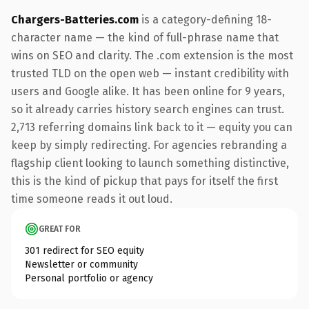
Chargers-Batteries.com
is a category-defining 18-
character name — the kind of full-phrase name that
wins on SEO and clarity. The .com extension is the most
trusted TLD on the open web — instant credibility with
users and Google alike. It has been online for 9 years,
so it already carries history search engines can trust.
2,713 referring domains link back to it — equity you can
keep by simply redirecting. For agencies rebranding a
flagship client looking to launch something distinctive,
this is the kind of pickup that pays for itself the first
time someone reads it out loud.
GREAT FOR
301 redirect for SEO equity
Newsletter or community
Personal portfolio or agency