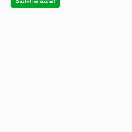
Create free account