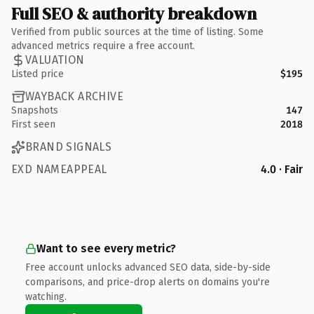
Full SEO & authority breakdown
Verified from public sources at the time of listing. Some
advanced metrics require a free account.
VALUATION
Listed price
$195
WAYBACK ARCHIVE
Snapshots
147
First seen
2018
BRAND SIGNALS
EXD NAMEAPPEAL
4.0 · Fair
Want to see every metric?
Free account unlocks advanced SEO data, side-by-side
comparisons, and price-drop alerts on domains you're
watching.