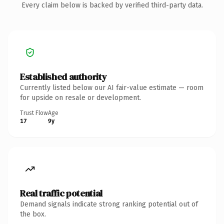
Every claim below is backed by verified third-party data.
Established authority
Currently listed below our AI fair-value estimate — room
for upside on resale or development.
Trust Flow
Age
17
9y
Real traffic potential
Demand signals indicate strong ranking potential out of
the box.