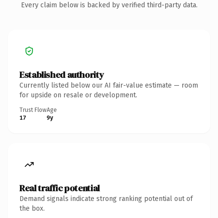
Every claim below is backed by verified third-party data.
Established authority
Currently listed below our AI fair-value estimate — room
for upside on resale or development.
Trust Flow
Age
17
9y
Real traffic potential
Demand signals indicate strong ranking potential out of
the box.