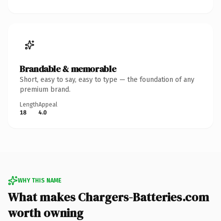
Brandable & memorable
Short, easy to say, easy to type — the foundation of any
premium brand.
Length
Appeal
18
4.0
WHY THIS NAME
What makes Chargers-Batteries.com
worth owning