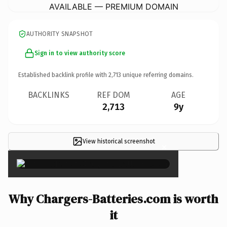
AVAILABLE — PREMIUM DOMAIN
AUTHORITY SNAPSHOT
Sign in to view authority score
Established backlink profile with
2,713
unique referring domains.
BACKLINKS
REF DOM
AGE
2,713
9y
View historical screenshot
×
Why Chargers-Batteries.com is worth
it