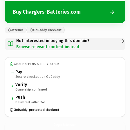
Buy Chargers-Batteries.com
Afternic
GoDaddy checkout
Not interested in buying this domain?
Browse relevant content instead
WHAT HAPPENS AFTER YOU BUY
Pay
Secure checkout on GoDaddy
Verify
2
Ownership confirmed
Push
3
Delivered within 24h
GoDaddy-protected checkout
Chargers-Batteries.
com