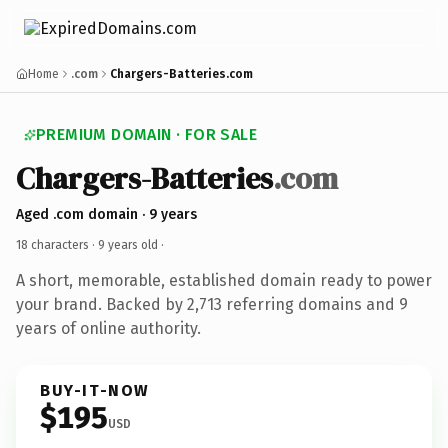
Home
.com
Chargers-Batteries.com
PREMIUM DOMAIN · FOR SALE
Chargers-Batteries
.com
Aged .com domain · 9 years
18 characters ·
9 years old
·
A short, memorable, established domain ready to power
your brand. Backed by 2,713 referring domains and 9
years of online authority.
BUY-IT-NOW
$195
USD