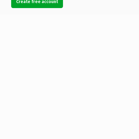
Create free account