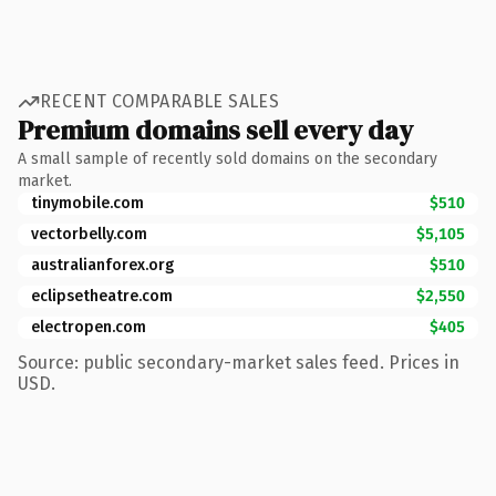
RECENT COMPARABLE SALES
Premium domains sell every day
A small sample of recently sold domains on the secondary
market.
tinymobile.com
$510
vectorbelly.com
$5,105
australianforex.org
$510
eclipsetheatre.com
$2,550
electropen.com
$405
Source: public secondary-market sales feed. Prices in
USD.