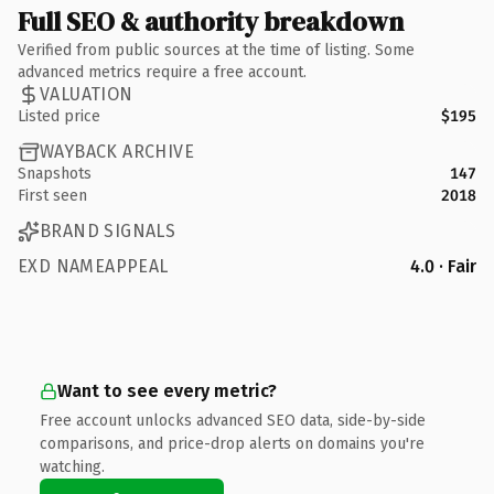
Full SEO & authority breakdown
Verified from public sources at the time of listing. Some
advanced metrics require a free account.
VALUATION
Listed price
$195
WAYBACK ARCHIVE
Snapshots
147
First seen
2018
BRAND SIGNALS
EXD NAMEAPPEAL
4.0 · Fair
Want to see every metric?
Free account unlocks advanced SEO data, side-by-side
comparisons, and price-drop alerts on domains you're
watching.