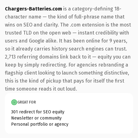
Chargers-Batteries.com
is a category-defining 18-
character name — the kind of full-phrase name that
wins on SEO and clarity. The .com extension is the most
trusted TLD on the open web — instant credibility with
users and Google alike. It has been online for 9 years,
so it already carries history search engines can trust.
2,713 referring domains link back to it — equity you can
keep by simply redirecting. For agencies rebranding a
flagship client looking to launch something distinctive,
this is the kind of pickup that pays for itself the first
time someone reads it out loud.
GREAT FOR
301 redirect for SEO equity
Newsletter or community
Personal portfolio or agency