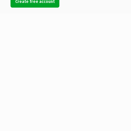
Create free account