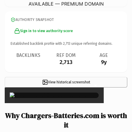
AVAILABLE — PREMIUM DOMAIN
AUTHORITY SNAPSHOT
Sign in to view authority score
Established backlink profile with
2,713
unique referring domains.
BACKLINKS
REF DOM
AGE
2,713
9y
View historical screenshot
×
Why Chargers-Batteries.com is worth
it