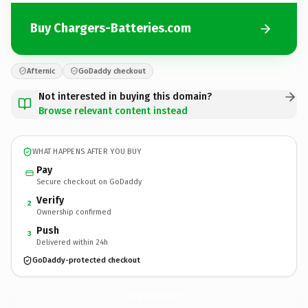
Buy Chargers-Batteries.com
Afternic
GoDaddy checkout
Not interested in buying this domain?
Browse relevant content instead
WHAT HAPPENS AFTER YOU BUY
Pay
Secure checkout on GoDaddy
Verify
2
Ownership confirmed
Push
3
Delivered within 24h
GoDaddy-protected checkout
Chargers-Batteries.
com