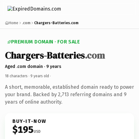
Home
.com
Chargers-Batteries.com
PREMIUM DOMAIN · FOR SALE
Chargers-Batteries
.com
Aged .com domain · 9 years
18 characters ·
9 years old
·
A short, memorable, established domain ready to power
your brand. Backed by 2,713 referring domains and 9
years of online authority.
BUY-IT-NOW
$195
USD