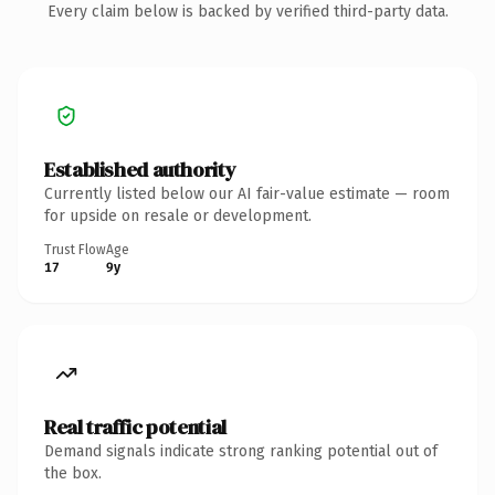
Every claim below is backed by verified third-party data.
Established authority
Currently listed below our AI fair-value estimate — room
for upside on resale or development.
Trust Flow
Age
17
9y
Real traffic potential
Demand signals indicate strong ranking potential out of
the box.