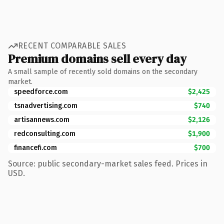
RECENT COMPARABLE SALES
Premium domains sell every day
A small sample of recently sold domains on the secondary
market.
speedforce.com
$2,425
tsnadvertising.com
$740
artisannews.com
$2,126
redconsulting.com
$1,900
financefi.com
$700
Source: public secondary-market sales feed. Prices in
USD.