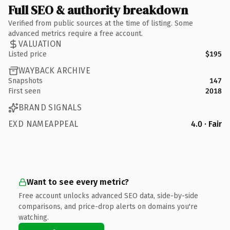
Full SEO & authority breakdown
Verified from public sources at the time of listing. Some
advanced metrics require a free account.
VALUATION
Listed price
$195
WAYBACK ARCHIVE
Snapshots
147
First seen
2018
BRAND SIGNALS
EXD NAMEAPPEAL
4.0 · Fair
Want to see every metric?
Free account unlocks advanced SEO data, side-by-side
comparisons, and price-drop alerts on domains you're
watching.