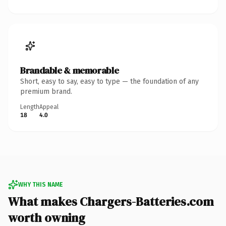
Brandable & memorable
Short, easy to say, easy to type — the foundation of any
premium brand.
Length
Appeal
18
4.0
WHY THIS NAME
What makes Chargers-Batteries.com
worth owning