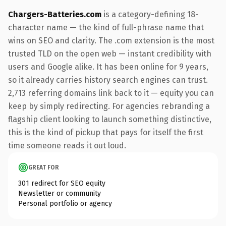
Chargers-Batteries.com
is a category-defining 18-
character name — the kind of full-phrase name that
wins on SEO and clarity. The .com extension is the most
trusted TLD on the open web — instant credibility with
users and Google alike. It has been online for 9 years,
so it already carries history search engines can trust.
2,713 referring domains link back to it — equity you can
keep by simply redirecting. For agencies rebranding a
flagship client looking to launch something distinctive,
this is the kind of pickup that pays for itself the first
time someone reads it out loud.
GREAT FOR
301 redirect for SEO equity
Newsletter or community
Personal portfolio or agency