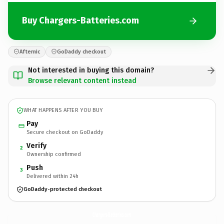
Buy Chargers-Batteries.com
Afternic
GoDaddy checkout
Not interested in buying this domain?
Browse relevant content instead
WHAT HAPPENS AFTER YOU BUY
Pay
Secure checkout on GoDaddy
Verify
2
Ownership confirmed
Push
3
Delivered within 24h
GoDaddy-protected checkout
Chargers-Batteries.
com