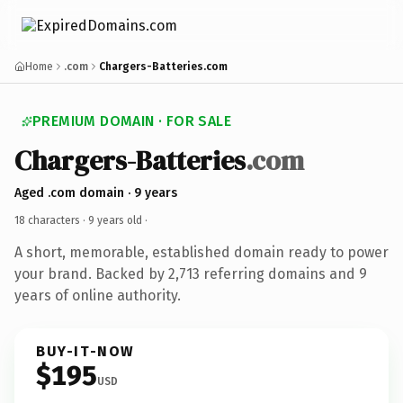
Home
.com
Chargers-Batteries.com
PREMIUM DOMAIN · FOR SALE
Chargers-Batteries
.com
Aged .com domain · 9 years
18 characters ·
9 years old
·
A short, memorable, established domain ready to power
your brand. Backed by 2,713 referring domains and 9
years of online authority.
BUY-IT-NOW
$195
USD