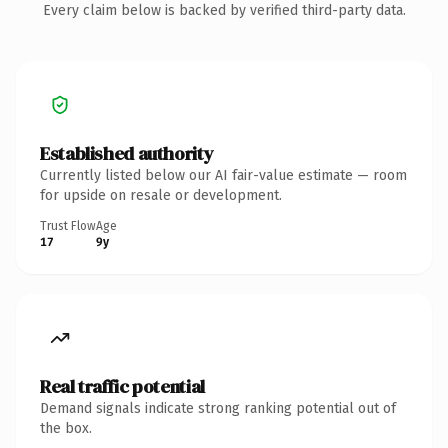
Every claim below is backed by verified third-party data.
Established authority
Currently listed below our AI fair-value estimate — room
for upside on resale or development.
Trust Flow
Age
17
9y
Real traffic potential
Demand signals indicate strong ranking potential out of
the box.