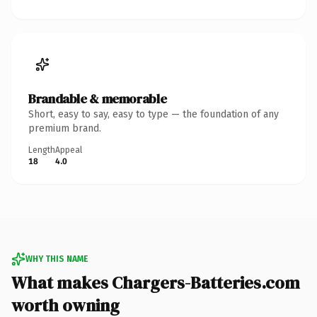
Brandable & memorable
Short, easy to say, easy to type — the foundation of any
premium brand.
Length
Appeal
18
4.0
WHY THIS NAME
What makes Chargers-Batteries.com
worth owning