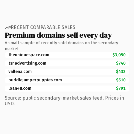
RECENT COMPARABLE SALES
Premium domains sell every day
A small sample of recently sold domains on the secondary
market.
theuniquespace.com
$3,050
tsnadvertising.com
$740
vallena.com
$433
puddlejumperpuppies.com
$510
loan4u.com
$791
Source: public secondary-market sales feed. Prices in
USD.