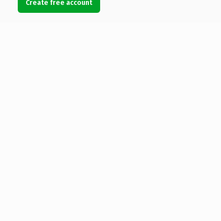
Create free account