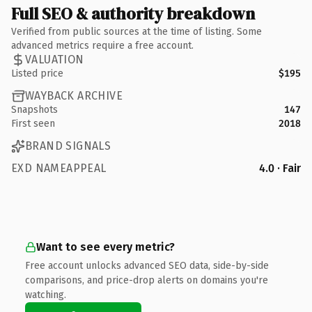
Full SEO & authority breakdown
Verified from public sources at the time of listing. Some
advanced metrics require a free account.
VALUATION
Listed price
$195
WAYBACK ARCHIVE
Snapshots
147
First seen
2018
BRAND SIGNALS
EXD NAMEAPPEAL
4.0 · Fair
Want to see every metric?
Free account unlocks advanced SEO data, side-by-side
comparisons, and price-drop alerts on domains you're
watching.