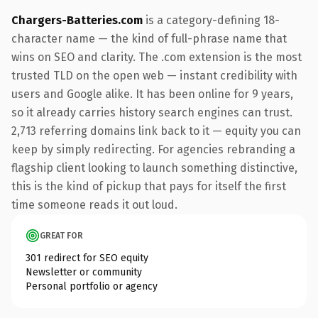
Chargers-Batteries.com
is a category-defining 18-
character name — the kind of full-phrase name that
wins on SEO and clarity. The .com extension is the most
trusted TLD on the open web — instant credibility with
users and Google alike. It has been online for 9 years,
so it already carries history search engines can trust.
2,713 referring domains link back to it — equity you can
keep by simply redirecting. For agencies rebranding a
flagship client looking to launch something distinctive,
this is the kind of pickup that pays for itself the first
time someone reads it out loud.
GREAT FOR
301 redirect for SEO equity
Newsletter or community
Personal portfolio or agency