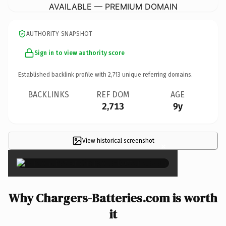
AVAILABLE — PREMIUM DOMAIN
AUTHORITY SNAPSHOT
Sign in to view authority score
Established backlink profile with
2,713
unique referring domains.
BACKLINKS
REF DOM
AGE
2,713
9y
View historical screenshot
×
Why Chargers-Batteries.com is worth
it