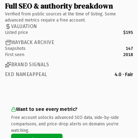
Full SEO & authority breakdown
Verified from public sources at the time of listing. Some
advanced metrics require a free account.
VALUATION
Listed price
$195
WAYBACK ARCHIVE
Snapshots
147
First seen
2018
BRAND SIGNALS
EXD NAMEAPPEAL
4.0 · Fair
Want to see every metric?
Free account unlocks advanced SEO data, side-by-side
comparisons, and price-drop alerts on domains you're
watching.