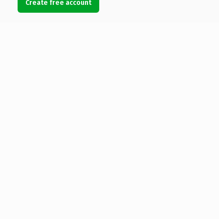
Create free account