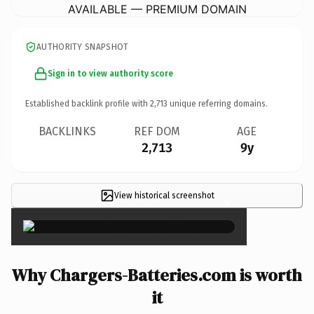
AVAILABLE — PREMIUM DOMAIN
AUTHORITY SNAPSHOT
Sign in to view authority score
Established backlink profile with
2,713
unique referring domains.
BACKLINKS
REF DOM
AGE
2,713
9y
View historical screenshot
×
Why Chargers-Batteries.com is worth
it