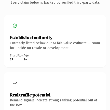
Every claim below is backed by verified third-party data.
Established authority
Currently listed below our AI fair-value estimate — room
for upside on resale or development.
Trust Flow
Age
17
9y
Real traffic potential
Demand signals indicate strong ranking potential out of
the box.