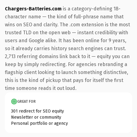
Chargers-Batteries.com
is a category-defining 18-
character name — the kind of full-phrase name that
wins on SEO and clarity. The .com extension is the most
trusted TLD on the open web — instant credibility with
users and Google alike. It has been online for 9 years,
so it already carries history search engines can trust.
2,713 referring domains link back to it — equity you can
keep by simply redirecting. For agencies rebranding a
flagship client looking to launch something distinctive,
this is the kind of pickup that pays for itself the first
time someone reads it out loud.
GREAT FOR
301 redirect for SEO equity
Newsletter or community
Personal portfolio or agency