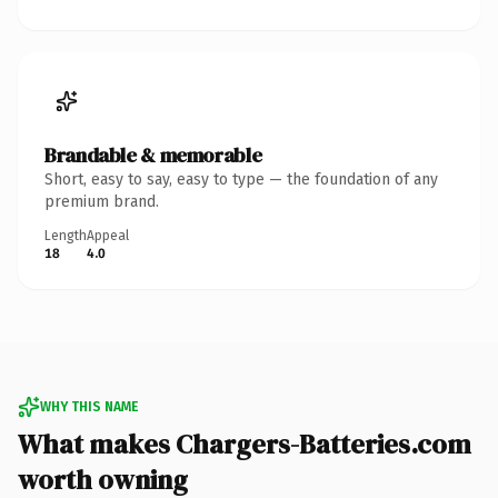
Brandable & memorable
Short, easy to say, easy to type — the foundation of any
premium brand.
Length
Appeal
18
4.0
WHY THIS NAME
What makes Chargers-Batteries.com
worth owning