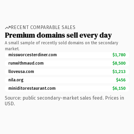
RECENT COMPARABLE SALES
Premium domains sell every day
A small sample of recently sold domains on the secondary
market.
missworcesterdiner.com
$1,780
runwithmaud.com
$8,500
lloveusa.com
$1,213
nila.org
$456
miniditorestaurant.com
$6,150
Source: public secondary-market sales feed. Prices in
USD.