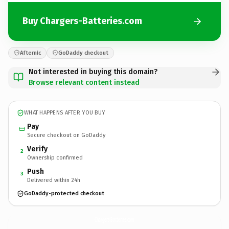
Buy Chargers-Batteries.com
Afternic
GoDaddy checkout
Not interested in buying this domain?
Browse relevant content instead
WHAT HAPPENS AFTER YOU BUY
Pay
Secure checkout on GoDaddy
Verify
2
Ownership confirmed
Push
3
Delivered within 24h
GoDaddy-protected checkout
Chargers-Batteries.
com