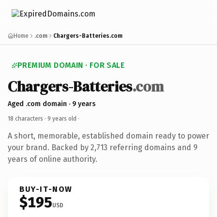
Home
.com
Chargers-Batteries.com
PREMIUM DOMAIN · FOR SALE
Chargers-Batteries
.com
Aged .com domain · 9 years
18 characters ·
9 years old
·
A short, memorable, established domain ready to power
your brand. Backed by 2,713 referring domains and 9
years of online authority.
BUY-IT-NOW
$195
USD