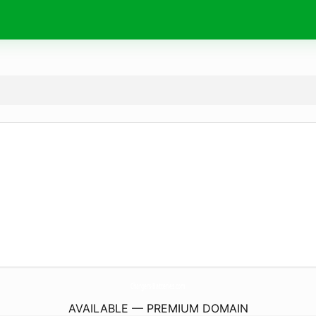
Chargers-Batteries.
com
AVAILABLE — PREMIUM DOMAIN