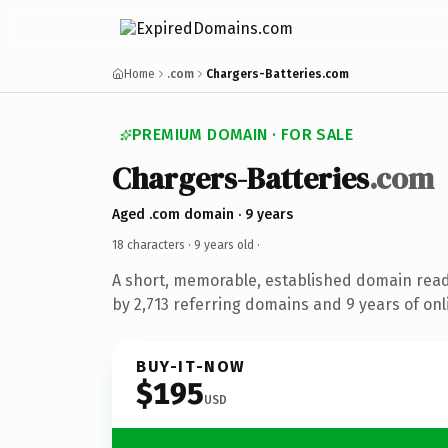
Home
.com
Chargers-Batteries.com
PREMIUM DOMAIN · FOR SALE
Chargers-Batteries
.com
Aged .com domain · 9 years
18 characters ·
9 years old
·
A short, memorable, established domain rea
by 2,713 referring domains and 9 years of onl
BUY-IT-NOW
$195
USD