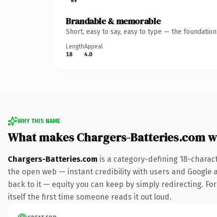
Brandable & memorable
Short, easy to say, easy to type — the foundatio
Length
Appeal
18
4.0
WHY THIS NAME
What makes Chargers-Batteries.com w
Chargers-Batteries.com
is a category-defining 18-charac
the open web — instant credibility with users and Google al
back to it — equity you can keep by simply redirecting. For
itself the first time someone reads it out loud.