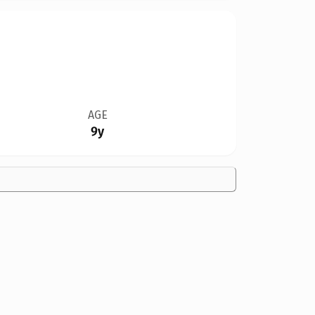
AGE
9y