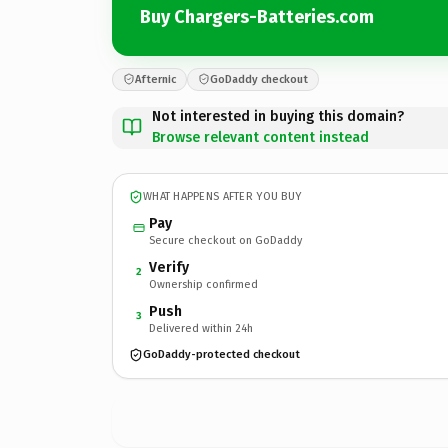
Buy Chargers-Batteries.com
Afternic
GoDaddy checkout
Not interested in buying this domain?
Browse relevant content instead
WHAT HAPPENS AFTER YOU BUY
Pay
Secure checkout on GoDaddy
Verify
2
Ownership confirmed
Push
3
Delivered within 24h
GoDaddy-protected checkout