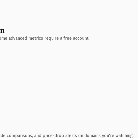
wn
 Some advanced metrics require a free account.
ide comparisons, and price-drop alerts on domains you're watching.