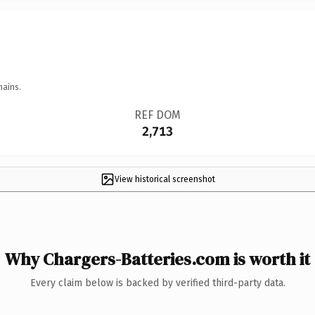
mains.
REF DOM
2,713
View historical screenshot
Why Chargers-Batteries.com is worth it
Every claim below is backed by verified third-party data.