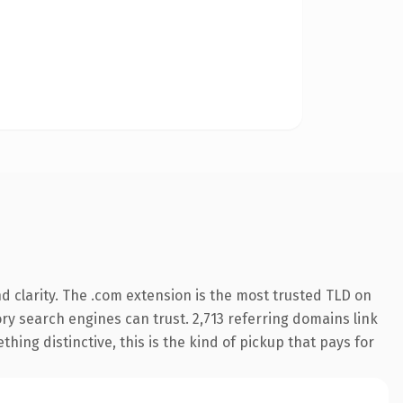
 clarity. The .com extension is the most trusted TLD on
tory search engines can trust. 2,713 referring domains link
hing distinctive, this is the kind of pickup that pays for