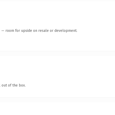
te — room for upside on resale or development.
 out of the box.