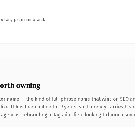
n of any premium brand.
orth owning
ter name — the kind of full-phrase name that wins on SEO and
ike. It has been online for 9 years, so it already carries his
 agencies rebranding a flagship client looking to launch somet