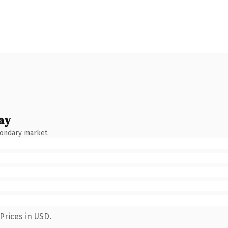
ay
condary market.
Prices in USD.