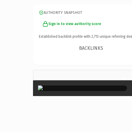
AUTHORITY SNAPSHOT
Sign in to view authority score
Established backlink profile with
2,713
unique referring do
BACKLINKS
×