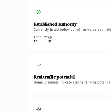
Established authority
Currently listed below our AI fair-value estima
Trust Flow
Age
17
9y
Real traffic potential
Demand signals indicate strong ranking potential