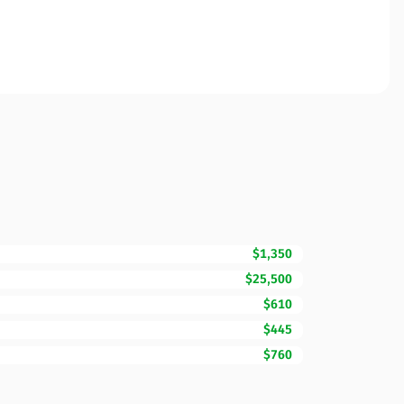
$1,350
$25,500
$610
$445
$760