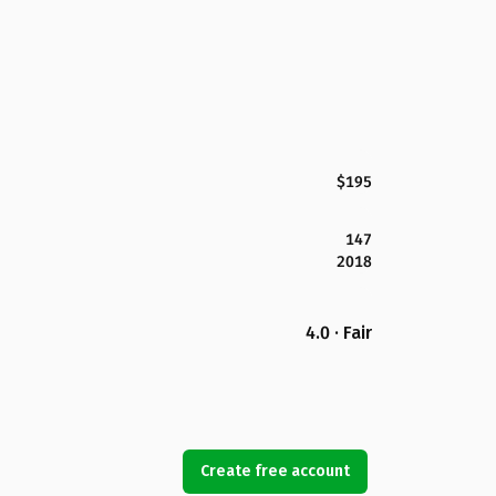
$195
147
2018
4.0 · Fair
Create free account