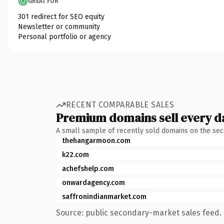
GREAT FOR
301 redirect for SEO equity
Newsletter or community
Personal portfolio or agency
RECENT COMPARABLE SALES
Premium domains sell every d
A small sample of recently sold domains on the se
thehangarmoon.com
k22.com
achefshelp.com
onwardagency.com
saffronindianmarket.com
Source: public secondary-market sales feed. 