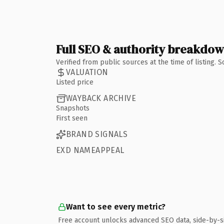
Full SEO & authority breakdo
Verified from public sources at the time of listing.
VALUATION
Listed price
WAYBACK ARCHIVE
Snapshots
First seen
BRAND SIGNALS
EXD NAMEAPPEAL
Want to see every metric?
Free account unlocks advanced SEO data, side-by-s