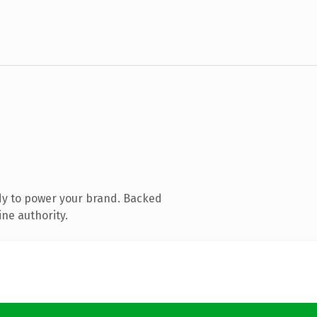
dy to power your brand. Backed
ine authority.