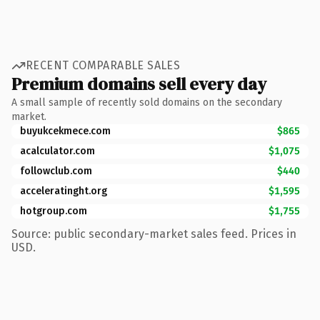
RECENT COMPARABLE SALES
Premium domains sell every day
A small sample of recently sold domains on the secondary
market.
buyukcekmece.com
$865
acalculator.com
$1,075
followclub.com
$440
acceleratinght.org
$1,595
hotgroup.com
$1,755
Source: public secondary-market sales feed. Prices in
USD.