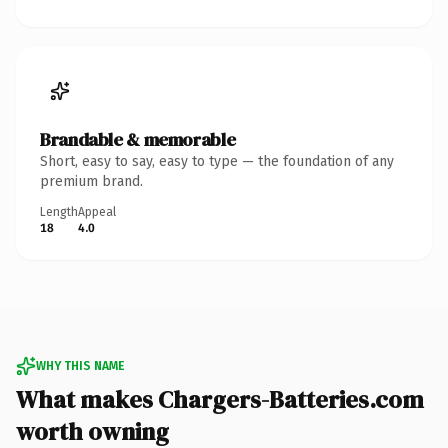
Brandable & memorable
Short, easy to say, easy to type — the foundation of any
premium brand.
Length
Appeal
18
4.0
WHY THIS NAME
What makes Chargers-Batteries.com
worth owning