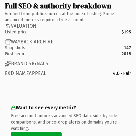
Full SEO & authority breakdown
Verified from public sources at the time of listing. Some
advanced metrics require a free account.
VALUATION
Listed price
$195
WAYBACK ARCHIVE
Snapshots
147
First seen
2018
BRAND SIGNALS
EXD NAMEAPPEAL
4.0 · Fair
Want to see every metric?
Free account unlocks advanced SEO data, side-by-side
comparisons, and price-drop alerts on domains you're
watching.