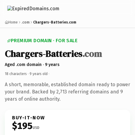
Home
.com
Chargers-Batteries.com
PREMIUM DOMAIN · FOR SALE
Chargers-Batteries
.com
Aged .com domain · 9 years
18 characters ·
9 years old
·
A short, memorable, established domain ready to power
your brand. Backed by 2,713 referring domains and 9
years of online authority.
BUY-IT-NOW
$195
USD