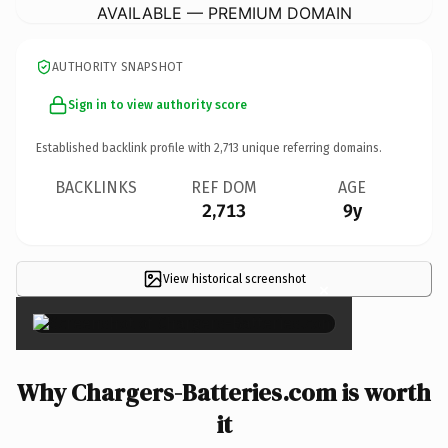
AVAILABLE — PREMIUM DOMAIN
AUTHORITY SNAPSHOT
Sign in to view authority score
Established backlink profile with
2,713
unique referring domains.
BACKLINKS
REF DOM
AGE
2,713
9y
View historical screenshot
×
Why Chargers-Batteries.com is worth
it