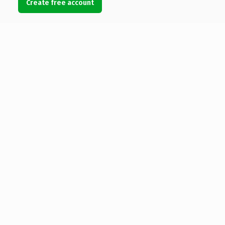
Create free account