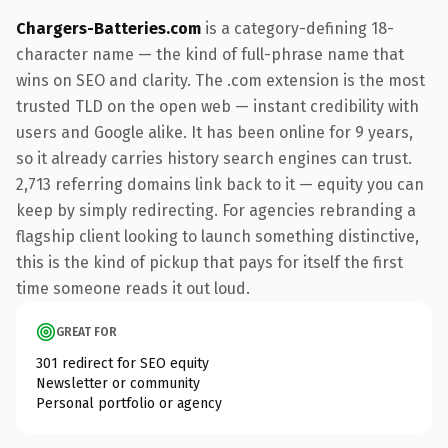
Chargers-Batteries.com
is a category-defining 18-
character name — the kind of full-phrase name that
wins on SEO and clarity. The .com extension is the most
trusted TLD on the open web — instant credibility with
users and Google alike. It has been online for 9 years,
so it already carries history search engines can trust.
2,713 referring domains link back to it — equity you can
keep by simply redirecting. For agencies rebranding a
flagship client looking to launch something distinctive,
this is the kind of pickup that pays for itself the first
time someone reads it out loud.
GREAT FOR
301 redirect for SEO equity
Newsletter or community
Personal portfolio or agency