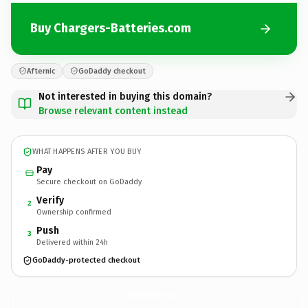
Buy Chargers-Batteries.com
Afternic
GoDaddy checkout
Not interested in buying this domain?
Browse relevant content instead
WHAT HAPPENS AFTER YOU BUY
Pay
Secure checkout on GoDaddy
Verify
2
Ownership confirmed
Push
3
Delivered within 24h
GoDaddy-protected checkout
Chargers-Batteries.
com