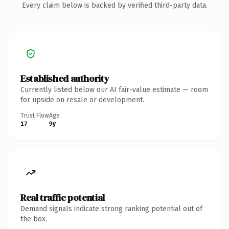
Every claim below is backed by verified third-party data.
Established authority
Currently listed below our AI fair-value estimate — room
for upside on resale or development.
Trust Flow
Age
17
9y
Real traffic potential
Demand signals indicate strong ranking potential out of
the box.