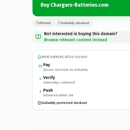
Buy Chargers-Batteries.com
Afternic
GoDaddy checkout
Not interested in buying this domain?
Browse relevant content instead
WHAT HAPPENS AFTER YOU BUY
Pay
Secure checkout on GoDaddy
Verify
2
Ownership confirmed
Push
3
Delivered within 24h
GoDaddy-protected checkout