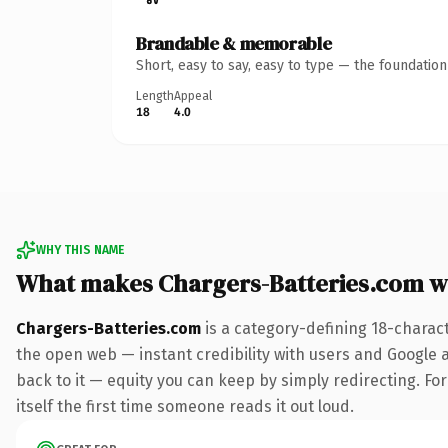
Brandable & memorable
Short, easy to say, easy to type — the foundatio
Length
Appeal
18
4.0
WHY THIS NAME
What makes Chargers-Batteries.com w
Chargers-Batteries.com
is a category-defining 18-charac
the open web — instant credibility with users and Google al
back to it — equity you can keep by simply redirecting. For
itself the first time someone reads it out loud.