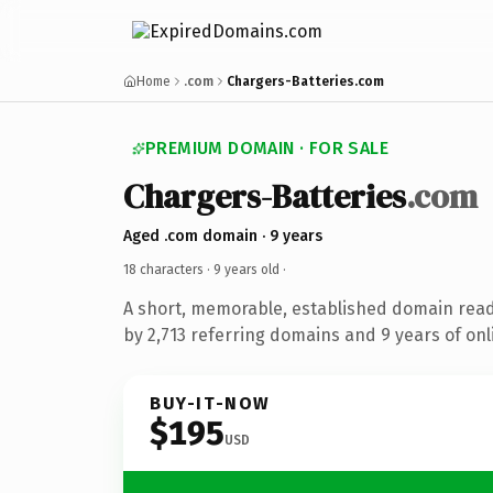
Home
.com
Chargers-Batteries.com
PREMIUM DOMAIN · FOR SALE
Chargers-Batteries
.com
Aged .com domain · 9 years
18 characters ·
9 years old
·
A short, memorable, established domain rea
by 2,713 referring domains and 9 years of onl
BUY-IT-NOW
$195
USD