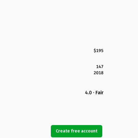
$195
147
2018
4.0 · Fair
Create free account