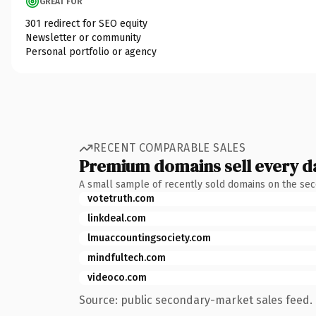
GREAT FOR
301 redirect for SEO equity
Newsletter or community
Personal portfolio or agency
RECENT COMPARABLE SALES
Premium domains sell every d
A small sample of recently sold domains on the se
votetruth.com
linkdeal.com
lmuaccountingsociety.com
mindfultech.com
videoco.com
Source: public secondary-market sales feed. 