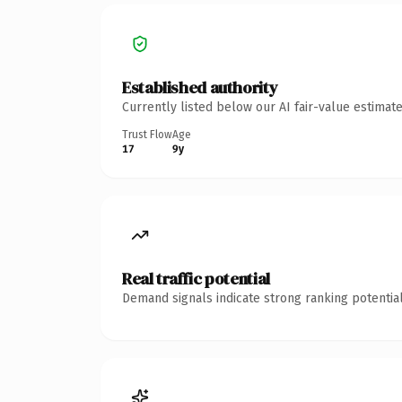
Established authority
Currently listed below our AI fair-value estima
Trust Flow
Age
17
9y
Real traffic potential
Demand signals indicate strong ranking potential