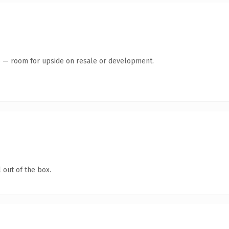
te — room for upside on resale or development.
 out of the box.