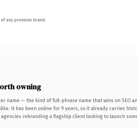
n of any premium brand.
orth owning
ter name — the kind of full-phrase name that wins on SEO and
ike. It has been online for 9 years, so it already carries his
 agencies rebranding a flagship client looking to launch somet