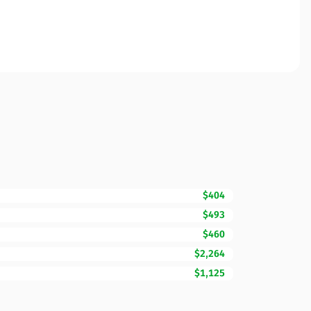
$404
$493
$460
$2,264
$1,125