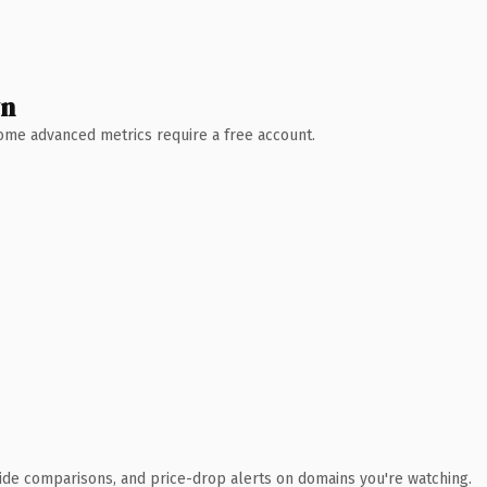
wn
 Some advanced metrics require a free account.
ide comparisons, and price-drop alerts on domains you're watching.