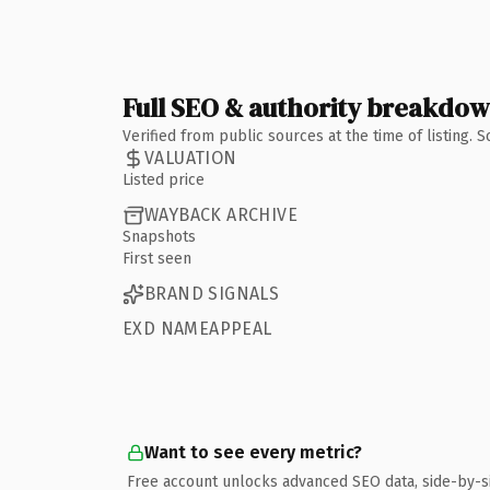
Full SEO & authority breakdo
Verified from public sources at the time of listing.
VALUATION
Listed price
WAYBACK ARCHIVE
Snapshots
First seen
BRAND SIGNALS
EXD NAMEAPPEAL
Want to see every metric?
Free account unlocks advanced SEO data, side-by-s