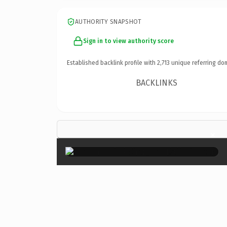
AUTHORITY SNAPSHOT
Sign in to view authority score
Established backlink profile with
2,713
unique referring do
BACKLINKS
×