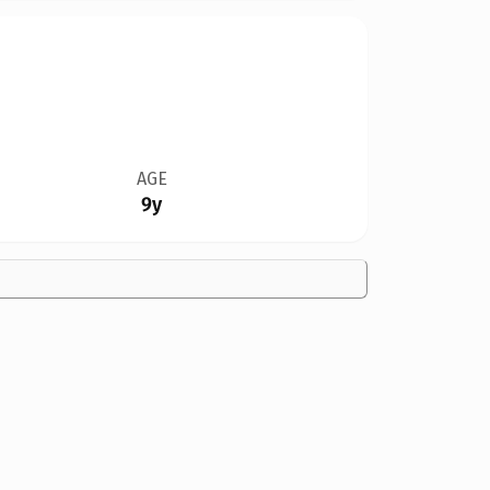
AGE
9y