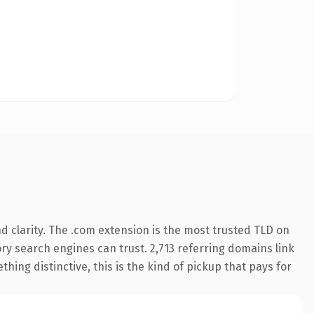
 clarity. The .com extension is the most trusted TLD on
tory search engines can trust. 2,713 referring domains link
hing distinctive, this is the kind of pickup that pays for