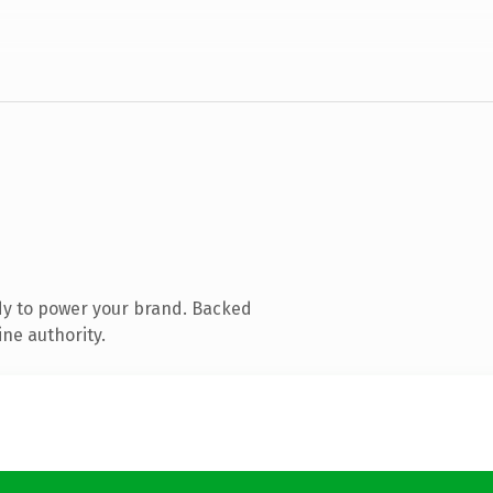
dy to power your brand. Backed
ine authority.