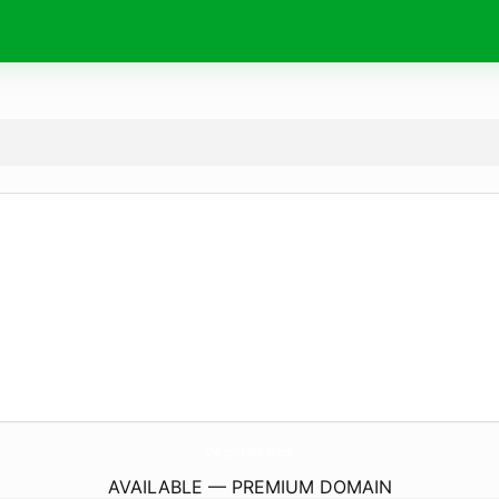
Chargers-Batteries.
com
AVAILABLE — PREMIUM DOMAIN