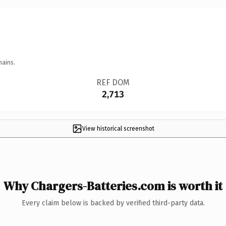
mains.
REF DOM
2,713
View historical screenshot
Why Chargers-Batteries.com is worth it
Every claim below is backed by verified third-party data.