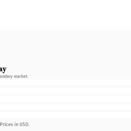
ay
condary market.
Prices in USD.