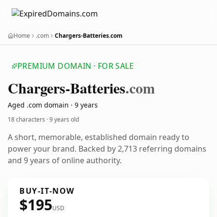
Home
.com
Chargers-Batteries.com
PREMIUM DOMAIN · FOR SALE
Chargers-Batteries
.com
Aged .com domain · 9 years
18 characters ·
9 years old
A short, memorable, established domain ready to
power your brand. Backed by 2,713 referring domains
and 9 years of online authority.
BUY-IT-NOW
$195
USD