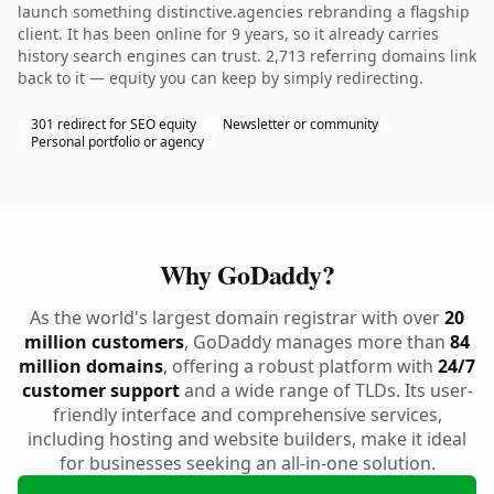
launch something distinctive.agencies rebranding a flagship
client. It has been online for 9 years, so it already carries
history search engines can trust. 2,713 referring domains link
back to it — equity you can keep by simply redirecting.
301 redirect for SEO equity
Newsletter or community
Personal portfolio or agency
Why GoDaddy?
As the world's largest domain registrar with over
20
million customers
, GoDaddy manages more than
84
million domains
, offering a robust platform with
24/7
customer support
and a wide range of TLDs. Its user-
friendly interface and comprehensive services,
including hosting and website builders, make it ideal
for businesses seeking an all-in-one solution.