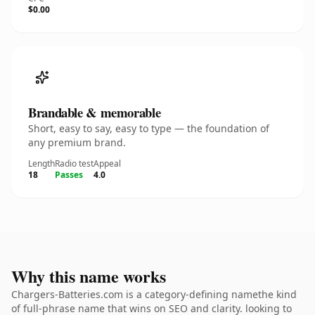
$0.00
Brandable & memorable
Short, easy to say, easy to type — the foundation of
any premium brand.
Length
Radio test
Appeal
18
Passes
4.0
Why this name works
Chargers-Batteries.com is a category-defining namethe kind
of full-phrase name that wins on SEO and clarity. looking to