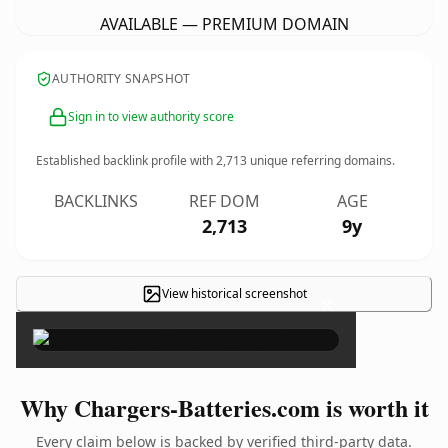
AVAILABLE — PREMIUM DOMAIN
AUTHORITY SNAPSHOT
Sign in to view authority score
Established backlink profile with
2,713
unique referring domains.
BACKLINKS
REF DOM
AGE
2,713
9y
View historical screenshot
×
Why Chargers-Batteries.com is worth it
Every claim below is backed by verified third-party data.