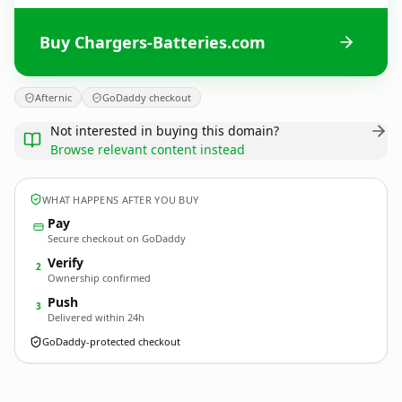
Buy Chargers-Batteries.com
Afternic
GoDaddy checkout
Not interested in buying this domain?
Browse relevant content instead
WHAT HAPPENS AFTER YOU BUY
Pay
Secure checkout on GoDaddy
Verify
2
Ownership confirmed
Push
3
Delivered within 24h
GoDaddy-protected checkout
Chargers-Batteries.
com