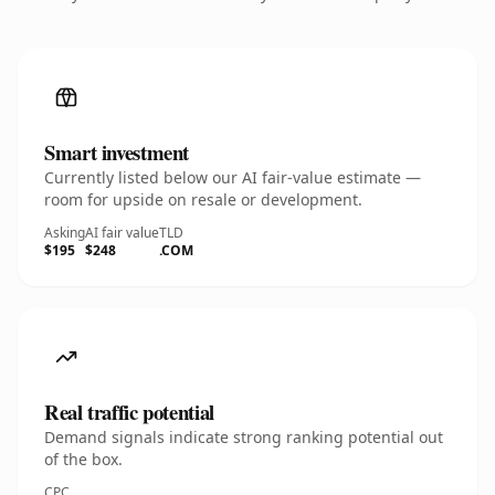
Smart investment
Currently listed below our AI fair-value estimate —
room for upside on resale or development.
Asking
AI fair value
TLD
$195
$248
.COM
Real traffic potential
Demand signals indicate strong ranking potential out
of the box.
CPC