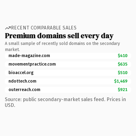
RECENT COMPARABLE SALES
Premium domains sell every day
A small sample of recently sold domains on the secondary
market.
made-magazine.com
$410
movementpractice.com
$635
bioaccel.org
$510
ndottech.com
$1,469
outerreach.com
$921
Source: public secondary-market sales feed. Prices in
USD.