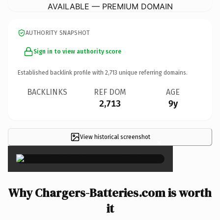
AVAILABLE — PREMIUM DOMAIN
AUTHORITY SNAPSHOT
Sign in to view authority score
Established backlink profile with
2,713
unique referring domains.
BACKLINKS
REF DOM
AGE
2,713
9y
View historical screenshot
×
Why Chargers-Batteries.com is worth
it