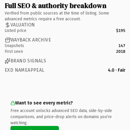
Full SEO & authority breakdown
Verified from public sources at the time of listing. Some
advanced metrics require a free account.
VALUATION
Listed price
$195
WAYBACK ARCHIVE
Snapshots
147
First seen
2018
BRAND SIGNALS
EXD NAMEAPPEAL
4.0 · Fair
Want to see every metric?
Free account unlocks advanced SEO data, side-by-side
comparisons, and price-drop alerts on domains you're
watching.