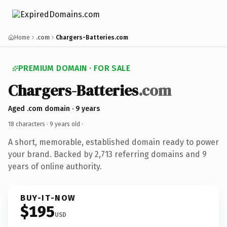
Home
.com
Chargers-Batteries.com
PREMIUM DOMAIN · FOR SALE
Chargers-Batteries
.com
Aged .com domain · 9 years
18 characters ·
9 years old
·
A short, memorable, established domain ready to power
your brand. Backed by 2,713 referring domains and 9
years of online authority.
BUY-IT-NOW
$195
USD