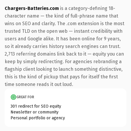
Chargers-Batteries.com
is a category-defining 18-
character name — the kind of full-phrase name that
wins on SEO and clarity. The .com extension is the most
trusted TLD on the open web — instant credibility with
users and Google alike. It has been online for 9 years,
so it already carries history search engines can trust.
2,713 referring domains link back to it — equity you can
keep by simply redirecting. For agencies rebranding a
flagship client looking to launch something distinctive,
this is the kind of pickup that pays for itself the first
time someone reads it out loud.
GREAT FOR
301 redirect for SEO equity
Newsletter or community
Personal portfolio or agency