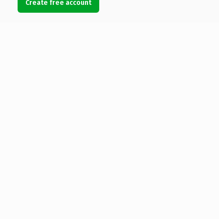
Create free account