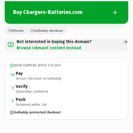
Buy Chargers-Batteries.com
Afternic
GoDaddy checkout
Not interested in buying this domain?
Browse relevant content instead
WHAT HAPPENS AFTER YOU BUY
Pay
Secure checkout on GoDaddy
Verify
2
Ownership confirmed
Push
3
Delivered within 24h
GoDaddy-protected checkout
Chargers-Batteries.
com