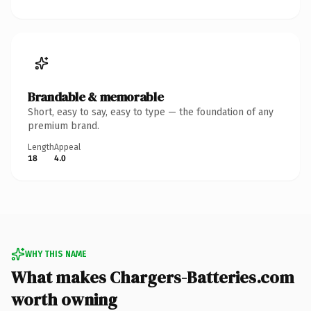
Brandable & memorable
Short, easy to say, easy to type — the foundation of any
premium brand.
Length
Appeal
18
4.0
WHY THIS NAME
What makes Chargers-Batteries.com
worth owning