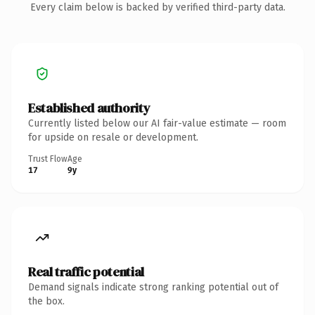
Every claim below is backed by verified third-party data.
Established authority
Currently listed below our AI fair-value estimate — room
for upside on resale or development.
Trust Flow
Age
17
9y
Real traffic potential
Demand signals indicate strong ranking potential out of
the box.