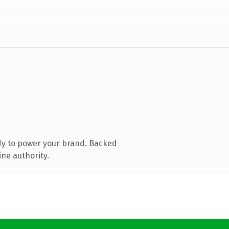
dy to power your brand. Backed
ine authority.