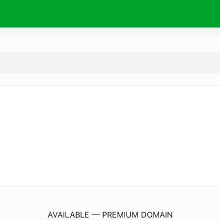
Chargers-Batteries.
com
AVAILABLE — PREMIUM DOMAIN