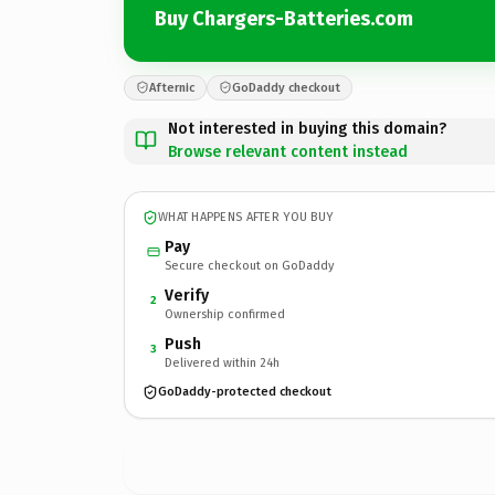
Buy Chargers-Batteries.com
Afternic
GoDaddy checkout
Not interested in buying this domain?
Browse relevant content instead
WHAT HAPPENS AFTER YOU BUY
Pay
Secure checkout on GoDaddy
Verify
2
Ownership confirmed
Push
3
Delivered within 24h
GoDaddy-protected checkout