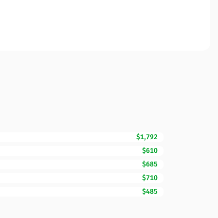
$1,792
$610
$685
$710
$485