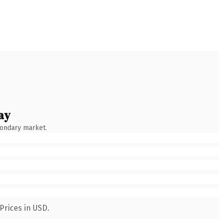
ay
condary market.
Prices in USD.