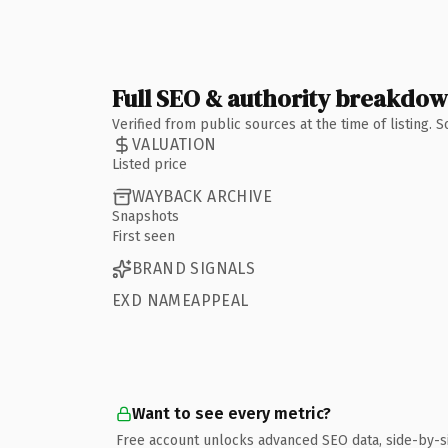
Full SEO & authority breakdo
Verified from public sources at the time of listing.
VALUATION
Listed price
WAYBACK ARCHIVE
Snapshots
First seen
BRAND SIGNALS
EXD NAMEAPPEAL
Want to see every metric?
Free account unlocks advanced SEO data, side-by-s