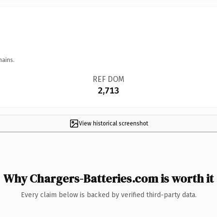
mains.
REF DOM
2,713
View historical screenshot
Why Chargers-Batteries.com is worth it
Every claim below is backed by verified third-party data.