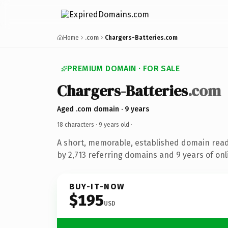
Home
.com
Chargers-Batteries.com
PREMIUM DOMAIN · FOR SALE
Chargers-Batteries
.com
Aged .com domain · 9 years
18 characters ·
9 years old
·
A short, memorable, established domain rea
by 2,713 referring domains and 9 years of onl
BUY-IT-NOW
$195
USD