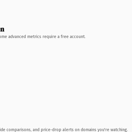
wn
 Some advanced metrics require a free account.
ide comparisons, and price-drop alerts on domains you're watching.