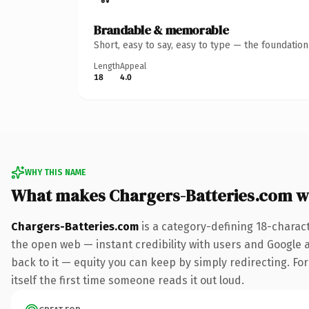
Brandable & memorable
Short, easy to say, easy to type — the foundatio
Length
Appeal
18
4.0
WHY THIS NAME
What makes Chargers-Batteries.com w
Chargers-Batteries.com
is a category-defining 18-charac
the open web — instant credibility with users and Google al
back to it — equity you can keep by simply redirecting. For
itself the first time someone reads it out loud.