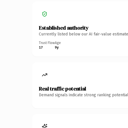
Established authority
Currently listed below our AI fair-value estima
Trust Flow
Age
17
9y
Real traffic potential
Demand signals indicate strong ranking potential