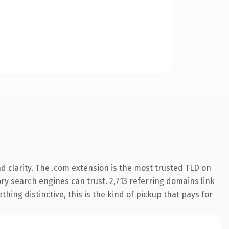
 clarity. The .com extension is the most trusted TLD on
tory search engines can trust. 2,713 referring domains link
hing distinctive, this is the kind of pickup that pays for