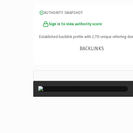
AUTHORITY SNAPSHOT
Sign in to view authority score
Established backlink profile with
2,713
unique referring do
BACKLINKS
×