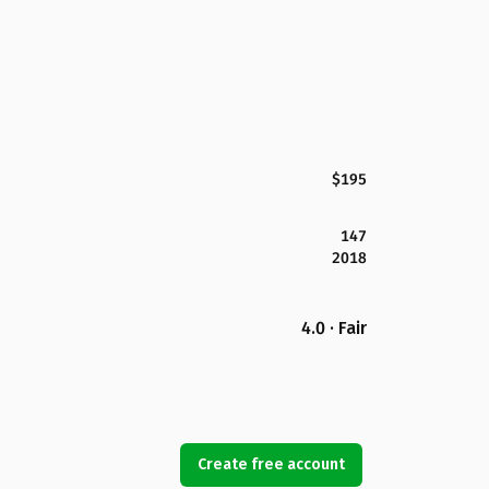
$195
147
2018
4.0 · Fair
Create free account