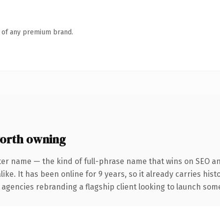
n of any premium brand.
orth owning
ter name — the kind of full-phrase name that wins on SEO and
ike. It has been online for 9 years, so it already carries his
 agencies rebranding a flagship client looking to launch somet