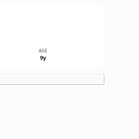
AGE
9y