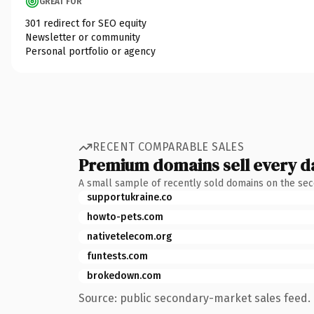
GREAT FOR
301 redirect for SEO equity
Newsletter or community
Personal portfolio or agency
RECENT COMPARABLE SALES
Premium domains sell every d
A small sample of recently sold domains on the se
supportukraine.co
howto-pets.com
nativetelecom.org
funtests.com
brokedown.com
Source: public secondary-market sales feed. 