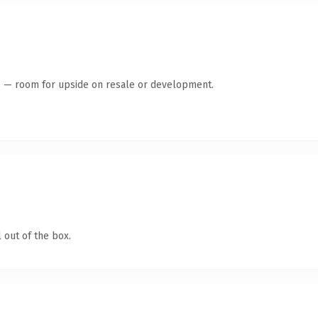
te — room for upside on resale or development.
 out of the box.