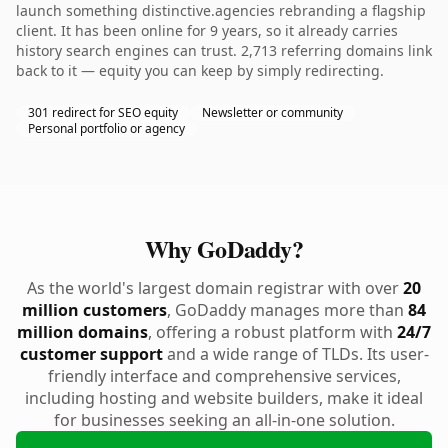
launch something distinctive.agencies rebranding a flagship
client. It has been online for 9 years, so it already carries
history search engines can trust. 2,713 referring domains link
back to it — equity you can keep by simply redirecting.
301 redirect for SEO equity
Newsletter or community
Personal portfolio or agency
Why GoDaddy?
As the world's largest domain registrar with over
20
million customers
, GoDaddy manages more than
84
million domains
, offering a robust platform with
24/7
customer support
and a wide range of TLDs. Its user-
friendly interface and comprehensive services,
including hosting and website builders, make it ideal
for businesses seeking an all-in-one solution.