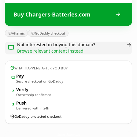
Buy Chargers-Batteries.com
Afternic
GoDaddy checkout
Not interested in buying this domain?
Browse relevant content instead
WHAT HAPPENS AFTER YOU BUY
Pay
Secure checkout on GoDaddy
Verify
2
Ownership confirmed
Push
3
Delivered within 24h
GoDaddy-protected checkout
Chargers-Batteries.
com