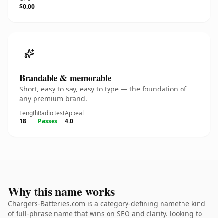
$0.00
Brandable & memorable
Short, easy to say, easy to type — the foundation of
any premium brand.
Length
Radio test
Appeal
18
Passes
4.0
Why this name works
Chargers-Batteries.com is a category-defining namethe kind
of full-phrase name that wins on SEO and clarity. looking to