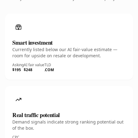
Smart investment
Currently listed below our AI fair-value estimate —
room for upside on resale or development.
Asking
AI fair value
TLD
$195
$248
.COM
Real traffic potential
Demand signals indicate strong ranking potential out
of the box.
CPC