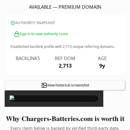
AVAILABLE — PREMIUM DOMAIN
AUTHORITY SNAPSHOT
Sign in to view authority score
Established backlink profile with
2,713
unique referring domains.
BACKLINKS
REF DOM
AGE
2,713
9y
View historical screenshot
×
Why Chargers-Batteries.com is worth it
Every claim below is backed by verified third-party data.