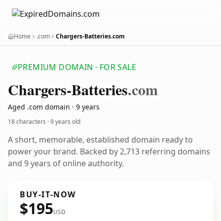
Home
.com
Chargers-Batteries.com
PREMIUM DOMAIN · FOR SALE
Chargers-Batteries
.com
Aged .com domain · 9 years
18 characters ·
9 years old
A short, memorable, established domain ready to
power your brand. Backed by 2,713 referring domains
and 9 years of online authority.
BUY-IT-NOW
$195
USD