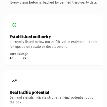
Every claim below is backed by verified third-party data.
Established authority
Currently listed below our AI fair-value estimate — room
for upside on resale or development.
Trust Flow
Age
17
9y
Real traffic potential
Demand signals indicate strong ranking potential out of
the box.