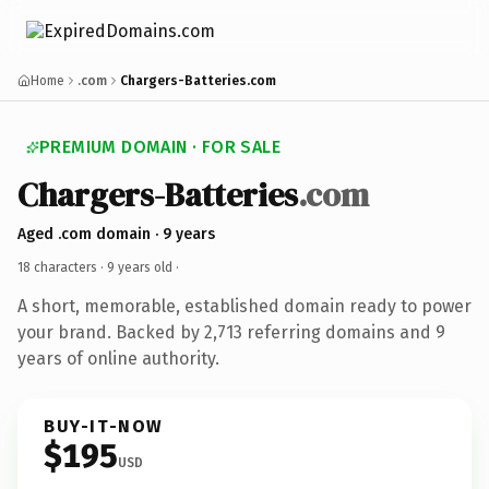
Home
.com
Chargers-Batteries.com
PREMIUM DOMAIN · FOR SALE
Chargers-Batteries
.com
Aged .com domain · 9 years
18 characters ·
9 years old
·
A short, memorable, established domain ready to power
your brand. Backed by 2,713 referring domains and 9
years of online authority.
BUY-IT-NOW
$195
USD