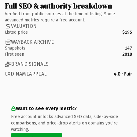
Full SEO & authority breakdown
Verified from public sources at the time of listing. Some
advanced metrics require a free account.
VALUATION
Listed price
$195
WAYBACK ARCHIVE
Snapshots
147
First seen
2018
BRAND SIGNALS
EXD NAMEAPPEAL
4.0 · Fair
Want to see every metric?
Free account unlocks advanced SEO data, side-by-side
comparisons, and price-drop alerts on domains you're
watching.