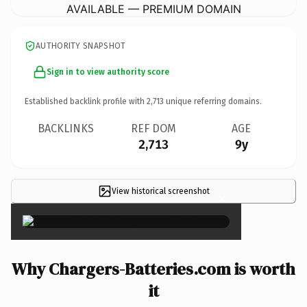
AVAILABLE — PREMIUM DOMAIN
AUTHORITY SNAPSHOT
Sign in to view authority score
Established backlink profile with
2,713
unique referring domains.
BACKLINKS
REF DOM
AGE
2,713
9y
View historical screenshot
×
Why Chargers-Batteries.com is worth
it