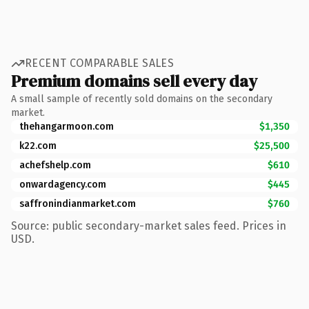
RECENT COMPARABLE SALES
Premium domains sell every day
A small sample of recently sold domains on the secondary
market.
thehangarmoon.com
$1,350
k22.com
$25,500
achefshelp.com
$610
onwardagency.com
$445
saffronindianmarket.com
$760
Source: public secondary-market sales feed. Prices in
USD.