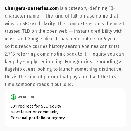
Chargers-Batteries.com
is a category-defining 18-
character name — the kind of full-phrase name that
wins on SEO and clarity. The .com extension is the most
trusted TLD on the open web — instant credibility with
users and Google alike. It has been online for 9 years,
so it already carries history search engines can trust.
2,713 referring domains link back to it — equity you can
keep by simply redirecting. For agencies rebranding a
flagship client looking to launch something distinctive,
this is the kind of pickup that pays for itself the first
time someone reads it out loud.
GREAT FOR
301 redirect for SEO equity
Newsletter or community
Personal portfolio or agency