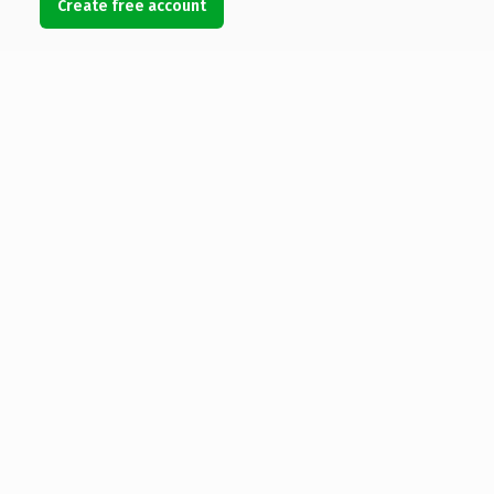
Create free account