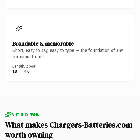
Brandable & memorable
Short, easy to say, easy to type — the foundation of any
premium brand.
Length
Appeal
18
4.0
WHY THIS NAME
What makes Chargers-Batteries.com
worth owning