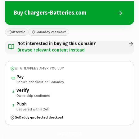
Buy Chargers-Batteries.com
Afternic
GoDaddy checkout
Not interested in buying this domain?
Browse relevant content instead
WHAT HAPPENS AFTER YOU BUY
Pay
Secure checkout on GoDaddy
Verify
2
Ownership confirmed
Push
3
Delivered within 24h
GoDaddy-protected checkout
Chargers-Batteries.
com