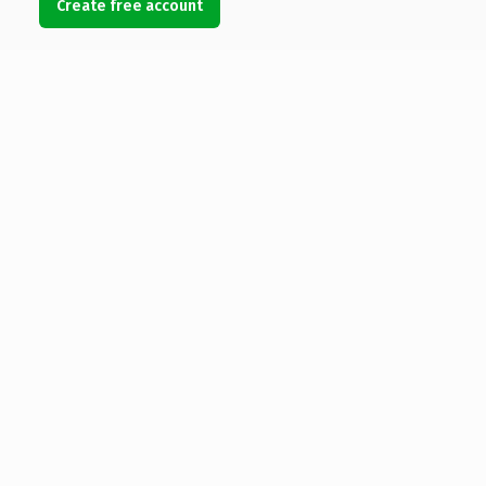
Create free account