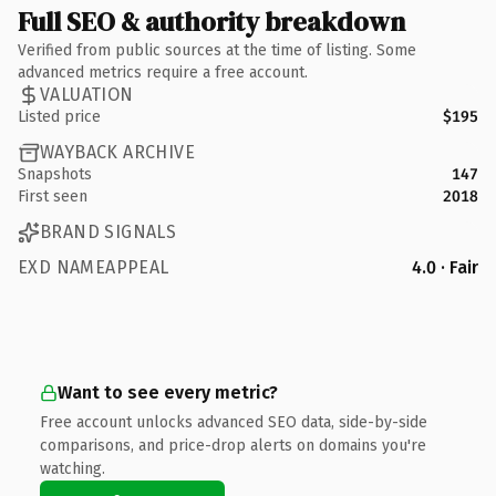
Full SEO & authority breakdown
Verified from public sources at the time of listing. Some
advanced metrics require a free account.
VALUATION
Listed price
$195
WAYBACK ARCHIVE
Snapshots
147
First seen
2018
BRAND SIGNALS
EXD NAMEAPPEAL
4.0 · Fair
Want to see every metric?
Free account unlocks advanced SEO data, side-by-side
comparisons, and price-drop alerts on domains you're
watching.