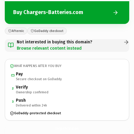
Buy Chargers-Batteries.com
Afternic
GoDaddy checkout
Not interested in buying this domain?
Browse relevant content instead
WHAT HAPPENS AFTER YOU BUY
Pay
Secure checkout on GoDaddy
Verify
2
Ownership confirmed
Push
3
Delivered within 24h
GoDaddy-protected checkout
Chargers-Batteries.
com