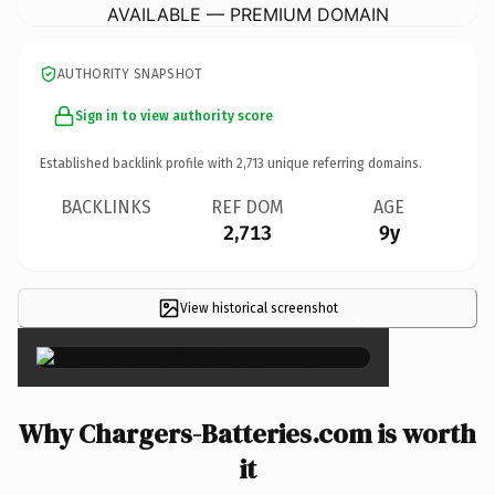
AVAILABLE — PREMIUM DOMAIN
AUTHORITY SNAPSHOT
Sign in to view authority score
Established backlink profile with
2,713
unique referring domains.
BACKLINKS
REF DOM
AGE
2,713
9y
View historical screenshot
×
Why Chargers-Batteries.com is worth
it