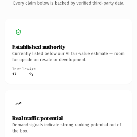
Every claim below is backed by verified third-party data.
Established authority
Currently listed below our AI fair-value estimate — room
for upside on resale or development.
Trust Flow
Age
17
9y
Real traffic potential
Demand signals indicate strong ranking potential out of
the box.