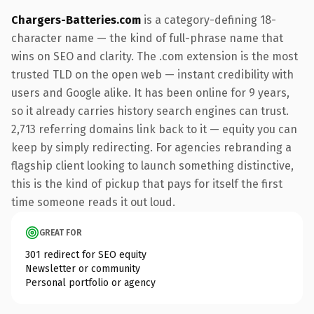
Chargers-Batteries.com
is a category-defining 18-
character name — the kind of full-phrase name that
wins on SEO and clarity. The .com extension is the most
trusted TLD on the open web — instant credibility with
users and Google alike. It has been online for 9 years,
so it already carries history search engines can trust.
2,713 referring domains link back to it — equity you can
keep by simply redirecting. For agencies rebranding a
flagship client looking to launch something distinctive,
this is the kind of pickup that pays for itself the first
time someone reads it out loud.
GREAT FOR
301 redirect for SEO equity
Newsletter or community
Personal portfolio or agency