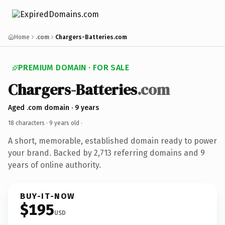
Home
.com
Chargers-Batteries.com
PREMIUM DOMAIN · FOR SALE
Chargers-Batteries
.com
Aged .com domain · 9 years
18 characters ·
9 years old
·
A short, memorable, established domain ready to power
your brand. Backed by 2,713 referring domains and 9
years of online authority.
BUY-IT-NOW
$195
USD