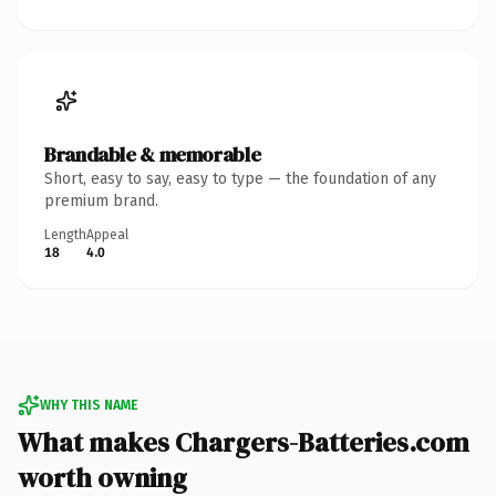
Brandable & memorable
Short, easy to say, easy to type — the foundation of any
premium brand.
Length
Appeal
18
4.0
WHY THIS NAME
What makes Chargers-Batteries.com
worth owning