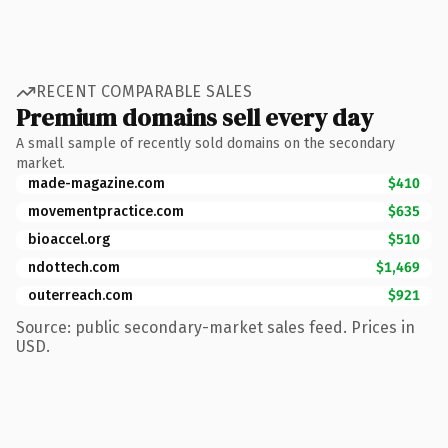
RECENT COMPARABLE SALES
Premium domains sell every day
A small sample of recently sold domains on the secondary
market.
made-magazine.com
$410
movementpractice.com
$635
bioaccel.org
$510
ndottech.com
$1,469
outerreach.com
$921
Source: public secondary-market sales feed. Prices in
USD.