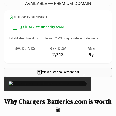
AVAILABLE — PREMIUM DOMAIN
AUTHORITY SNAPSHOT
Sign in to view authority score
Established backlink profile with
2,713
unique referring domains.
BACKLINKS
REF DOM
AGE
2,713
9y
View historical screenshot
×
Why Chargers-Batteries.com is worth
it