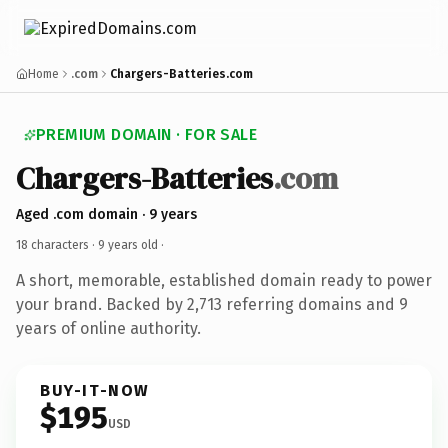
Home
.com
Chargers-Batteries.com
PREMIUM DOMAIN · FOR SALE
Chargers-Batteries
.com
Aged .com domain · 9 years
18 characters ·
9 years old
·
A short, memorable, established domain ready to power
your brand. Backed by 2,713 referring domains and 9
years of online authority.
BUY-IT-NOW
$195
USD