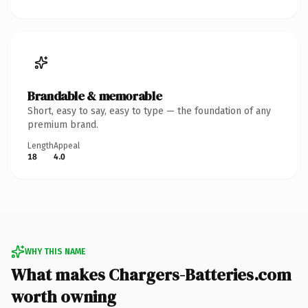
Brandable & memorable
Short, easy to say, easy to type — the foundation of any
premium brand.
Length
Appeal
18
4.0
WHY THIS NAME
What makes Chargers-Batteries.com
worth owning