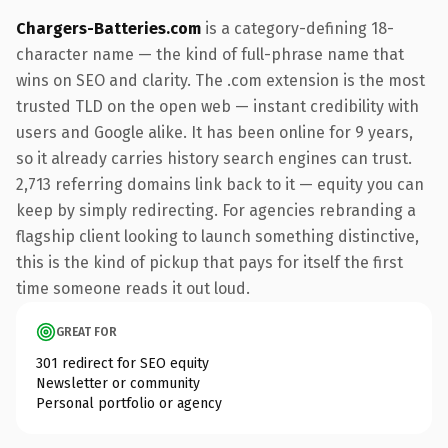
Chargers-Batteries.com
is a category-defining 18-
character name — the kind of full-phrase name that
wins on SEO and clarity. The .com extension is the most
trusted TLD on the open web — instant credibility with
users and Google alike. It has been online for 9 years,
so it already carries history search engines can trust.
2,713 referring domains link back to it — equity you can
keep by simply redirecting. For agencies rebranding a
flagship client looking to launch something distinctive,
this is the kind of pickup that pays for itself the first
time someone reads it out loud.
GREAT FOR
301 redirect for SEO equity
Newsletter or community
Personal portfolio or agency