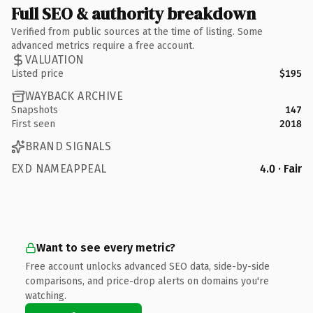
Full SEO & authority breakdown
Verified from public sources at the time of listing. Some
advanced metrics require a free account.
VALUATION
Listed price
$195
WAYBACK ARCHIVE
Snapshots
147
First seen
2018
BRAND SIGNALS
EXD NAMEAPPEAL
4.0 · Fair
Want to see every metric?
Free account unlocks advanced SEO data, side-by-side
comparisons, and price-drop alerts on domains you're
watching.