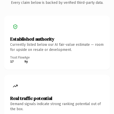
Every claim below is backed by verified third-party data.
Established authority
Currently listed below our AI fair-value estimate — room
for upside on resale or development.
Trust Flow
Age
17
9y
Real traffic potential
Demand signals indicate strong ranking potential out of
the box.