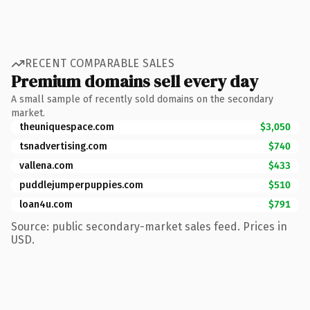
RECENT COMPARABLE SALES
Premium domains sell every day
A small sample of recently sold domains on the secondary
market.
theuniquespace.com
$3,050
tsnadvertising.com
$740
vallena.com
$433
puddlejumperpuppies.com
$510
loan4u.com
$791
Source: public secondary-market sales feed. Prices in
USD.