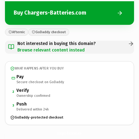
Buy Chargers-Batteries.com
Afternic
GoDaddy checkout
Not interested in buying this domain?
Browse relevant content instead
WHAT HAPPENS AFTER YOU BUY
Pay
Secure checkout on GoDaddy
Verify
2
Ownership confirmed
Push
3
Delivered within 24h
GoDaddy-protected checkout
Chargers-Batteries.
com