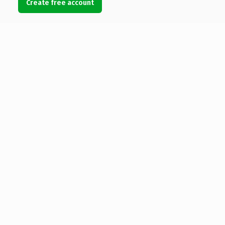
Create free account