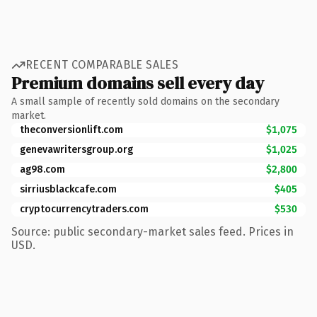
RECENT COMPARABLE SALES
Premium domains sell every day
A small sample of recently sold domains on the secondary
market.
theconversionlift.com
$1,075
genevawritersgroup.org
$1,025
ag98.com
$2,800
sirriusblackcafe.com
$405
cryptocurrencytraders.com
$530
Source: public secondary-market sales feed. Prices in
USD.