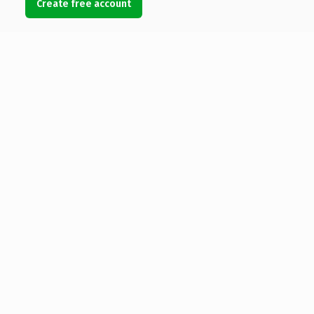
Create free account