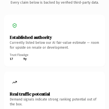
Every claim below is backed by verified third-party data.
Established authority
Currently listed below our AI fair-value estimate — room
for upside on resale or development.
Trust Flow
Age
17
9y
Real traffic potential
Demand signals indicate strong ranking potential out of
the box.