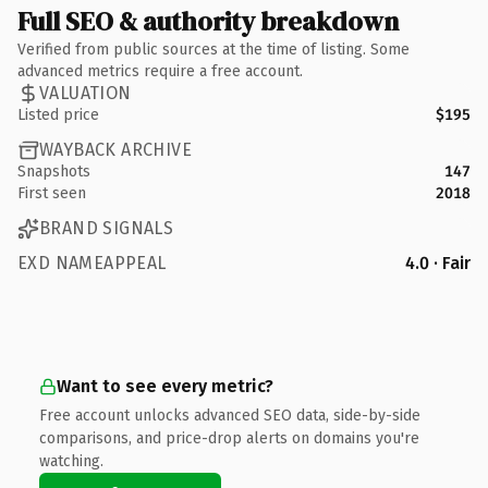
Full SEO & authority breakdown
Verified from public sources at the time of listing. Some
advanced metrics require a free account.
VALUATION
Listed price
$195
WAYBACK ARCHIVE
Snapshots
147
First seen
2018
BRAND SIGNALS
EXD NAMEAPPEAL
4.0 · Fair
Want to see every metric?
Free account unlocks advanced SEO data, side-by-side
comparisons, and price-drop alerts on domains you're
watching.