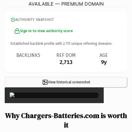
AVAILABLE — PREMIUM DOMAIN
AUTHORITY SNAPSHOT
Sign in to view authority score
Established backlink profile with
2,713
unique referring domains.
BACKLINKS
REF DOM
AGE
2,713
9y
View historical screenshot
×
Why Chargers-Batteries.com is worth
it