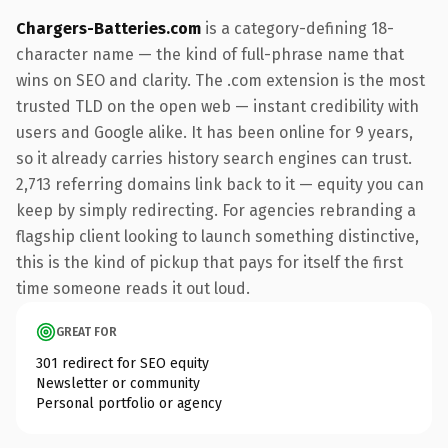
Chargers-Batteries.com
is a category-defining 18-
character name — the kind of full-phrase name that
wins on SEO and clarity. The .com extension is the most
trusted TLD on the open web — instant credibility with
users and Google alike. It has been online for 9 years,
so it already carries history search engines can trust.
2,713 referring domains link back to it — equity you can
keep by simply redirecting. For agencies rebranding a
flagship client looking to launch something distinctive,
this is the kind of pickup that pays for itself the first
time someone reads it out loud.
GREAT FOR
301 redirect for SEO equity
Newsletter or community
Personal portfolio or agency