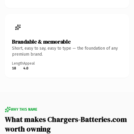
Brandable & memorable
Short, easy to say, easy to type — the foundation of any
premium brand.
Length
Appeal
18
4.0
WHY THIS NAME
What makes Chargers-Batteries.com
worth owning