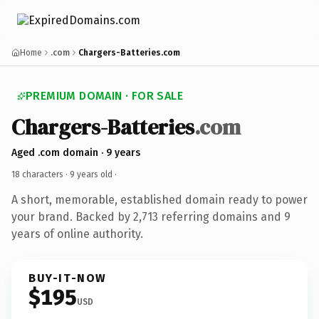
Home
.com
Chargers-Batteries.com
PREMIUM DOMAIN · FOR SALE
Chargers-Batteries
.com
Aged .com domain · 9 years
18 characters ·
9 years old
·
A short, memorable, established domain ready to power
your brand. Backed by 2,713 referring domains and 9
years of online authority.
BUY-IT-NOW
$195
USD