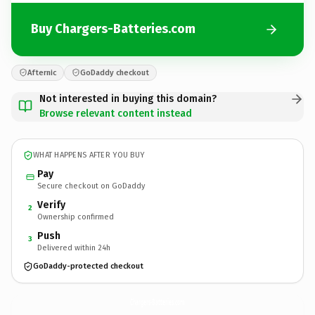
Buy Chargers-Batteries.com
Afternic
GoDaddy checkout
Not interested in buying this domain?
Browse relevant content instead
WHAT HAPPENS AFTER YOU BUY
Pay
Secure checkout on GoDaddy
Verify
2
Ownership confirmed
Push
3
Delivered within 24h
GoDaddy-protected checkout
Chargers-Batteries.
com