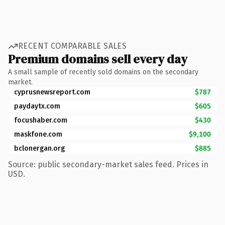
RECENT COMPARABLE SALES
Premium domains sell every day
A small sample of recently sold domains on the secondary
market.
cyprusnewsreport.com
$787
paydaytx.com
$605
focushaber.com
$430
maskfone.com
$9,100
bclonergan.org
$885
Source: public secondary-market sales feed. Prices in
USD.