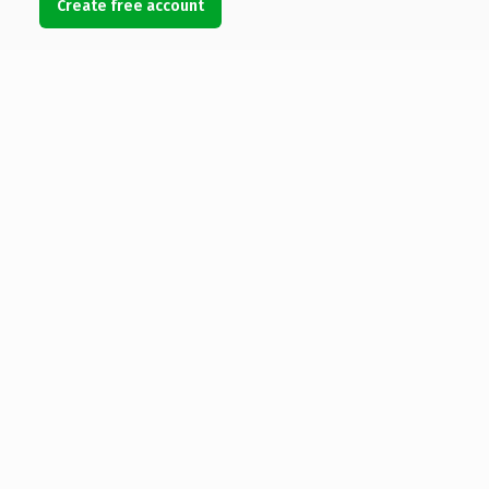
Create free account