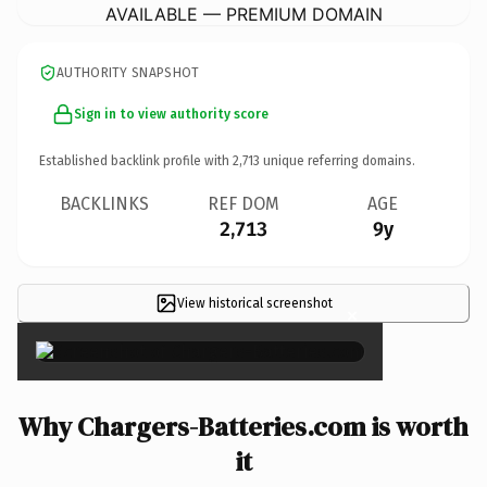
AVAILABLE — PREMIUM DOMAIN
AUTHORITY SNAPSHOT
Sign in to view authority score
Established backlink profile with
2,713
unique referring domains.
BACKLINKS
REF DOM
AGE
2,713
9y
View historical screenshot
×
Why Chargers-Batteries.com is worth
it