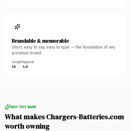
Brandable & memorable
Short, easy to say, easy to type — the foundation of any
premium brand.
Length
Appeal
18
4.0
WHY THIS NAME
What makes Chargers-Batteries.com
worth owning