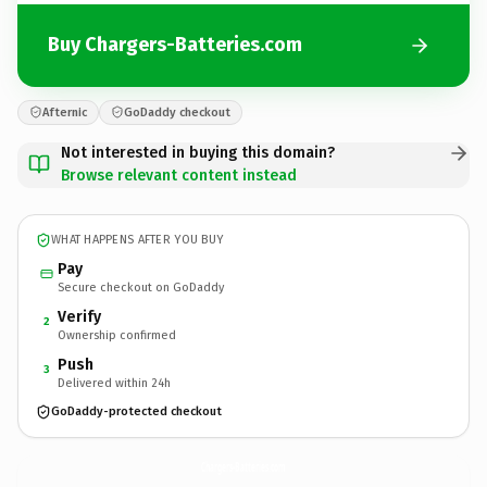
Buy Chargers-Batteries.com
Afternic
GoDaddy checkout
Not interested in buying this domain?
Browse relevant content instead
WHAT HAPPENS AFTER YOU BUY
Pay
Secure checkout on GoDaddy
Verify
2
Ownership confirmed
Push
3
Delivered within 24h
GoDaddy-protected checkout
Chargers-Batteries.
com