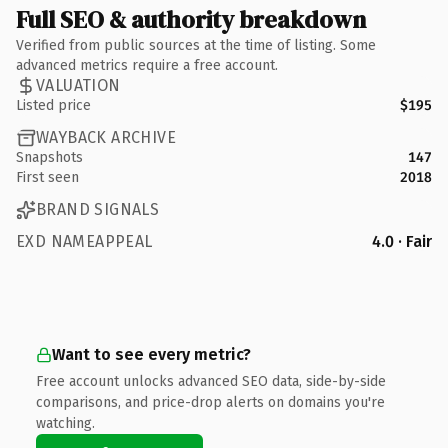
Full SEO & authority breakdown
Verified from public sources at the time of listing. Some
advanced metrics require a free account.
VALUATION
Listed price
$195
WAYBACK ARCHIVE
Snapshots
147
First seen
2018
BRAND SIGNALS
EXD NAMEAPPEAL
4.0 · Fair
Want to see every metric?
Free account unlocks advanced SEO data, side-by-side
comparisons, and price-drop alerts on domains you're
watching.