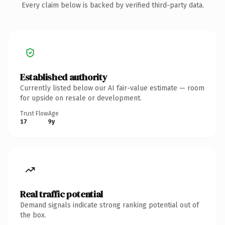
Every claim below is backed by verified third-party data.
Established authority
Currently listed below our AI fair-value estimate — room
for upside on resale or development.
Trust Flow
Age
17
9y
Real traffic potential
Demand signals indicate strong ranking potential out of
the box.