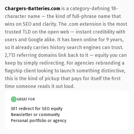
Chargers-Batteries.com
is a category-defining 18-
character name — the kind of full-phrase name that
wins on SEO and clarity. The .com extension is the most
trusted TLD on the open web — instant credibility with
users and Google alike. It has been online for 9 years,
so it already carries history search engines can trust.
2,713 referring domains link back to it — equity you can
keep by simply redirecting. For agencies rebranding a
flagship client looking to launch something distinctive,
this is the kind of pickup that pays for itself the first
time someone reads it out loud.
GREAT FOR
301 redirect for SEO equity
Newsletter or community
Personal portfolio or agency