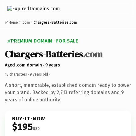
Home
.com
Chargers-Batteries.com
PREMIUM DOMAIN · FOR SALE
Chargers-Batteries
.com
Aged .com domain · 9 years
18 characters ·
9 years old
·
A short, memorable, established domain ready to power
your brand. Backed by 2,713 referring domains and 9
years of online authority.
BUY-IT-NOW
$195
USD