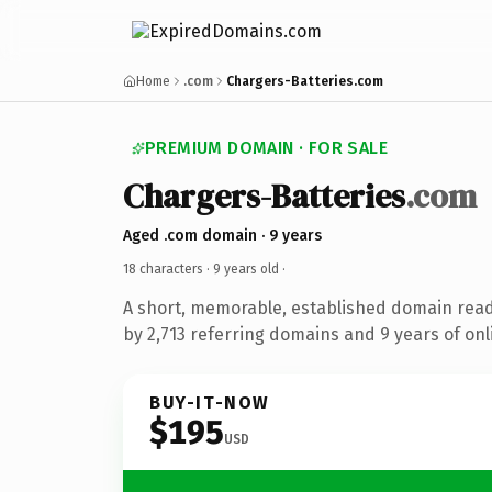
Home
.com
Chargers-Batteries.com
PREMIUM DOMAIN · FOR SALE
Chargers-Batteries
.com
Aged .com domain · 9 years
18 characters ·
9 years old
·
A short, memorable, established domain rea
by 2,713 referring domains and 9 years of onl
BUY-IT-NOW
$195
USD