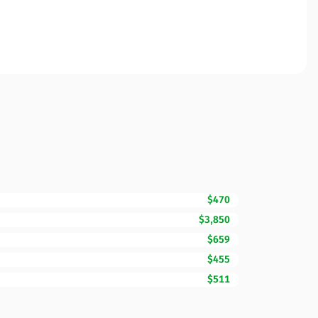
$470
$3,850
$659
$455
$511