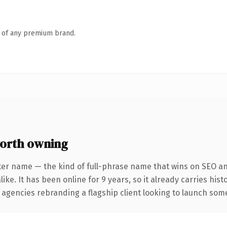
n of any premium brand.
orth owning
ter name — the kind of full-phrase name that wins on SEO and
ike. It has been online for 9 years, so it already carries his
 agencies rebranding a flagship client looking to launch somet