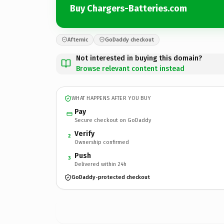
Buy Chargers-Batteries.com
Afternic
GoDaddy checkout
Not interested in buying this domain?
Browse relevant content instead
WHAT HAPPENS AFTER YOU BUY
Pay
Secure checkout on GoDaddy
Verify
2
Ownership confirmed
Push
3
Delivered within 24h
GoDaddy-protected checkout