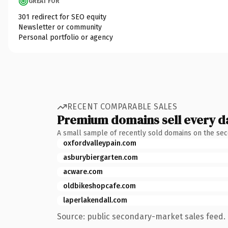
GREAT FOR
301 redirect for SEO equity
Newsletter or community
Personal portfolio or agency
RECENT COMPARABLE SALES
Premium domains sell every d
A small sample of recently sold domains on the se
oxfordvalleypain.com
asburybiergarten.com
acware.com
oldbikeshopcafe.com
laperlakendall.com
Source: public secondary-market sales feed. 