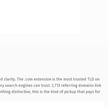
 clarity. The .com extension is the most trusted TLD on
tory search engines can trust. 2,713 referring domains link
hing distinctive, this is the kind of pickup that pays for