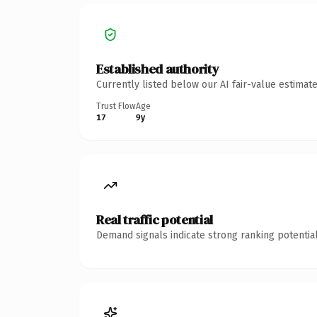
Established authority
Currently listed below our AI fair-value estima
Trust Flow
Age
17
9y
Real traffic potential
Demand signals indicate strong ranking potential