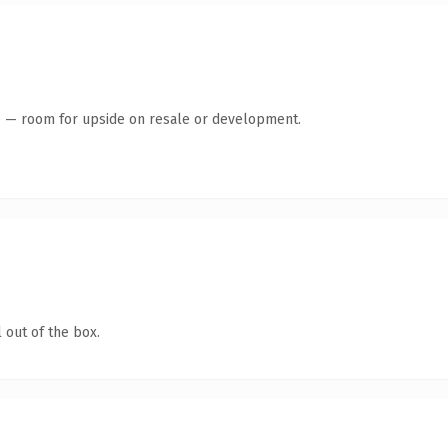
te — room for upside on resale or development.
 out of the box.