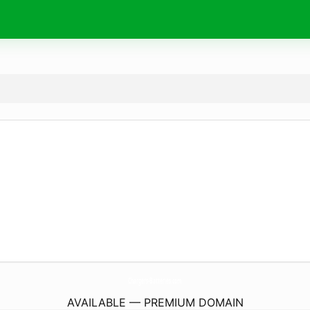
Chargers-Batteries.
com
AVAILABLE — PREMIUM DOMAIN