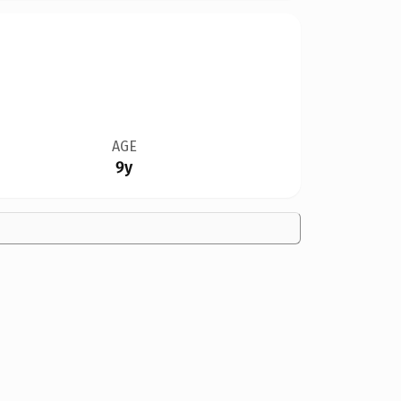
AGE
9y