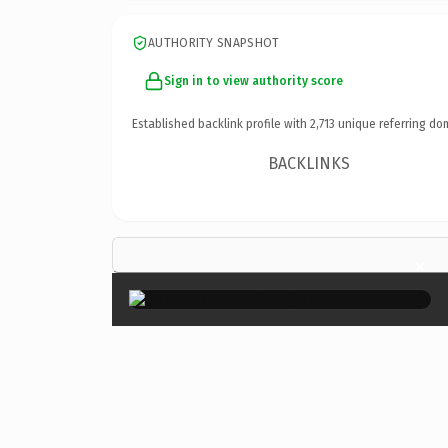
AUTHORITY SNAPSHOT
Sign in to view authority score
Established backlink profile with
2,713
unique referring do
BACKLINKS
×