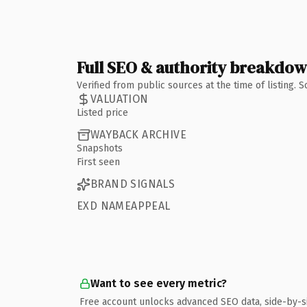
Full SEO & authority breakdo
Verified from public sources at the time of listing.
VALUATION
Listed price
WAYBACK ARCHIVE
Snapshots
First seen
BRAND SIGNALS
EXD NAMEAPPEAL
Want to see every metric?
Free account unlocks advanced SEO data, side-by-s