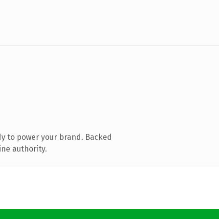
dy to power your brand. Backed
ine authority.