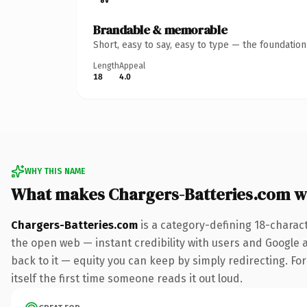
Brandable & memorable
Short, easy to say, easy to type — the foundatio
Length
Appeal
18
4.0
WHY THIS NAME
What makes Chargers-Batteries.com w
Chargers-Batteries.com
is a category-defining 18-charac
the open web — instant credibility with users and Google al
back to it — equity you can keep by simply redirecting. For
itself the first time someone reads it out loud.