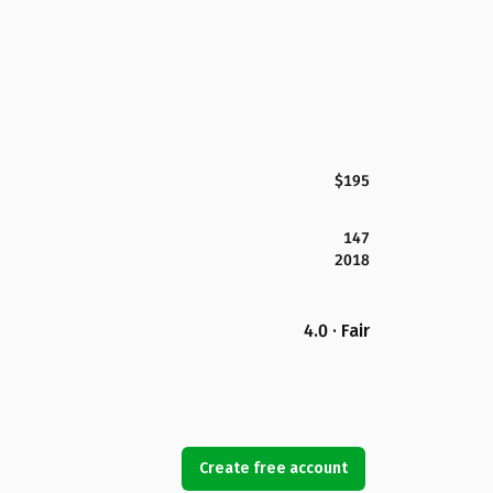
$195
147
2018
4.0 · Fair
Create free account