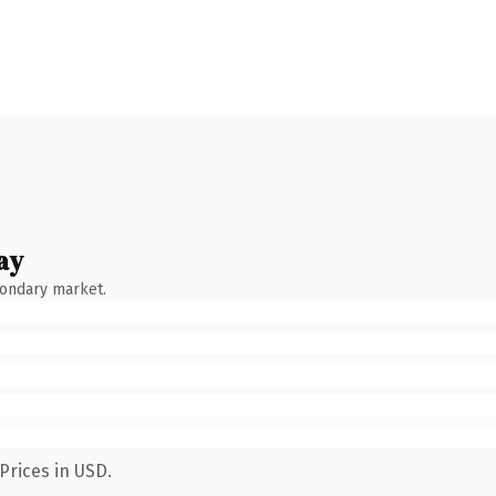
ay
condary market.
Prices in USD.