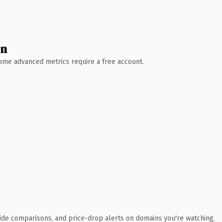
wn
 Some advanced metrics require a free account.
ide comparisons, and price-drop alerts on domains you're watching.