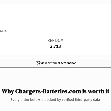
mains.
REF DOM
2,713
View historical screenshot
Why Chargers-Batteries.com is worth it
Every claim below is backed by verified third-party data.