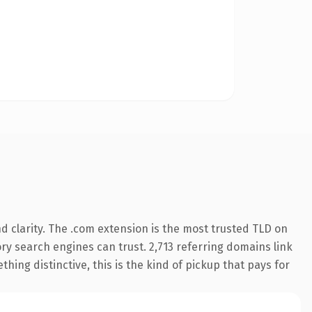
 clarity. The .com extension is the most trusted TLD on
tory search engines can trust. 2,713 referring domains link
hing distinctive, this is the kind of pickup that pays for