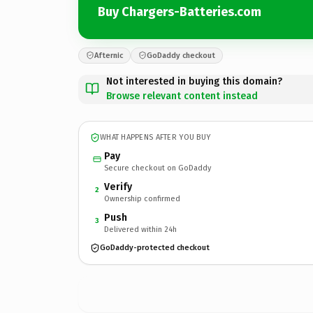
Buy Chargers-Batteries.com
Afternic
GoDaddy checkout
Not interested in buying this domain?
Browse relevant content instead
WHAT HAPPENS AFTER YOU BUY
Pay
Secure checkout on GoDaddy
Verify
2
Ownership confirmed
Push
3
Delivered within 24h
GoDaddy-protected checkout