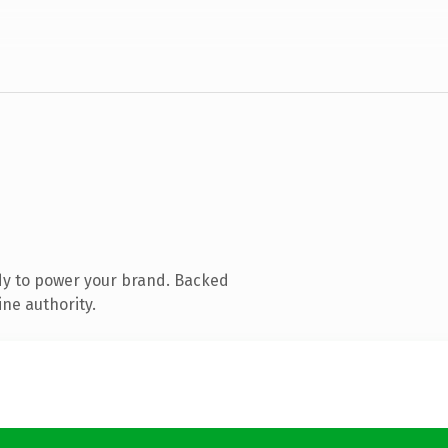
dy to power your brand. Backed
ine authority.