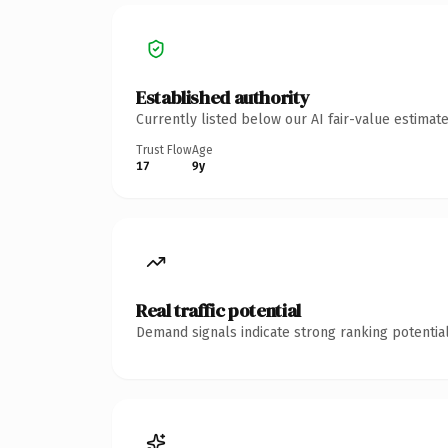
Established authority
Currently listed below our AI fair-value estima
Trust Flow
Age
17
9y
Real traffic potential
Demand signals indicate strong ranking potential