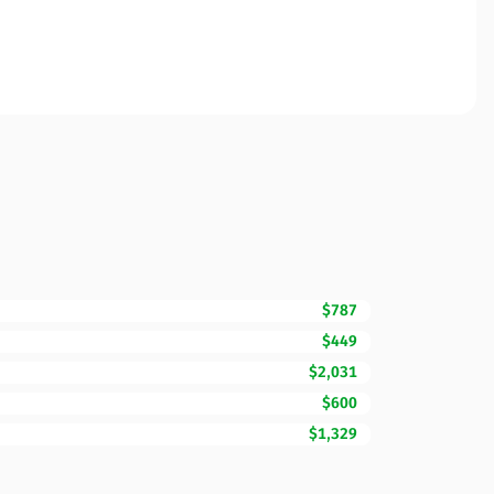
$787
$449
$2,031
$600
$1,329