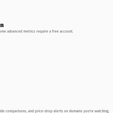
wn
 Some advanced metrics require a free account.
ide comparisons, and price-drop alerts on domains you're watching.