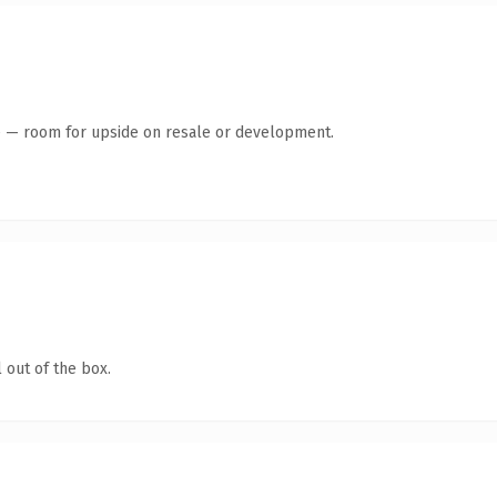
te — room for upside on resale or development.
 out of the box.