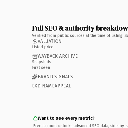
Full SEO & authority breakdo
Verified from public sources at the time of listing.
VALUATION
Listed price
WAYBACK ARCHIVE
Snapshots
First seen
BRAND SIGNALS
EXD NAMEAPPEAL
Want to see every metric?
Free account unlocks advanced SEO data, side-by-s