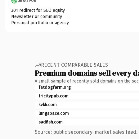
GREAT FOR
301 redirect for SEO equity
Newsletter or community
Personal portfolio or agency
RECENT COMPARABLE SALES
Premium domains sell every d
A small sample of recently sold domains on the se
fatdogfarm.org
tricitypub.com
kvkk.com
lungspace.com
sadfish.com
Source: public secondary-market sales feed. 