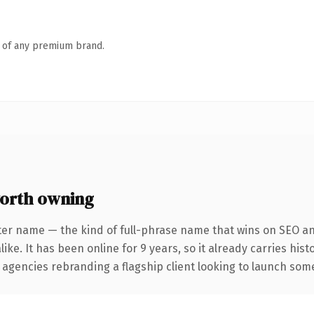
n of any premium brand.
orth owning
ter name — the kind of full-phrase name that wins on SEO and
ike. It has been online for 9 years, so it already carries his
 agencies rebranding a flagship client looking to launch somet