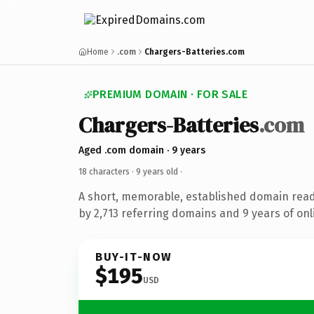
Home
.com
Chargers-Batteries.com
PREMIUM DOMAIN · FOR SALE
Chargers-Batteries
.com
Aged .com domain · 9 years
18 characters ·
9 years old
·
A short, memorable, established domain rea
by 2,713 referring domains and 9 years of onl
BUY-IT-NOW
$195
USD