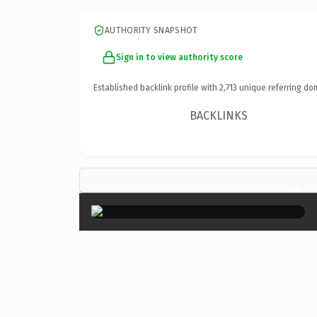
AUTHORITY SNAPSHOT
Sign in to view authority score
Established backlink profile with
2,713
unique referring do
BACKLINKS
×