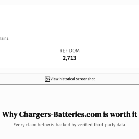
mains.
REF DOM
2,713
View historical screenshot
Why Chargers-Batteries.com is worth it
Every claim below is backed by verified third-party data.