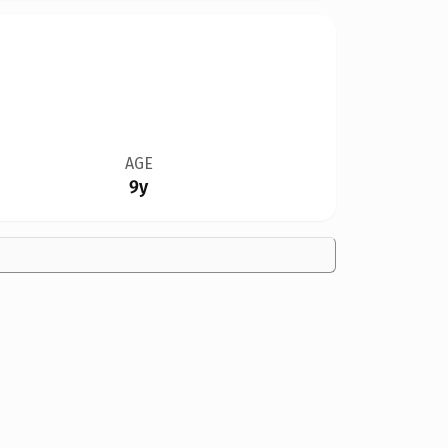
AGE
9y