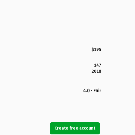
$195
147
2018
4.0 · Fair
Create free account