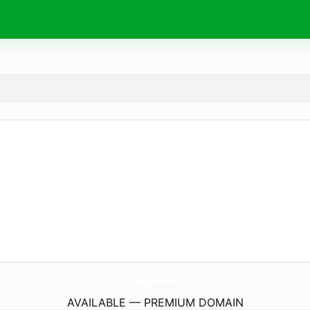
Chargers-Batteries.
com
AVAILABLE — PREMIUM DOMAIN