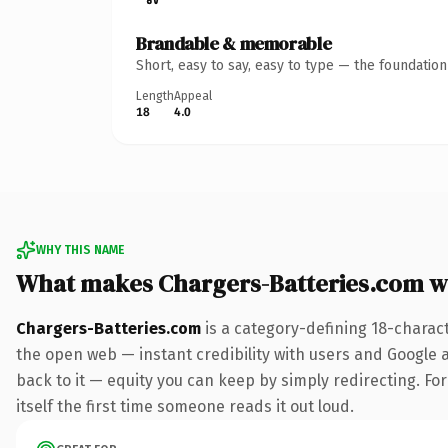
Brandable & memorable
Short, easy to say, easy to type — the foundatio
Length
Appeal
18
4.0
WHY THIS NAME
What makes Chargers-Batteries.com w
Chargers-Batteries.com
is a category-defining 18-charac
the open web — instant credibility with users and Google al
back to it — equity you can keep by simply redirecting. For
itself the first time someone reads it out loud.