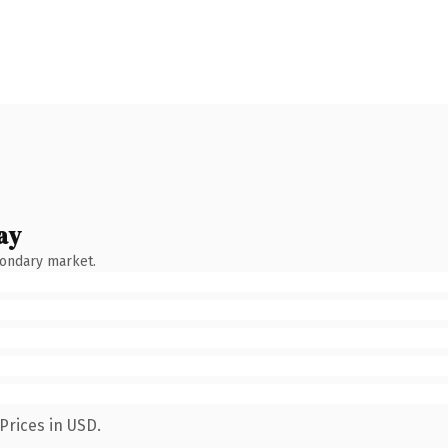
ay
condary market.
Prices in USD.