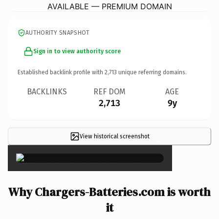
AVAILABLE — PREMIUM DOMAIN
AUTHORITY SNAPSHOT
Sign in to view authority score
Established backlink profile with
2,713
unique referring domains.
BACKLINKS
REF DOM
AGE
2,713
9y
View historical screenshot
×
Why Chargers-Batteries.com is worth
it