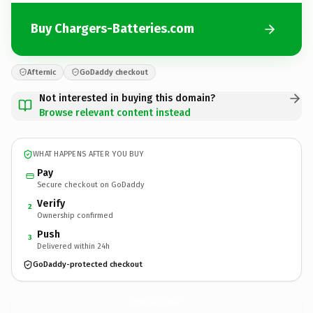
Buy Chargers-Batteries.com
Afternic
GoDaddy checkout
Not interested in buying this domain?
Browse relevant content instead
WHAT HAPPENS AFTER YOU BUY
Pay
Secure checkout on GoDaddy
Verify
2
Ownership confirmed
Push
3
Delivered within 24h
GoDaddy-protected checkout
Chargers-Batteries.
com