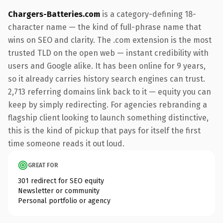
Chargers-Batteries.com
is a category-defining 18-
character name — the kind of full-phrase name that
wins on SEO and clarity. The .com extension is the most
trusted TLD on the open web — instant credibility with
users and Google alike. It has been online for 9 years,
so it already carries history search engines can trust.
2,713 referring domains link back to it — equity you can
keep by simply redirecting. For agencies rebranding a
flagship client looking to launch something distinctive,
this is the kind of pickup that pays for itself the first
time someone reads it out loud.
GREAT FOR
301 redirect for SEO equity
Newsletter or community
Personal portfolio or agency