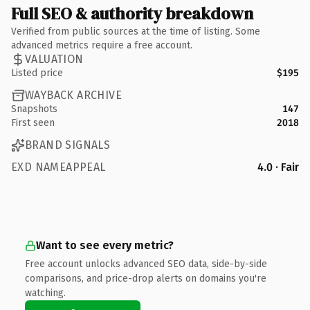
Full SEO & authority breakdown
Verified from public sources at the time of listing. Some
advanced metrics require a free account.
VALUATION
Listed price
$195
WAYBACK ARCHIVE
Snapshots
147
First seen
2018
BRAND SIGNALS
EXD NAMEAPPEAL
4.0 · Fair
Want to see every metric?
Free account unlocks advanced SEO data, side-by-side
comparisons, and price-drop alerts on domains you're
watching.