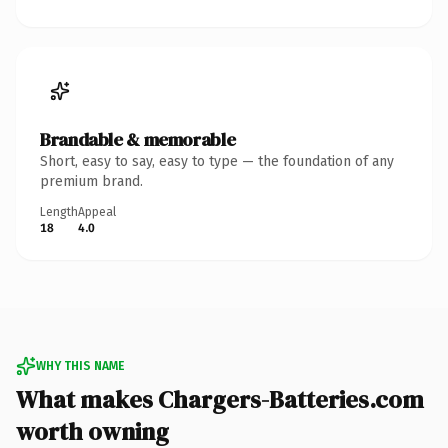
Brandable & memorable
Short, easy to say, easy to type — the foundation of any
premium brand.
Length
Appeal
18
4.0
WHY THIS NAME
What makes Chargers-Batteries.com
worth owning