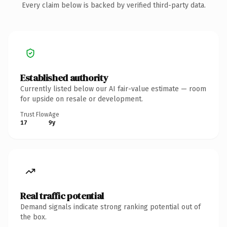
Every claim below is backed by verified third-party data.
Established authority
Currently listed below our AI fair-value estimate — room
for upside on resale or development.
Trust Flow
Age
17
9y
Real traffic potential
Demand signals indicate strong ranking potential out of
the box.