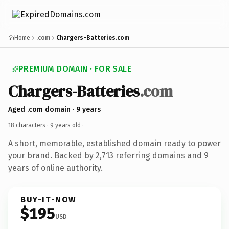
Home
.com
Chargers-Batteries.com
PREMIUM DOMAIN · FOR SALE
Chargers-Batteries
.com
Aged .com domain · 9 years
18 characters ·
9 years old
·
A short, memorable, established domain ready to power
your brand. Backed by 2,713 referring domains and 9
years of online authority.
BUY-IT-NOW
$195
USD