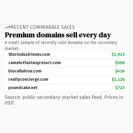
RECENT COMPARABLE SALES
Premium domains sell every day
A small sample of recently sold domains on the secondary
market.
thorindustriesnv.com
$1,925
camelotfantasyresort.com
$598
biocellulose.com
$416
realtyconcierge.com
$2,126
poundcake.net
$723
Source: public secondary-market sales feed. Prices in
USD.