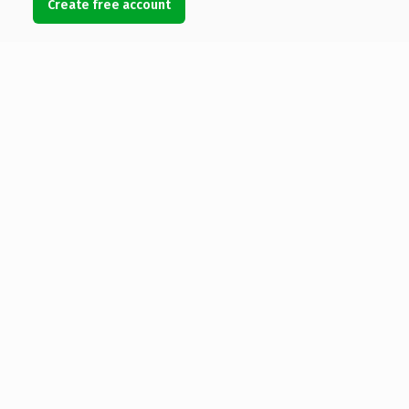
Create free account