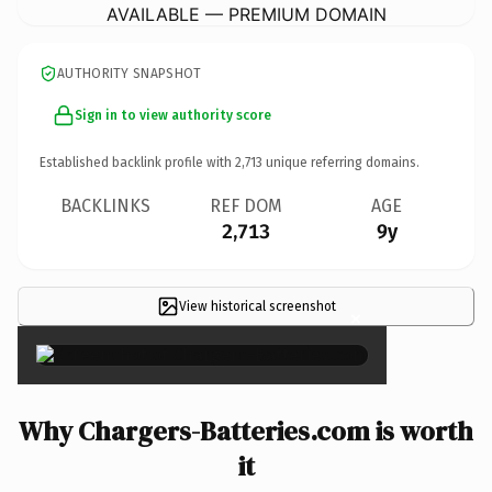
AVAILABLE — PREMIUM DOMAIN
AUTHORITY SNAPSHOT
Sign in to view authority score
Established backlink profile with
2,713
unique referring domains.
BACKLINKS
REF DOM
AGE
2,713
9y
View historical screenshot
×
Why Chargers-Batteries.com is worth
it