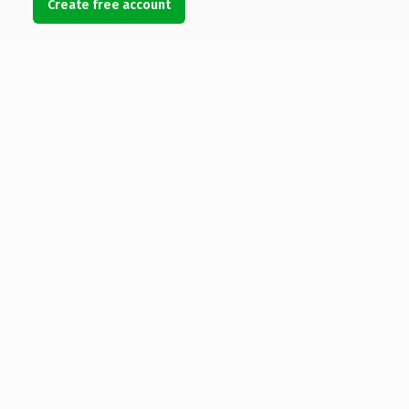
Create free account