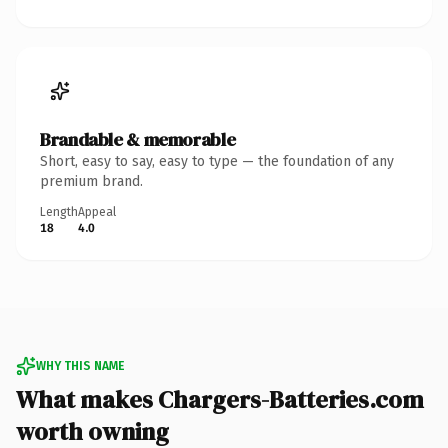
Brandable & memorable
Short, easy to say, easy to type — the foundation of any
premium brand.
Length
Appeal
18
4.0
WHY THIS NAME
What makes Chargers-Batteries.com
worth owning