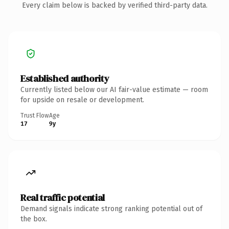
Every claim below is backed by verified third-party data.
Established authority
Currently listed below our AI fair-value estimate — room
for upside on resale or development.
Trust Flow
Age
17
9y
Real traffic potential
Demand signals indicate strong ranking potential out of
the box.