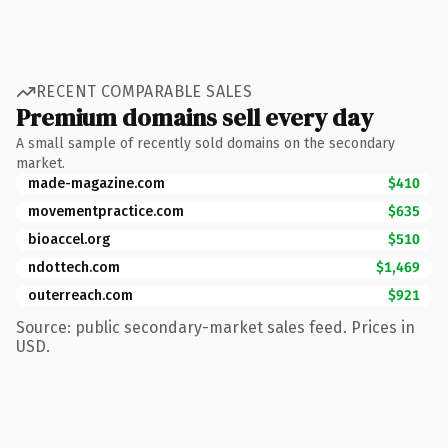
RECENT COMPARABLE SALES
Premium domains sell every day
A small sample of recently sold domains on the secondary
market.
made-magazine.com
$410
movementpractice.com
$635
bioaccel.org
$510
ndottech.com
$1,469
outerreach.com
$921
Source: public secondary-market sales feed. Prices in
USD.