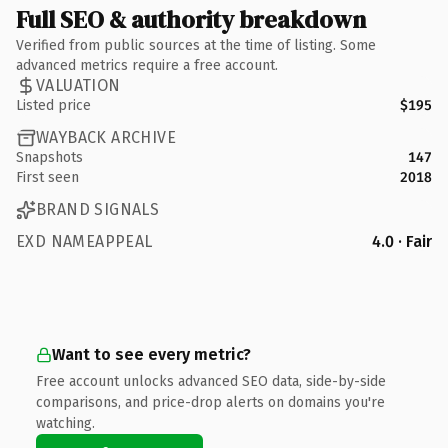
Full SEO & authority breakdown
Verified from public sources at the time of listing. Some
advanced metrics require a free account.
VALUATION
Listed price
$195
WAYBACK ARCHIVE
Snapshots
147
First seen
2018
BRAND SIGNALS
EXD NAMEAPPEAL
4.0 · Fair
Want to see every metric?
Free account unlocks advanced SEO data, side-by-side
comparisons, and price-drop alerts on domains you're
watching.