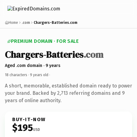
Home
.com
Chargers-Batteries.com
PREMIUM DOMAIN · FOR SALE
Chargers-Batteries
.com
Aged .com domain · 9 years
18 characters ·
9 years old
·
A short, memorable, established domain ready to power
your brand. Backed by 2,713 referring domains and 9
years of online authority.
BUY-IT-NOW
$195
USD