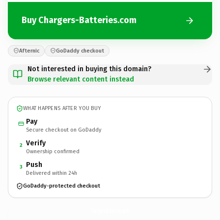
Buy Chargers-Batteries.com
Afternic
GoDaddy checkout
Not interested in buying this domain?
Browse relevant content instead
WHAT HAPPENS AFTER YOU BUY
Pay
Secure checkout on GoDaddy
Verify
2
Ownership confirmed
Push
3
Delivered within 24h
GoDaddy-protected checkout
Chargers-Batteries.
com