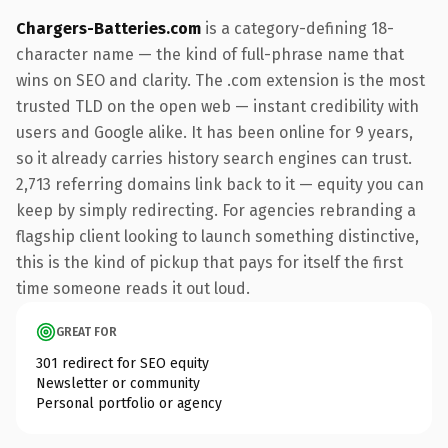
Chargers-Batteries.com
is a category-defining 18-
character name — the kind of full-phrase name that
wins on SEO and clarity. The .com extension is the most
trusted TLD on the open web — instant credibility with
users and Google alike. It has been online for 9 years,
so it already carries history search engines can trust.
2,713 referring domains link back to it — equity you can
keep by simply redirecting. For agencies rebranding a
flagship client looking to launch something distinctive,
this is the kind of pickup that pays for itself the first
time someone reads it out loud.
GREAT FOR
301 redirect for SEO equity
Newsletter or community
Personal portfolio or agency