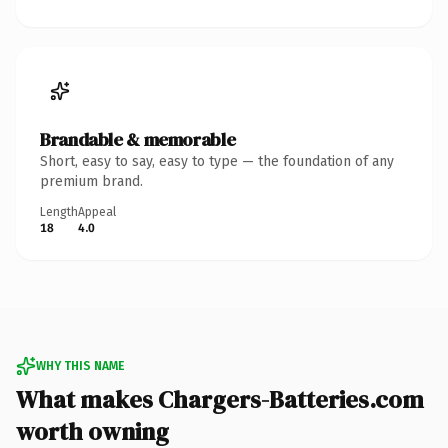
Brandable & memorable
Short, easy to say, easy to type — the foundation of any
premium brand.
Length
Appeal
18
4.0
WHY THIS NAME
What makes Chargers-Batteries.com
worth owning