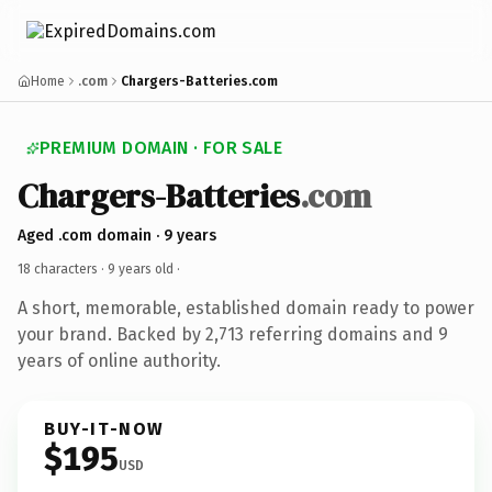
Home
.com
Chargers-Batteries.com
PREMIUM DOMAIN · FOR SALE
Chargers-Batteries
.com
Aged .com domain · 9 years
18 characters ·
9 years old
·
A short, memorable, established domain ready to power
your brand. Backed by 2,713 referring domains and 9
years of online authority.
BUY-IT-NOW
$195
USD