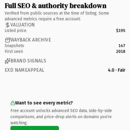
Full SEO & authority breakdown
Verified from public sources at the time of listing. Some
advanced metrics require a free account.
VALUATION
Listed price
$195
WAYBACK ARCHIVE
Snapshots
147
First seen
2018
BRAND SIGNALS
EXD NAMEAPPEAL
4.0 · Fair
Want to see every metric?
Free account unlocks advanced SEO data, side-by-side
comparisons, and price-drop alerts on domains you're
watching.