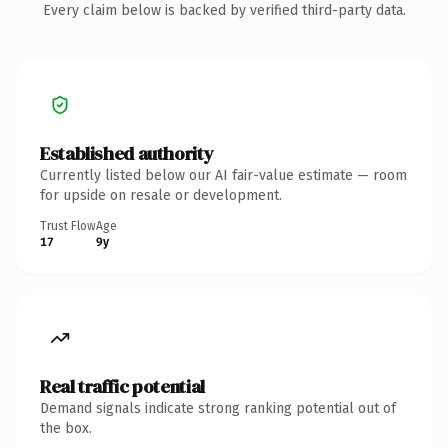
Every claim below is backed by verified third-party data.
Established authority
Currently listed below our AI fair-value estimate — room
for upside on resale or development.
Trust Flow
Age
17
9y
Real traffic potential
Demand signals indicate strong ranking potential out of
the box.