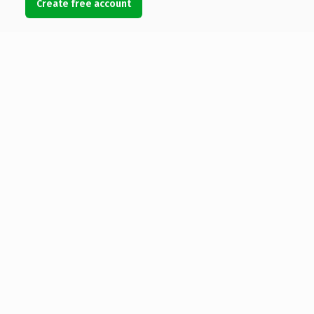
Create free account