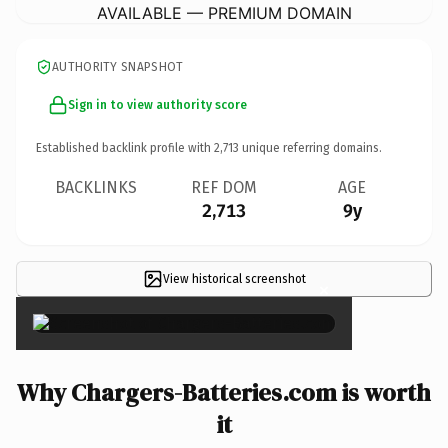
AVAILABLE — PREMIUM DOMAIN
AUTHORITY SNAPSHOT
Sign in to view authority score
Established backlink profile with
2,713
unique referring domains.
BACKLINKS
REF DOM
AGE
2,713
9y
View historical screenshot
×
Why Chargers-Batteries.com is worth
it