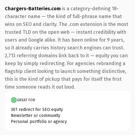
Chargers-Batteries.com
is a category-defining 18-
character name — the kind of full-phrase name that
wins on SEO and clarity. The .com extension is the most
trusted TLD on the open web — instant credibility with
users and Google alike. It has been online for 9 years,
so it already carries history search engines can trust.
2,713 referring domains link back to it — equity you can
keep by simply redirecting. For agencies rebranding a
flagship client looking to launch something distinctive,
this is the kind of pickup that pays for itself the first
time someone reads it out loud.
GREAT FOR
301 redirect for SEO equity
Newsletter or community
Personal portfolio or agency