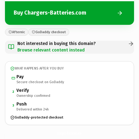
Buy Chargers-Batteries.com
Afternic
GoDaddy checkout
Not interested in buying this domain?
Browse relevant content instead
WHAT HAPPENS AFTER YOU BUY
Pay
Secure checkout on GoDaddy
Verify
2
Ownership confirmed
Push
3
Delivered within 24h
GoDaddy-protected checkout
Chargers-Batteries.
com