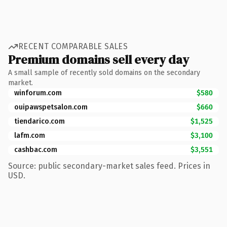
RECENT COMPARABLE SALES
Premium domains sell every day
A small sample of recently sold domains on the secondary
market.
winforum.com
$580
ouipawspetsalon.com
$660
tiendarico.com
$1,525
lafm.com
$3,100
cashbac.com
$3,551
Source: public secondary-market sales feed. Prices in
USD.