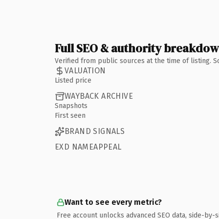
Full SEO & authority breakdo
Verified from public sources at the time of listing.
VALUATION
Listed price
WAYBACK ARCHIVE
Snapshots
First seen
BRAND SIGNALS
EXD NAMEAPPEAL
Want to see every metric?
Free account unlocks advanced SEO data, side-by-s