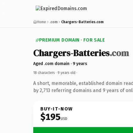
Home
.com
Chargers-Batteries.com
PREMIUM DOMAIN · FOR SALE
Chargers-Batteries
.com
Aged .com domain · 9 years
18 characters ·
9 years old
·
A short, memorable, established domain rea
by 2,713 referring domains and 9 years of onl
BUY-IT-NOW
$195
USD