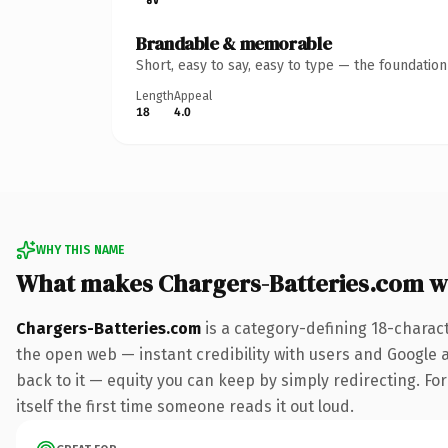
Brandable & memorable
Short, easy to say, easy to type — the foundatio
Length
Appeal
18
4.0
WHY THIS NAME
What makes Chargers-Batteries.com w
Chargers-Batteries.com
is a category-defining 18-charac
the open web — instant credibility with users and Google al
back to it — equity you can keep by simply redirecting. For
itself the first time someone reads it out loud.