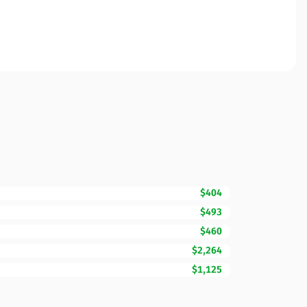
$404
$493
$460
$2,264
$1,125