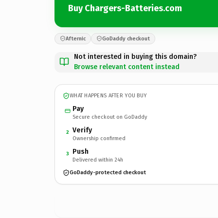
Buy Chargers-Batteries.com
Afternic
GoDaddy checkout
Not interested in buying this domain?
Browse relevant content instead
WHAT HAPPENS AFTER YOU BUY
Pay
Secure checkout on GoDaddy
Verify
2
Ownership confirmed
Push
3
Delivered within 24h
GoDaddy-protected checkout