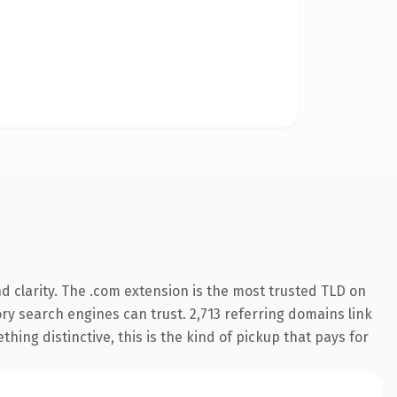
 clarity. The .com extension is the most trusted TLD on
tory search engines can trust. 2,713 referring domains link
hing distinctive, this is the kind of pickup that pays for