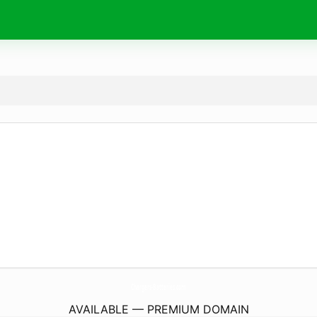
Chargers-Batteries.
com
AVAILABLE — PREMIUM DOMAIN