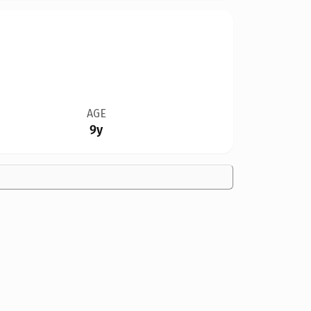
AGE
9y