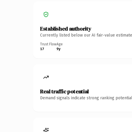
Established authority
Currently listed below our AI fair-value estima
Trust Flow
Age
17
9y
Real traffic potential
Demand signals indicate strong ranking potential