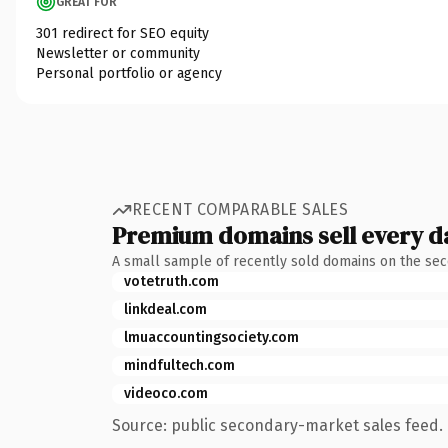
GREAT FOR
301 redirect for SEO equity
Newsletter or community
Personal portfolio or agency
RECENT COMPARABLE SALES
Premium domains sell every d
A small sample of recently sold domains on the se
votetruth.com
linkdeal.com
lmuaccountingsociety.com
mindfultech.com
videoco.com
Source: public secondary-market sales feed. 