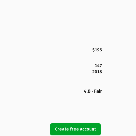
$195
147
2018
4.0 · Fair
Create free account