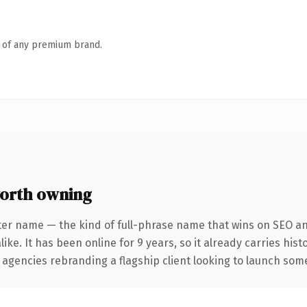
n of any premium brand.
orth owning
ter name — the kind of full-phrase name that wins on SEO and
ike. It has been online for 9 years, so it already carries his
 agencies rebranding a flagship client looking to launch somet