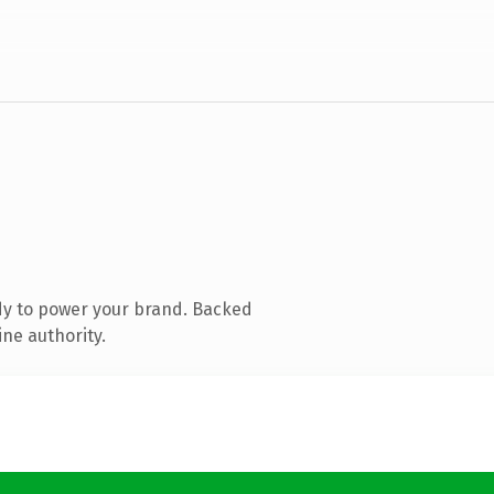
dy to power your brand. Backed
ine authority.