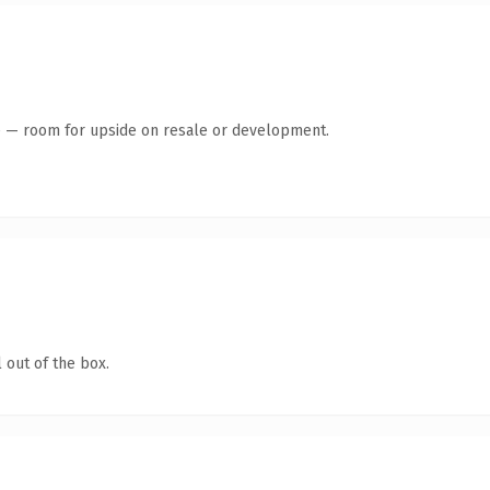
te — room for upside on resale or development.
 out of the box.