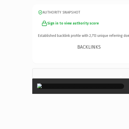
AUTHORITY SNAPSHOT
Sign in to view authority score
Established backlink profile with
2,713
unique referring do
BACKLINKS
×