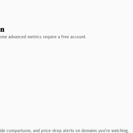
wn
 Some advanced metrics require a free account.
ide comparisons, and price-drop alerts on domains you're watching.