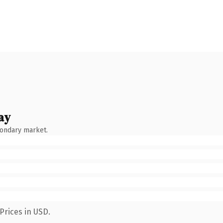
ay
condary market.
Prices in USD.