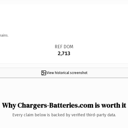
mains.
REF DOM
2,713
View historical screenshot
Why Chargers-Batteries.com is worth it
Every claim below is backed by verified third-party data.