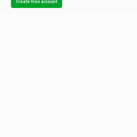
Create free account