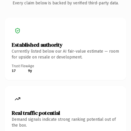
Every claim below is backed by verified third-party data.
Established authority
Currently listed below our AI fair-value estimate — room
for upside on resale or development.
Trust Flow
Age
17
9y
Real traffic potential
Demand signals indicate strong ranking potential out of
the box.