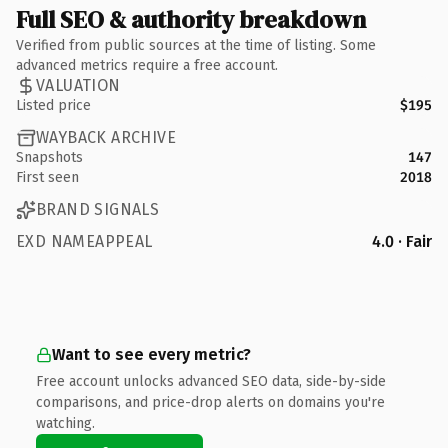
Full SEO & authority breakdown
Verified from public sources at the time of listing. Some
advanced metrics require a free account.
VALUATION
Listed price
$195
WAYBACK ARCHIVE
Snapshots
147
First seen
2018
BRAND SIGNALS
EXD NAMEAPPEAL
4.0 · Fair
Want to see every metric?
Free account unlocks advanced SEO data, side-by-side
comparisons, and price-drop alerts on domains you're
watching.