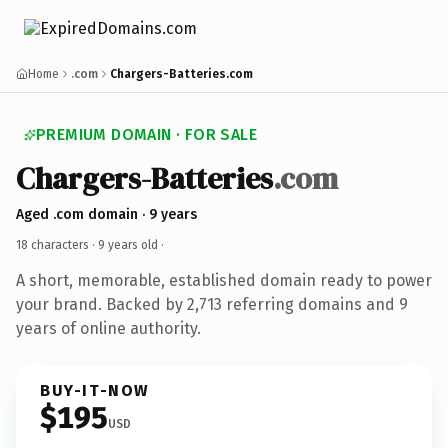
Home
.com
Chargers-Batteries.com
PREMIUM DOMAIN · FOR SALE
Chargers-Batteries
.com
Aged .com domain · 9 years
18 characters ·
9 years old
·
A short, memorable, established domain ready to power
your brand. Backed by 2,713 referring domains and 9
years of online authority.
BUY-IT-NOW
$195
USD