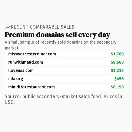
RECENT COMPARABLE SALES
Premium domains sell every day
A small sample of recently sold domains on the secondary
market.
missworcesterdiner.com
$1,780
runwithmaud.com
$8,500
lloveusa.com
$1,213
nila.org
$456
miniditorestaurant.com
$6,150
Source: public secondary-market sales feed. Prices in
USD.