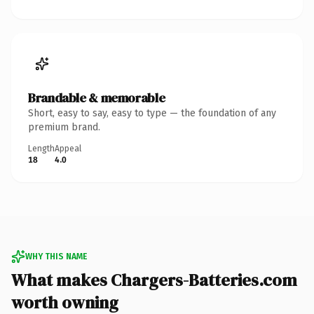
Brandable & memorable
Short, easy to say, easy to type — the foundation of any
premium brand.
Length
Appeal
18
4.0
WHY THIS NAME
What makes Chargers-Batteries.com
worth owning