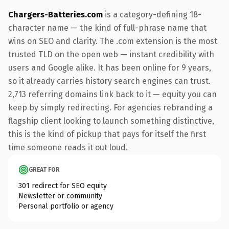
Chargers-Batteries.com
is a category-defining 18-
character name — the kind of full-phrase name that
wins on SEO and clarity. The .com extension is the most
trusted TLD on the open web — instant credibility with
users and Google alike. It has been online for 9 years,
so it already carries history search engines can trust.
2,713 referring domains link back to it — equity you can
keep by simply redirecting. For agencies rebranding a
flagship client looking to launch something distinctive,
this is the kind of pickup that pays for itself the first
time someone reads it out loud.
GREAT FOR
301 redirect for SEO equity
Newsletter or community
Personal portfolio or agency