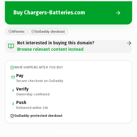
Buy Chargers-Batteries.com
Afternic
GoDaddy checkout
Not interested in buying this domain?
Browse relevant content instead
WHAT HAPPENS AFTER YOU BUY
Pay
Secure checkout on GoDaddy
Verify
2
Ownership confirmed
Push
3
Delivered within 24h
GoDaddy-protected checkout
Chargers-Batteries.
com