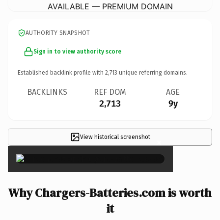
AVAILABLE — PREMIUM DOMAIN
AUTHORITY SNAPSHOT
Sign in to view authority score
Established backlink profile with
2,713
unique referring domains.
BACKLINKS
REF DOM
AGE
2,713
9y
View historical screenshot
×
Why Chargers-Batteries.com is worth
it