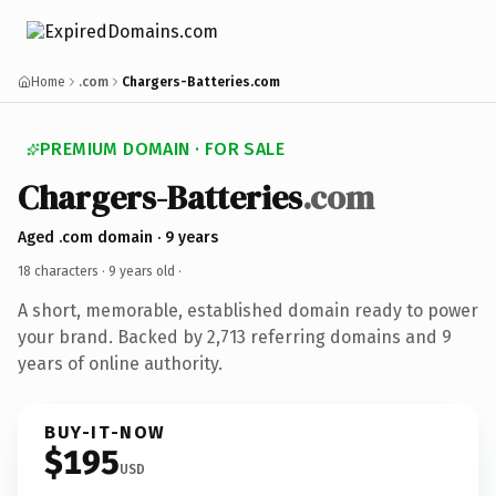
Home
.com
Chargers-Batteries.com
PREMIUM DOMAIN · FOR SALE
Chargers-Batteries
.com
Aged .com domain · 9 years
18 characters ·
9 years old
·
A short, memorable, established domain ready to power
your brand. Backed by 2,713 referring domains and 9
years of online authority.
BUY-IT-NOW
$195
USD