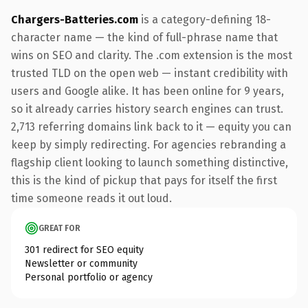
Chargers-Batteries.com
is a category-defining 18-
character name — the kind of full-phrase name that
wins on SEO and clarity. The .com extension is the most
trusted TLD on the open web — instant credibility with
users and Google alike. It has been online for 9 years,
so it already carries history search engines can trust.
2,713 referring domains link back to it — equity you can
keep by simply redirecting. For agencies rebranding a
flagship client looking to launch something distinctive,
this is the kind of pickup that pays for itself the first
time someone reads it out loud.
GREAT FOR
301 redirect for SEO equity
Newsletter or community
Personal portfolio or agency