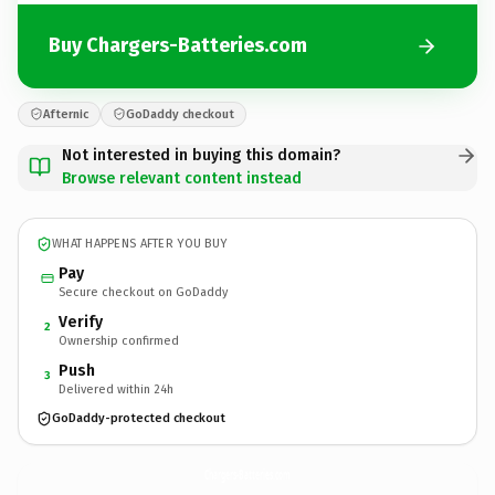
Buy Chargers-Batteries.com
Afternic
GoDaddy checkout
Not interested in buying this domain?
Browse relevant content instead
WHAT HAPPENS AFTER YOU BUY
Pay
Secure checkout on GoDaddy
Verify
2
Ownership confirmed
Push
3
Delivered within 24h
GoDaddy-protected checkout
Chargers-Batteries.
com