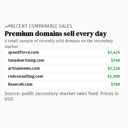
RECENT COMPARABLE SALES
Premium domains sell every day
A small sample of recently sold domains on the secondary
market.
speedforce.com
$2,425
tsnadvertising.com
$740
artisannews.com
$2,126
redconsulting.com
$1,900
financefi.com
$700
Source: public secondary-market sales feed. Prices in
USD.