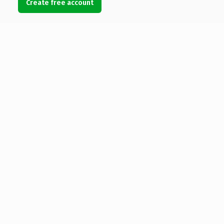
Create free account