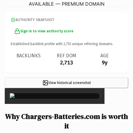
AVAILABLE — PREMIUM DOMAIN
AUTHORITY SNAPSHOT
Sign in to view authority score
Established backlink profile with
2,713
unique referring domains.
BACKLINKS
REF DOM
AGE
2,713
9y
View historical screenshot
×
Why Chargers-Batteries.com is worth
it