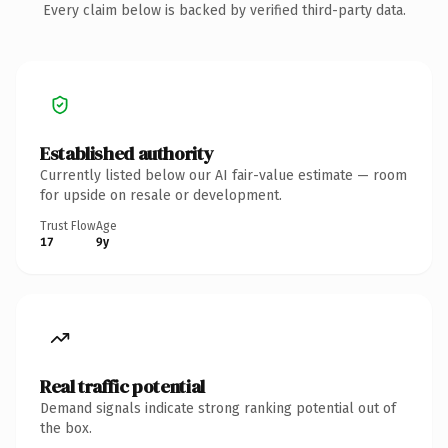
Every claim below is backed by verified third-party data.
Established authority
Currently listed below our AI fair-value estimate — room
for upside on resale or development.
Trust Flow
Age
17
9y
Real traffic potential
Demand signals indicate strong ranking potential out of
the box.