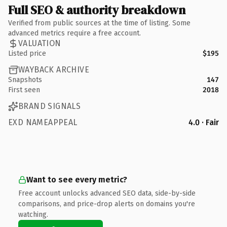
Full SEO & authority breakdown
Verified from public sources at the time of listing. Some
advanced metrics require a free account.
VALUATION
Listed price
$195
WAYBACK ARCHIVE
Snapshots
147
First seen
2018
BRAND SIGNALS
EXD NAMEAPPEAL
4.0 · Fair
Want to see every metric?
Free account unlocks advanced SEO data, side-by-side
comparisons, and price-drop alerts on domains you're
watching.