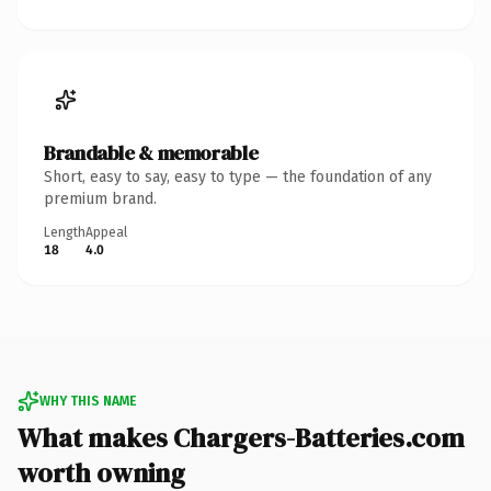
Brandable & memorable
Short, easy to say, easy to type — the foundation of any
premium brand.
Length
Appeal
18
4.0
WHY THIS NAME
What makes Chargers-Batteries.com
worth owning