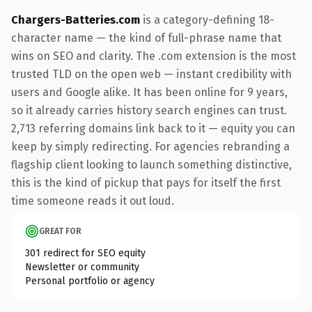
Chargers-Batteries.com
is a category-defining 18-
character name — the kind of full-phrase name that
wins on SEO and clarity. The .com extension is the most
trusted TLD on the open web — instant credibility with
users and Google alike. It has been online for 9 years,
so it already carries history search engines can trust.
2,713 referring domains link back to it — equity you can
keep by simply redirecting. For agencies rebranding a
flagship client looking to launch something distinctive,
this is the kind of pickup that pays for itself the first
time someone reads it out loud.
GREAT FOR
301 redirect for SEO equity
Newsletter or community
Personal portfolio or agency