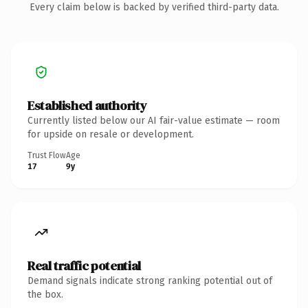
Every claim below is backed by verified third-party data.
Established authority
Currently listed below our AI fair-value estimate — room
for upside on resale or development.
Trust Flow
Age
17
9y
Real traffic potential
Demand signals indicate strong ranking potential out of
the box.