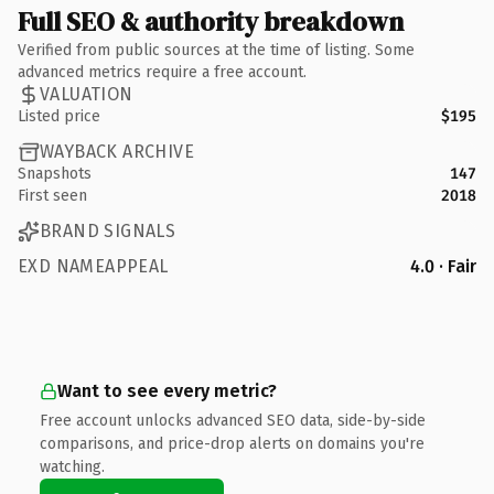
Full SEO & authority breakdown
Verified from public sources at the time of listing. Some
advanced metrics require a free account.
VALUATION
Listed price
$195
WAYBACK ARCHIVE
Snapshots
147
First seen
2018
BRAND SIGNALS
EXD NAMEAPPEAL
4.0 · Fair
Want to see every metric?
Free account unlocks advanced SEO data, side-by-side
comparisons, and price-drop alerts on domains you're
watching.