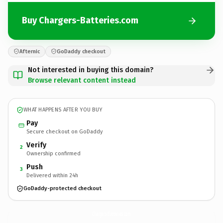
Buy Chargers-Batteries.com
Afternic
GoDaddy checkout
Not interested in buying this domain?
Browse relevant content instead
WHAT HAPPENS AFTER YOU BUY
Pay
Secure checkout on GoDaddy
Verify
2
Ownership confirmed
Push
3
Delivered within 24h
GoDaddy-protected checkout
Chargers-Batteries.
com