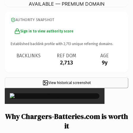
AVAILABLE — PREMIUM DOMAIN
AUTHORITY SNAPSHOT
Sign in to view authority score
Established backlink profile with
2,713
unique referring domains.
BACKLINKS
REF DOM
AGE
2,713
9y
View historical screenshot
×
Why Chargers-Batteries.com is worth
it