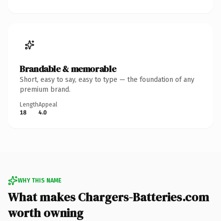
Brandable & memorable
Short, easy to say, easy to type — the foundation of any
premium brand.
Length
Appeal
18
4.0
WHY THIS NAME
What makes Chargers-Batteries.com
worth owning