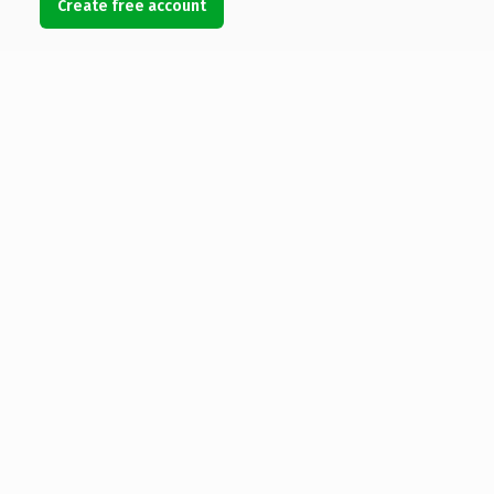
Create free account