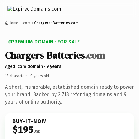
Home
.com
Chargers-Batteries.com
PREMIUM DOMAIN · FOR SALE
Chargers-Batteries
.com
Aged .com domain · 9 years
18 characters ·
9 years old
·
A short, memorable, established domain ready to power
your brand. Backed by 2,713 referring domains and 9
years of online authority.
BUY-IT-NOW
$195
USD