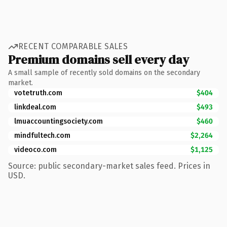
RECENT COMPARABLE SALES
Premium domains sell every day
A small sample of recently sold domains on the secondary
market.
votetruth.com
$404
linkdeal.com
$493
lmuaccountingsociety.com
$460
mindfultech.com
$2,264
videoco.com
$1,125
Source: public secondary-market sales feed. Prices in
USD.