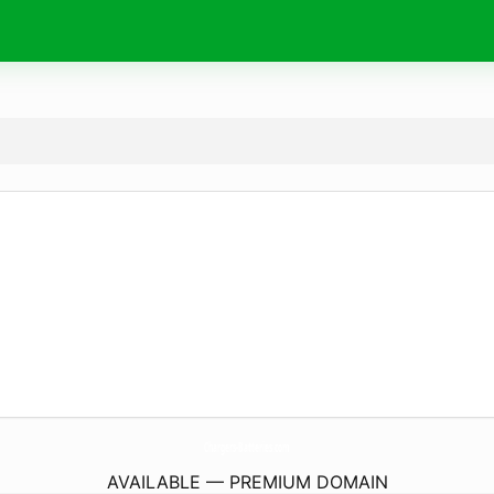
Chargers-Batteries.
com
AVAILABLE — PREMIUM DOMAIN