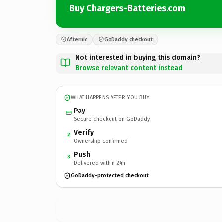
Buy Chargers-Batteries.com
Afternic
GoDaddy checkout
Not interested in buying this domain?
Browse relevant content instead
WHAT HAPPENS AFTER YOU BUY
Pay
Secure checkout on GoDaddy
Verify
2
Ownership confirmed
Push
3
Delivered within 24h
GoDaddy-protected checkout