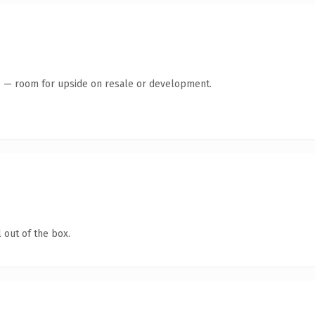
te — room for upside on resale or development.
 out of the box.