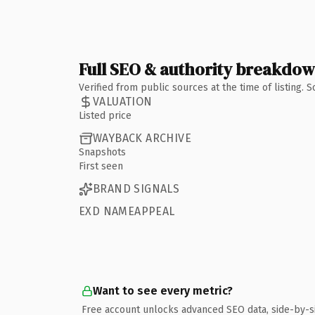
Full SEO & authority breakdo
Verified from public sources at the time of listing.
VALUATION
Listed price
WAYBACK ARCHIVE
Snapshots
First seen
BRAND SIGNALS
EXD NAMEAPPEAL
Want to see every metric?
Free account unlocks advanced SEO data, side-by-s