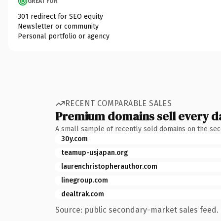
GREAT FOR
301 redirect for SEO equity
Newsletter or community
Personal portfolio or agency
RECENT COMPARABLE SALES
Premium domains sell every d
A small sample of recently sold domains on the se
30y.com
teamup-usjapan.org
laurenchristopherauthor.com
linegroup.com
dealtrak.com
Source: public secondary-market sales feed. 