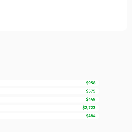
$958
$575
$449
$2,723
$484