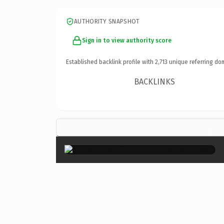
AUTHORITY SNAPSHOT
Sign in to view authority score
Established backlink profile with
2,713
unique referring do
BACKLINKS
×