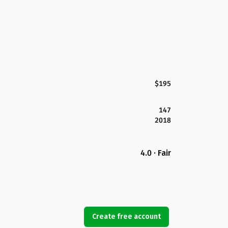
$195
147
2018
4.0 · Fair
Create free account