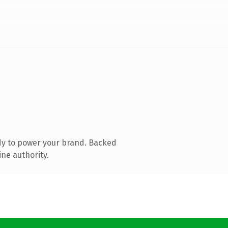
dy to power your brand. Backed
ine authority.