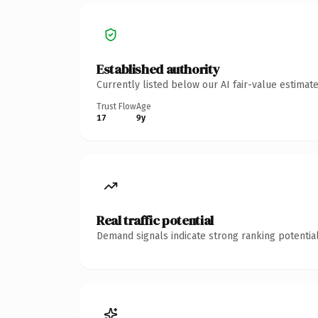
Established authority
Currently listed below our AI fair-value estima
Trust Flow
Age
17
9y
Real traffic potential
Demand signals indicate strong ranking potential