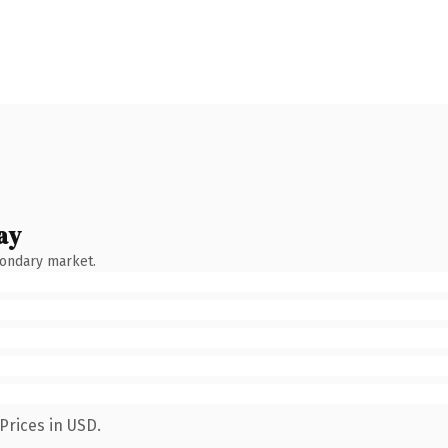
ay
condary market.
Prices in USD.