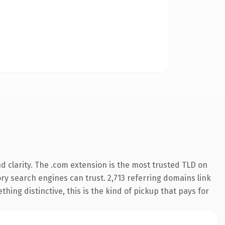
 clarity. The .com extension is the most trusted TLD on
tory search engines can trust. 2,713 referring domains link
hing distinctive, this is the kind of pickup that pays for