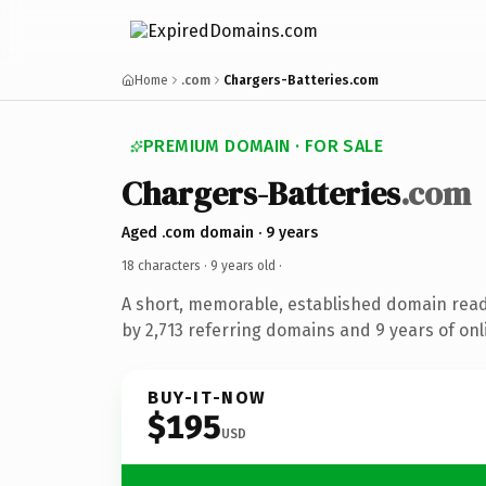
Home
.com
Chargers-Batteries.com
PREMIUM DOMAIN · FOR SALE
Chargers-Batteries
.com
Aged .com domain · 9 years
18 characters ·
9 years old
·
A short, memorable, established domain rea
by 2,713 referring domains and 9 years of onl
BUY-IT-NOW
$195
USD