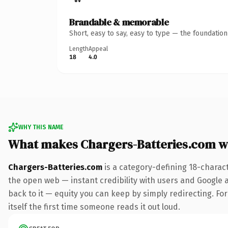
Brandable & memorable
Short, easy to say, easy to type — the foundatio
Length
Appeal
18
4.0
WHY THIS NAME
What makes Chargers-Batteries.com w
Chargers-Batteries.com
is a category-defining 18-charac
the open web — instant credibility with users and Google al
back to it — equity you can keep by simply redirecting. For
itself the first time someone reads it out loud.