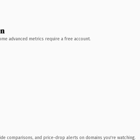
wn
 Some advanced metrics require a free account.
ide comparisons, and price-drop alerts on domains you're watching.