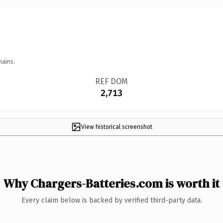
mains.
REF DOM
2,713
View historical screenshot
Why Chargers-Batteries.com is worth it
Every claim below is backed by verified third-party data.