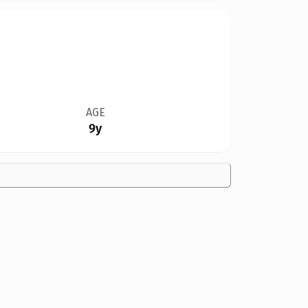
AGE
9y