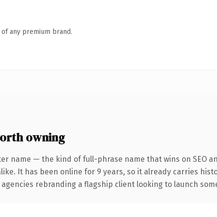
n of any premium brand.
orth owning
ter name — the kind of full-phrase name that wins on SEO and
ike. It has been online for 9 years, so it already carries his
 agencies rebranding a flagship client looking to launch somet