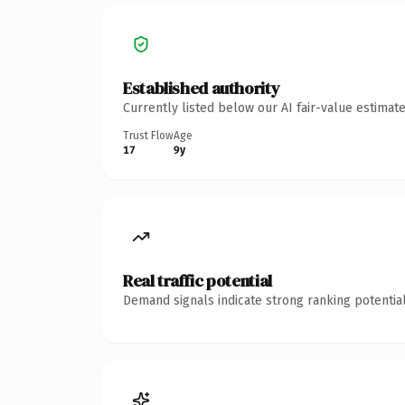
Established authority
Currently listed below our AI fair-value estima
Trust Flow
Age
17
9y
Real traffic potential
Demand signals indicate strong ranking potential