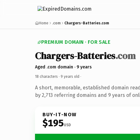
Home
.com
Chargers-Batteries.com
PREMIUM DOMAIN · FOR SALE
Chargers-Batteries
.com
Aged .com domain · 9 years
18 characters ·
9 years old
·
A short, memorable, established domain rea
by 2,713 referring domains and 9 years of onl
BUY-IT-NOW
$195
USD