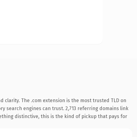
 clarity. The .com extension is the most trusted TLD on
tory search engines can trust. 2,713 referring domains link
hing distinctive, this is the kind of pickup that pays for