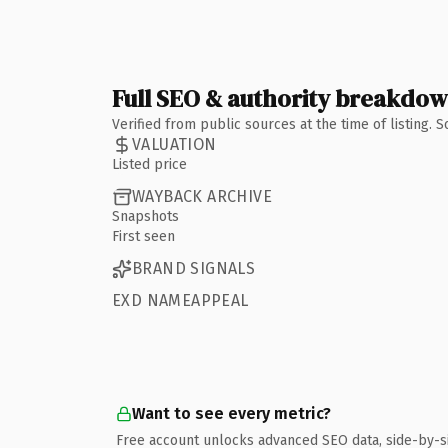
Full SEO & authority breakdo
Verified from public sources at the time of listing.
VALUATION
Listed price
WAYBACK ARCHIVE
Snapshots
First seen
BRAND SIGNALS
EXD NAMEAPPEAL
Want to see every metric?
Free account unlocks advanced SEO data, side-by-s