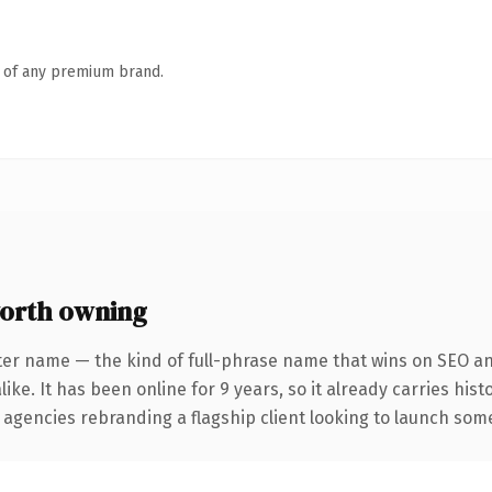
n of any premium brand.
orth owning
ter name — the kind of full-phrase name that wins on SEO and
ike. It has been online for 9 years, so it already carries his
 agencies rebranding a flagship client looking to launch somet