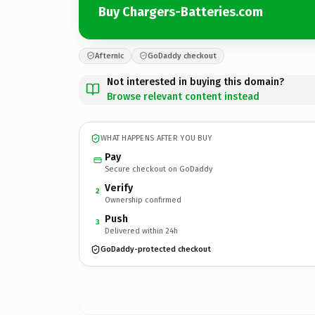
Buy Chargers-Batteries.com
Afternic
GoDaddy checkout
Not interested in buying this domain?
Browse relevant content instead
WHAT HAPPENS AFTER YOU BUY
Pay
Secure checkout on GoDaddy
Verify
2
Ownership confirmed
Push
3
Delivered within 24h
GoDaddy-protected checkout