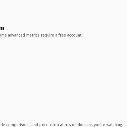
wn
 Some advanced metrics require a free account.
ide comparisons, and price-drop alerts on domains you're watching.