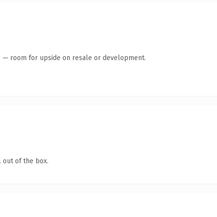
te — room for upside on resale or development.
 out of the box.