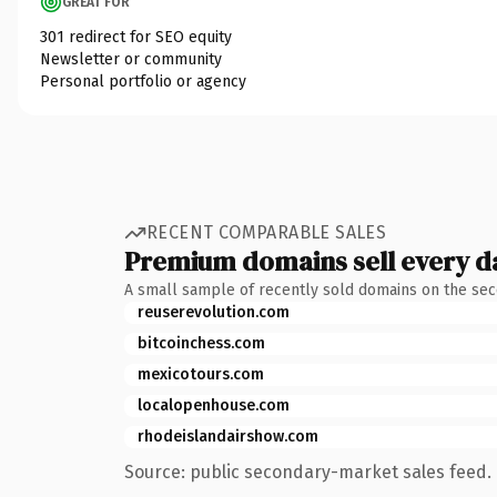
GREAT FOR
301 redirect for SEO equity
Newsletter or community
Personal portfolio or agency
RECENT COMPARABLE SALES
Premium domains sell every d
A small sample of recently sold domains on the se
reuserevolution.com
bitcoinchess.com
mexicotours.com
localopenhouse.com
rhodeislandairshow.com
Source: public secondary-market sales feed. 