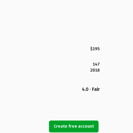
$195
147
2018
4.0 · Fair
Create free account