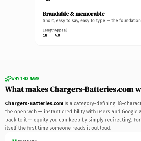
Brandable & memorable
Short, easy to say, easy to type — the foundatio
Length
Appeal
18
4.0
WHY THIS NAME
What makes Chargers-Batteries.com w
Chargers-Batteries.com
is a category-defining 18-charac
the open web — instant credibility with users and Google al
back to it — equity you can keep by simply redirecting. For
itself the first time someone reads it out loud.