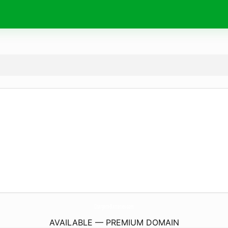
Chargers-Batteries.
com
AVAILABLE — PREMIUM DOMAIN