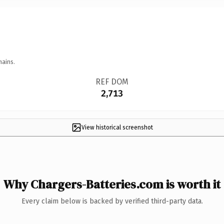
mains.
REF DOM
2,713
View historical screenshot
Why Chargers-Batteries.com is worth it
Every claim below is backed by verified third-party data.