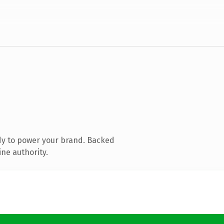
dy to power your brand. Backed
ine authority.