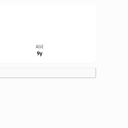
AGE
9y