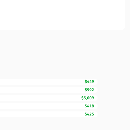
$449
$992
$5,009
$418
$425