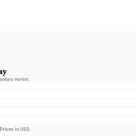
ay
condary market.
Prices in USD.