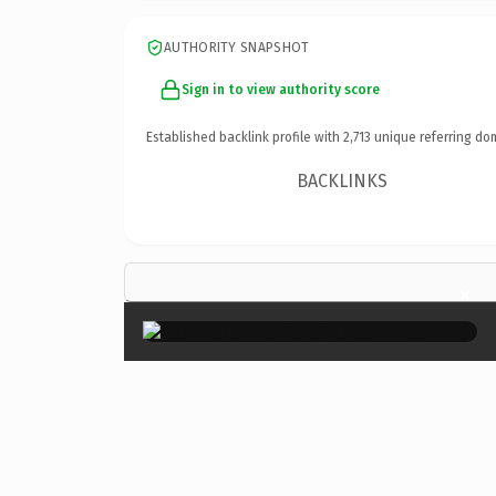
AUTHORITY SNAPSHOT
Sign in to view authority score
Established backlink profile with
2,713
unique referring do
BACKLINKS
×