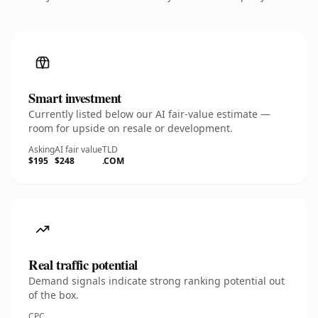
Smart investment
Currently listed below our AI fair-value estimate —
room for upside on resale or development.
Asking
AI fair value
TLD
$195
$248
.COM
Real traffic potential
Demand signals indicate strong ranking potential out
of the box.
CPC