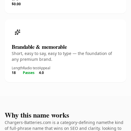
$0.00
Brandable & memorable
Short, easy to say, easy to type — the foundation of
any premium brand.
Length
Radio test
Appeal
18
Passes
4.0
Why this name works
Chargers-Batteries.com is a category-defining namethe kind
of full-phrase name that wins on SEO and clarity. looking to