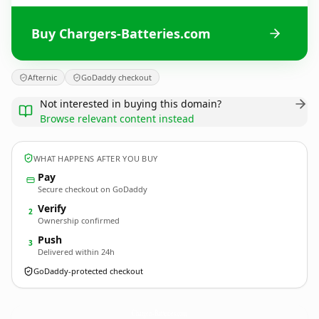
Buy Chargers-Batteries.com
Afternic
GoDaddy checkout
Not interested in buying this domain?
Browse relevant content instead
WHAT HAPPENS AFTER YOU BUY
Pay
Secure checkout on GoDaddy
Verify
2
Ownership confirmed
Push
3
Delivered within 24h
GoDaddy-protected checkout
Chargers-Batteries.
com