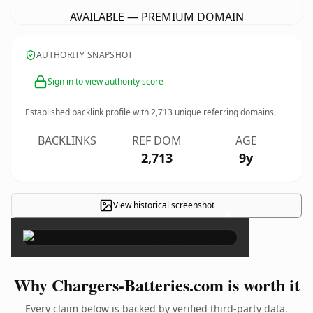
AVAILABLE — PREMIUM DOMAIN
AUTHORITY SNAPSHOT
Sign in to view authority score
Established backlink profile with
2,713
unique referring domains.
BACKLINKS
REF DOM
AGE
2,713
9y
View historical screenshot
×
Why Chargers-Batteries.com is worth it
Every claim below is backed by verified third-party data.