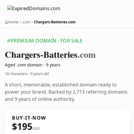
Home
.com
Chargers-Batteries.com
PREMIUM DOMAIN · FOR SALE
Chargers-Batteries
.com
Aged .com domain · 9 years
18 characters ·
9 years old
A short, memorable, established domain ready to
power your brand. Backed by 2,713 referring domains
and 9 years of online authority.
BUY-IT-NOW
$195
USD