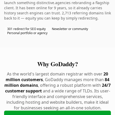
launch something distinctive.agencies rebranding a flagship
client. It has been online for 9 years, so it already carries
history search engines can trust. 2,713 referring domains link
back to it — equity you can keep by simply redirecting.
301 redirect for SEO equity
Newsletter or community
Personal portfolio or agency
Why GoDaddy?
As the world's largest domain registrar with over
20
million customers
, GoDaddy manages more than
84
million domains
, offering a robust platform with
24/7
customer support
and a wide range of TLDs. Its user-
friendly interface and comprehensive services,
including hosting and website builders, make it ideal
for businesses seeking an all-in-one solution.