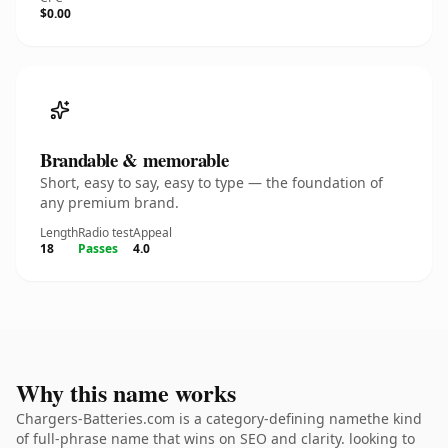
$0.00
Brandable & memorable
Short, easy to say, easy to type — the foundation of
any premium brand.
Length
Radio test
Appeal
18
Passes
4.0
Why this name works
Chargers-Batteries.com is a category-defining namethe kind
of full-phrase name that wins on SEO and clarity. looking to