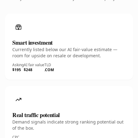
Smart investment
Currently listed below our AI fair-value estimate —
room for upside on resale or development.
Asking
AI fair value
TLD
$195
$248
.COM
Real traffic potential
Demand signals indicate strong ranking potential out
of the box.
CPC