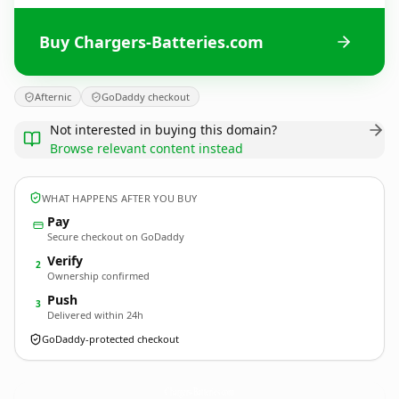
Buy Chargers-Batteries.com
Afternic
GoDaddy checkout
Not interested in buying this domain?
Browse relevant content instead
WHAT HAPPENS AFTER YOU BUY
Pay
Secure checkout on GoDaddy
Verify
2
Ownership confirmed
Push
3
Delivered within 24h
GoDaddy-protected checkout
Chargers-Batteries.
com