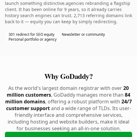
launch something distinctive.agencies rebranding a flagship
client. It has been online for 9 years, so it already carries
history search engines can trust. 2,713 referring domains link
back to it — equity you can keep by simply redirecting.
301 redirect for SEO equity
Newsletter or community
Personal portfolio or agency
Why GoDaddy?
As the world's largest domain registrar with over
20
million customers
, GoDaddy manages more than
84
million domains
, offering a robust platform with
24/7
customer support
and a wide range of TLDs. Its user-
friendly interface and comprehensive services,
including hosting and website builders, make it ideal
for businesses seeking an all-in-one solution.