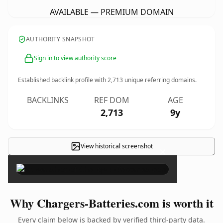
AVAILABLE — PREMIUM DOMAIN
AUTHORITY SNAPSHOT
Sign in to view authority score
Established backlink profile with
2,713
unique referring domains.
BACKLINKS
REF DOM
AGE
2,713
9y
View historical screenshot
×
Why Chargers-Batteries.com is worth it
Every claim below is backed by verified third-party data.