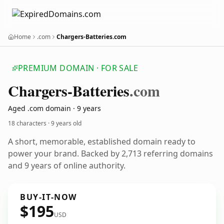
Home
.com
Chargers-Batteries.com
PREMIUM DOMAIN · FOR SALE
Chargers-Batteries
.com
Aged .com domain · 9 years
18 characters ·
9 years old
A short, memorable, established domain ready to
power your brand. Backed by 2,713 referring domains
and 9 years of online authority.
BUY-IT-NOW
$195
USD