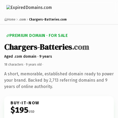
Home
.com
Chargers-Batteries.com
PREMIUM DOMAIN · FOR SALE
Chargers-Batteries
.com
Aged .com domain · 9 years
18 characters ·
9 years old
·
A short, memorable, established domain ready to power
your brand. Backed by 2,713 referring domains and 9
years of online authority.
BUY-IT-NOW
$195
USD