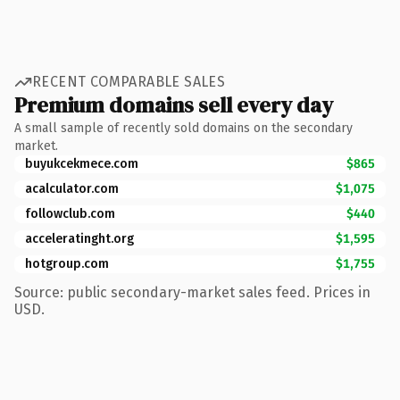
RECENT COMPARABLE SALES
Premium domains sell every day
A small sample of recently sold domains on the secondary
market.
buyukcekmece.com
$865
acalculator.com
$1,075
followclub.com
$440
acceleratinght.org
$1,595
hotgroup.com
$1,755
Source: public secondary-market sales feed. Prices in
USD.