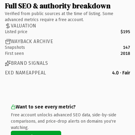
Full SEO & authority breakdown
Verified from public sources at the time of listing. Some
advanced metrics require a free account.
VALUATION
Listed price
$195
WAYBACK ARCHIVE
Snapshots
147
First seen
2018
BRAND SIGNALS
EXD NAMEAPPEAL
4.0 · Fair
Want to see every metric?
Free account unlocks advanced SEO data, side-by-side
comparisons, and price-drop alerts on domains you're
watching.