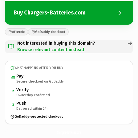
Buy Chargers-Batteries.com
Afternic
GoDaddy checkout
Not interested in buying this domain?
Browse relevant content instead
WHAT HAPPENS AFTER YOU BUY
Pay
Secure checkout on GoDaddy
Verify
2
Ownership confirmed
Push
3
Delivered within 24h
GoDaddy-protected checkout
Chargers-Batteries.
com