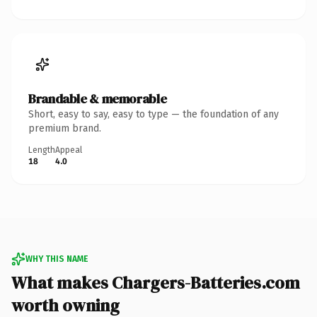
Brandable & memorable
Short, easy to say, easy to type — the foundation of any
premium brand.
Length
Appeal
18
4.0
WHY THIS NAME
What makes Chargers-Batteries.com
worth owning