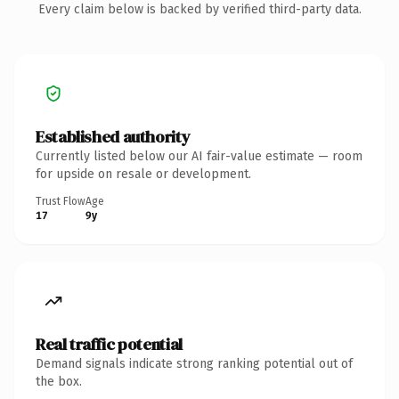
Every claim below is backed by verified third-party data.
Established authority
Currently listed below our AI fair-value estimate — room
for upside on resale or development.
Trust Flow
Age
17
9y
Real traffic potential
Demand signals indicate strong ranking potential out of
the box.