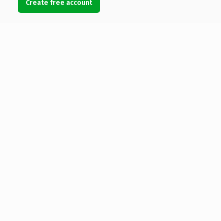
Create free account