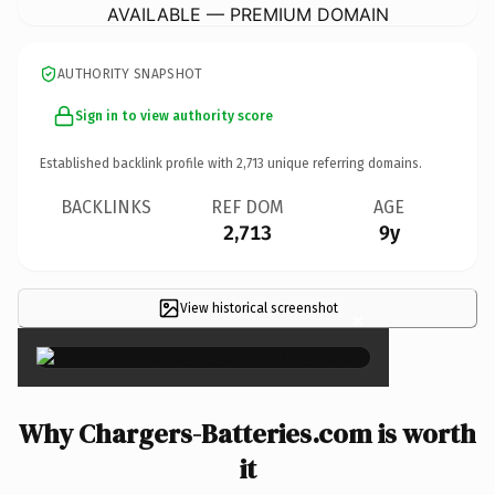
AVAILABLE — PREMIUM DOMAIN
AUTHORITY SNAPSHOT
Sign in to view authority score
Established backlink profile with
2,713
unique referring domains.
BACKLINKS
REF DOM
AGE
2,713
9y
View historical screenshot
×
Why Chargers-Batteries.com is worth
it