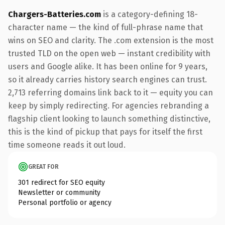
Chargers-Batteries.com
is a category-defining 18-
character name — the kind of full-phrase name that
wins on SEO and clarity. The .com extension is the most
trusted TLD on the open web — instant credibility with
users and Google alike. It has been online for 9 years,
so it already carries history search engines can trust.
2,713 referring domains link back to it — equity you can
keep by simply redirecting. For agencies rebranding a
flagship client looking to launch something distinctive,
this is the kind of pickup that pays for itself the first
time someone reads it out loud.
GREAT FOR
301 redirect for SEO equity
Newsletter or community
Personal portfolio or agency