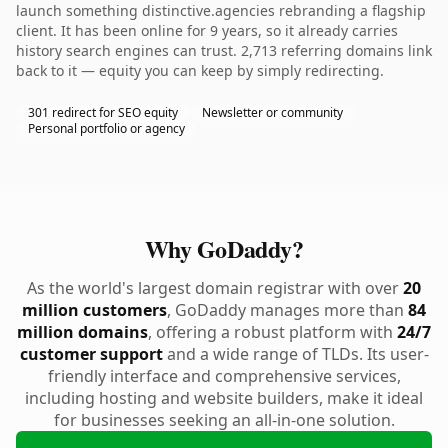
launch something distinctive.agencies rebranding a flagship
client. It has been online for 9 years, so it already carries
history search engines can trust. 2,713 referring domains link
back to it — equity you can keep by simply redirecting.
301 redirect for SEO equity
Newsletter or community
Personal portfolio or agency
Why GoDaddy?
As the world's largest domain registrar with over
20
million customers
, GoDaddy manages more than
84
million domains
, offering a robust platform with
24/7
customer support
and a wide range of TLDs. Its user-
friendly interface and comprehensive services,
including hosting and website builders, make it ideal
for businesses seeking an all-in-one solution.