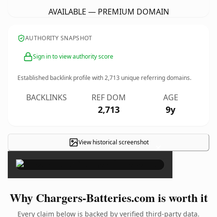
AVAILABLE — PREMIUM DOMAIN
AUTHORITY SNAPSHOT
Sign in to view authority score
Established backlink profile with
2,713
unique referring domains.
BACKLINKS
REF DOM
AGE
2,713
9y
View historical screenshot
×
Why Chargers-Batteries.com is worth it
Every claim below is backed by verified third-party data.