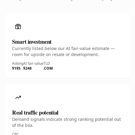
Smart investment
Currently listed below our AI fair-value estimate —
room for upside on resale or development.
Asking
AI fair value
TLD
$195
$248
.COM
Real traffic potential
Demand signals indicate strong ranking potential out
of the box.
CPC