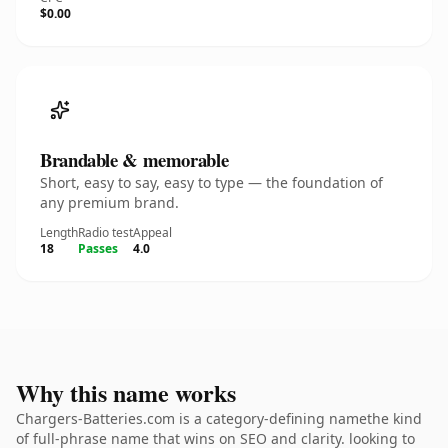
$0.00
Brandable & memorable
Short, easy to say, easy to type — the foundation of
any premium brand.
Length
Radio test
Appeal
18
Passes
4.0
Why this name works
Chargers-Batteries.com is a category-defining namethe kind
of full-phrase name that wins on SEO and clarity. looking to