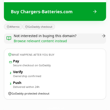
Buy Chargers-Batteries.com
Afternic
GoDaddy checkout
Not interested in buying this domain?
Browse relevant content instead
WHAT HAPPENS AFTER YOU BUY
Pay
Secure checkout on GoDaddy
Verify
2
Ownership confirmed
Push
3
Delivered within 24h
GoDaddy-protected checkout
Chargers-Batteries.
com