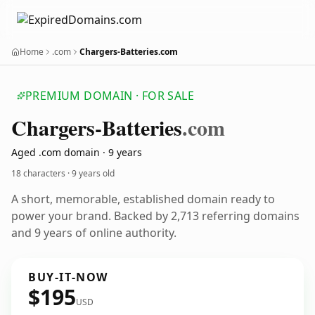
Home
.com
Chargers-Batteries.com
PREMIUM DOMAIN · FOR SALE
Chargers-Batteries
.com
Aged .com domain · 9 years
18 characters ·
9 years old
A short, memorable, established domain ready to
power your brand. Backed by 2,713 referring domains
and 9 years of online authority.
BUY-IT-NOW
$195
USD