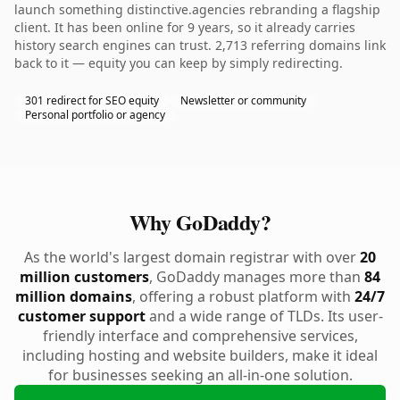
launch something distinctive.agencies rebranding a flagship
client. It has been online for 9 years, so it already carries
history search engines can trust. 2,713 referring domains link
back to it — equity you can keep by simply redirecting.
301 redirect for SEO equity
Newsletter or community
Personal portfolio or agency
Why GoDaddy?
As the world's largest domain registrar with over
20
million customers
, GoDaddy manages more than
84
million domains
, offering a robust platform with
24/7
customer support
and a wide range of TLDs. Its user-
friendly interface and comprehensive services,
including hosting and website builders, make it ideal
for businesses seeking an all-in-one solution.