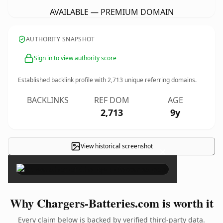
AVAILABLE — PREMIUM DOMAIN
AUTHORITY SNAPSHOT
Sign in to view authority score
Established backlink profile with
2,713
unique referring domains.
BACKLINKS
REF DOM
AGE
2,713
9y
View historical screenshot
×
Why Chargers-Batteries.com is worth it
Every claim below is backed by verified third-party data.