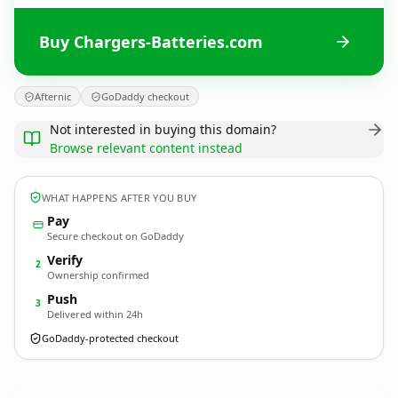
Buy Chargers-Batteries.com
Afternic
GoDaddy checkout
Not interested in buying this domain?
Browse relevant content instead
WHAT HAPPENS AFTER YOU BUY
Pay
Secure checkout on GoDaddy
Verify
2
Ownership confirmed
Push
3
Delivered within 24h
GoDaddy-protected checkout
Chargers-Batteries.
com