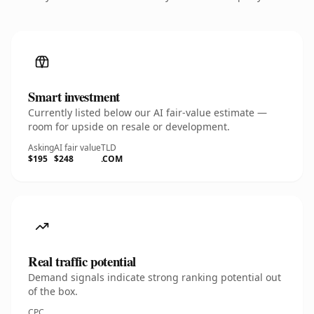
Smart investment
Currently listed below our AI fair-value estimate —
room for upside on resale or development.
Asking
AI fair value
TLD
$195
$248
.COM
Real traffic potential
Demand signals indicate strong ranking potential out
of the box.
CPC