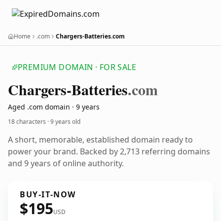
Home
.com
Chargers-Batteries.com
PREMIUM DOMAIN · FOR SALE
Chargers-Batteries
.com
Aged .com domain · 9 years
18 characters ·
9 years old
A short, memorable, established domain ready to
power your brand. Backed by 2,713 referring domains
and 9 years of online authority.
BUY-IT-NOW
$195
USD