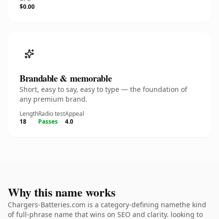
$0.00
Brandable & memorable
Short, easy to say, easy to type — the foundation of
any premium brand.
Length
Radio test
Appeal
18
Passes
4.0
Why this name works
Chargers-Batteries.com is a category-defining namethe kind
of full-phrase name that wins on SEO and clarity. looking to