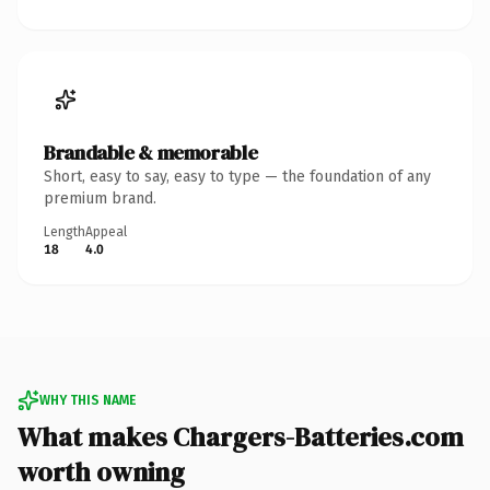
Brandable & memorable
Short, easy to say, easy to type — the foundation of any
premium brand.
Length
Appeal
18
4.0
WHY THIS NAME
What makes Chargers-Batteries.com
worth owning