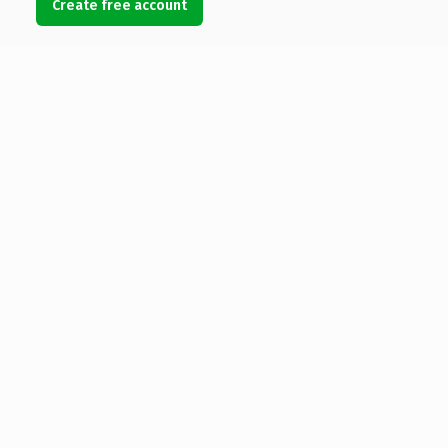
Create free account