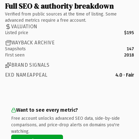
Full SEO & authority breakdown
Verified from public sources at the time of listing. Some
advanced metrics require a free account.
VALUATION
Listed price
$195
WAYBACK ARCHIVE
Snapshots
147
First seen
2018
BRAND SIGNALS
EXD NAMEAPPEAL
4.0 · Fair
Want to see every metric?
Free account unlocks advanced SEO data, side-by-side
comparisons, and price-drop alerts on domains you're
watching.