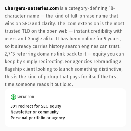
Chargers-Batteries.com
is a category-defining 18-
character name — the kind of full-phrase name that
wins on SEO and clarity. The .com extension is the most
trusted TLD on the open web — instant credibility with
users and Google alike. It has been online for 9 years,
so it already carries history search engines can trust.
2,713 referring domains link back to it — equity you can
keep by simply redirecting. For agencies rebranding a
flagship client looking to launch something distinctive,
this is the kind of pickup that pays for itself the first
time someone reads it out loud.
GREAT FOR
301 redirect for SEO equity
Newsletter or community
Personal portfolio or agency