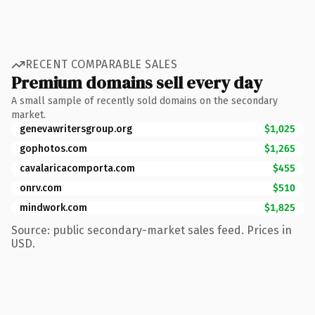
RECENT COMPARABLE SALES
Premium domains sell every day
A small sample of recently sold domains on the secondary
market.
genevawritersgroup.org
$1,025
gophotos.com
$1,265
cavalaricacomporta.com
$455
onrv.com
$510
mindwork.com
$1,825
Source: public secondary-market sales feed. Prices in
USD.