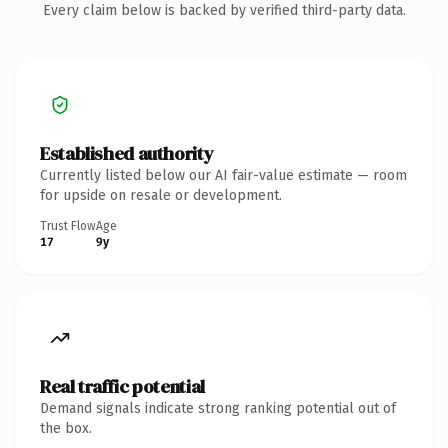
Every claim below is backed by verified third-party data.
Established authority
Currently listed below our AI fair-value estimate — room
for upside on resale or development.
Trust Flow
Age
17
9y
Real traffic potential
Demand signals indicate strong ranking potential out of
the box.