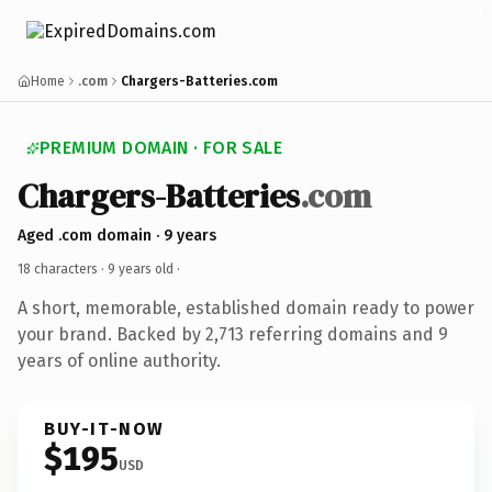
Home
.com
Chargers-Batteries.com
PREMIUM DOMAIN · FOR SALE
Chargers-Batteries
.com
Aged .com domain · 9 years
18 characters ·
9 years old
·
A short, memorable, established domain ready to power
your brand. Backed by 2,713 referring domains and 9
years of online authority.
BUY-IT-NOW
$195
USD