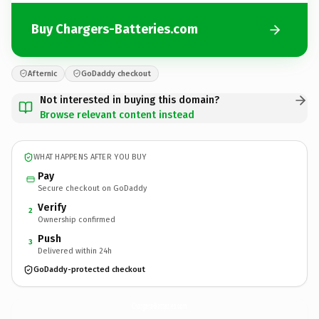
Buy Chargers-Batteries.com
Afternic
GoDaddy checkout
Not interested in buying this domain?
Browse relevant content instead
WHAT HAPPENS AFTER YOU BUY
Pay
Secure checkout on GoDaddy
Verify
2
Ownership confirmed
Push
3
Delivered within 24h
GoDaddy-protected checkout
Chargers-Batteries.
com