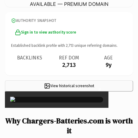
AVAILABLE — PREMIUM DOMAIN
AUTHORITY SNAPSHOT
Sign in to view authority score
Established backlink profile with
2,713
unique referring domains.
BACKLINKS
REF DOM
AGE
2,713
9y
View historical screenshot
×
Why Chargers-Batteries.com is worth
it