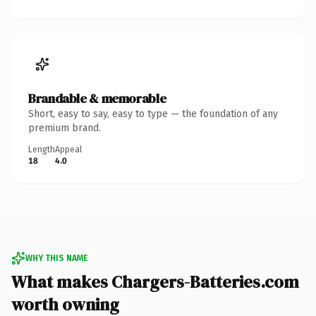
Brandable & memorable
Short, easy to say, easy to type — the foundation of any
premium brand.
Length
Appeal
18
4.0
WHY THIS NAME
What makes Chargers-Batteries.com
worth owning