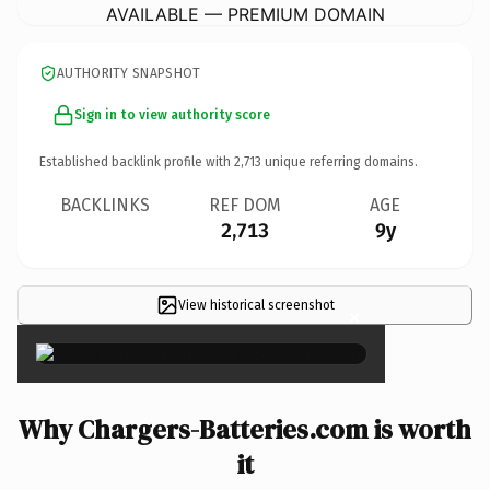
AVAILABLE — PREMIUM DOMAIN
AUTHORITY SNAPSHOT
Sign in to view authority score
Established backlink profile with
2,713
unique referring domains.
BACKLINKS
REF DOM
AGE
2,713
9y
View historical screenshot
×
Why Chargers-Batteries.com is worth
it