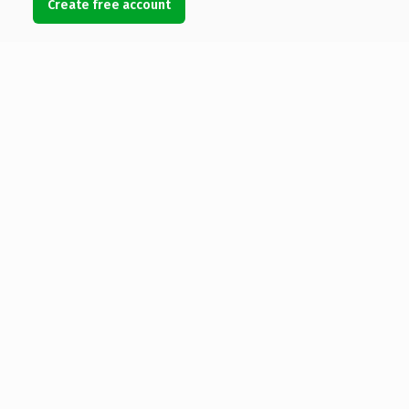
Create free account