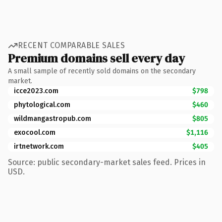
RECENT COMPARABLE SALES
Premium domains sell every day
A small sample of recently sold domains on the secondary
market.
icce2023.com
$798
phytological.com
$460
wildmangastropub.com
$805
exocool.com
$1,116
irtnetwork.com
$405
Source: public secondary-market sales feed. Prices in
USD.