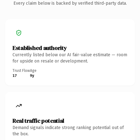
Every claim below is backed by verified third-party data.
Established authority
Currently listed below our AI fair-value estimate — room
for upside on resale or development.
Trust Flow
Age
17
9y
Real traffic potential
Demand signals indicate strong ranking potential out of
the box.