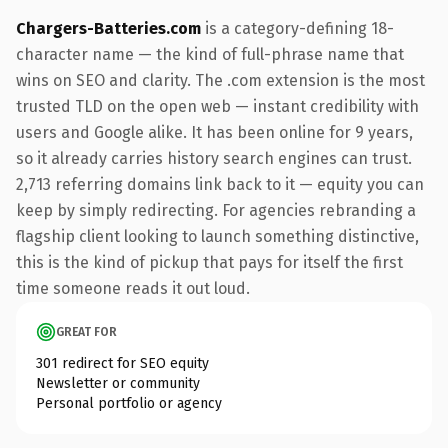
Chargers-Batteries.com
is a category-defining 18-
character name — the kind of full-phrase name that
wins on SEO and clarity. The .com extension is the most
trusted TLD on the open web — instant credibility with
users and Google alike. It has been online for 9 years,
so it already carries history search engines can trust.
2,713 referring domains link back to it — equity you can
keep by simply redirecting. For agencies rebranding a
flagship client looking to launch something distinctive,
this is the kind of pickup that pays for itself the first
time someone reads it out loud.
GREAT FOR
301 redirect for SEO equity
Newsletter or community
Personal portfolio or agency