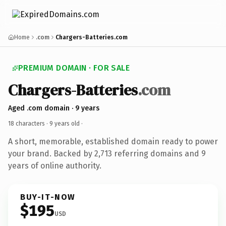
Home
.com
Chargers-Batteries.com
PREMIUM DOMAIN · FOR SALE
Chargers-Batteries
.com
Aged .com domain · 9 years
18 characters ·
9 years old
·
A short, memorable, established domain ready to power
your brand. Backed by 2,713 referring domains and 9
years of online authority.
BUY-IT-NOW
$195
USD