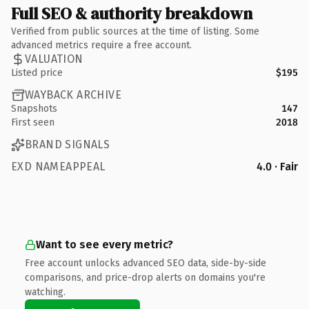
Full SEO & authority breakdown
Verified from public sources at the time of listing. Some
advanced metrics require a free account.
VALUATION
Listed price
$195
WAYBACK ARCHIVE
Snapshots
147
First seen
2018
BRAND SIGNALS
EXD NAMEAPPEAL
4.0 · Fair
Want to see every metric?
Free account unlocks advanced SEO data, side-by-side
comparisons, and price-drop alerts on domains you're
watching.