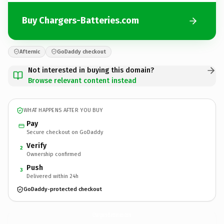
Buy Chargers-Batteries.com
Afternic
GoDaddy checkout
Not interested in buying this domain?
Browse relevant content instead
WHAT HAPPENS AFTER YOU BUY
Pay
Secure checkout on GoDaddy
Verify
2
Ownership confirmed
Push
3
Delivered within 24h
GoDaddy-protected checkout
Chargers-Batteries.
com