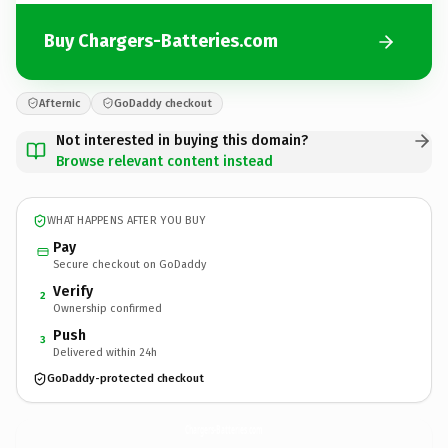
Buy Chargers-Batteries.com
Afternic
GoDaddy checkout
Not interested in buying this domain?
Browse relevant content instead
WHAT HAPPENS AFTER YOU BUY
Pay
Secure checkout on GoDaddy
Verify
2
Ownership confirmed
Push
3
Delivered within 24h
GoDaddy-protected checkout
Chargers-Batteries.
com