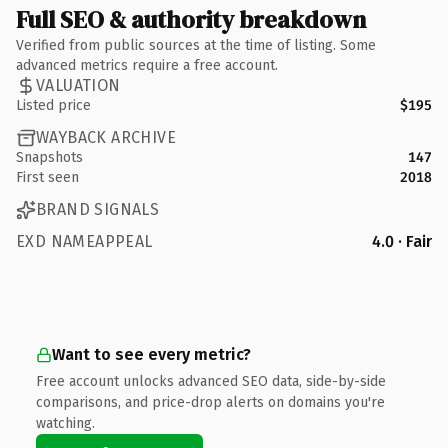
Full SEO & authority breakdown
Verified from public sources at the time of listing. Some
advanced metrics require a free account.
VALUATION
Listed price
$195
WAYBACK ARCHIVE
Snapshots
147
First seen
2018
BRAND SIGNALS
EXD NAMEAPPEAL
4.0 · Fair
Want to see every metric?
Free account unlocks advanced SEO data, side-by-side
comparisons, and price-drop alerts on domains you're
watching.