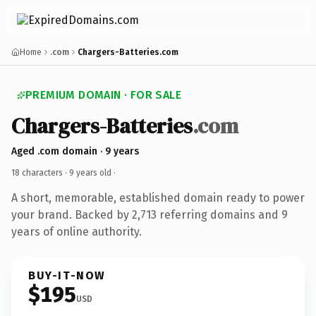
Home
.com
Chargers-Batteries.com
PREMIUM DOMAIN · FOR SALE
Chargers-Batteries
.com
Aged .com domain · 9 years
18 characters ·
9 years old
·
A short, memorable, established domain ready to power
your brand. Backed by 2,713 referring domains and 9
years of online authority.
BUY-IT-NOW
$195
USD