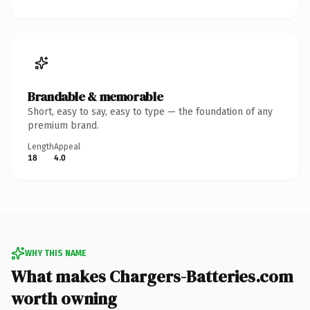
Brandable & memorable
Short, easy to say, easy to type — the foundation of any
premium brand.
Length
Appeal
18
4.0
WHY THIS NAME
What makes Chargers-Batteries.com
worth owning