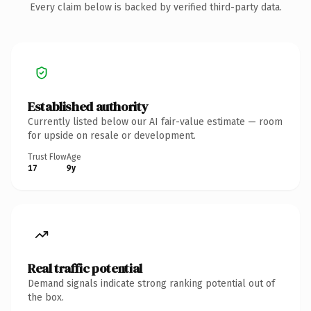
Every claim below is backed by verified third-party data.
Established authority
Currently listed below our AI fair-value estimate — room
for upside on resale or development.
Trust Flow
Age
17
9y
Real traffic potential
Demand signals indicate strong ranking potential out of
the box.