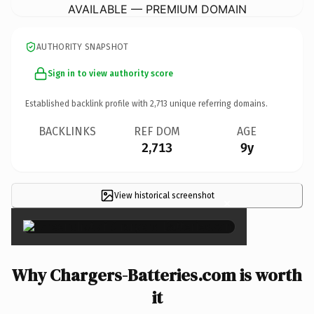
AVAILABLE — PREMIUM DOMAIN
AUTHORITY SNAPSHOT
Sign in to view authority score
Established backlink profile with
2,713
unique referring domains.
BACKLINKS
REF DOM
AGE
2,713
9y
View historical screenshot
×
Why Chargers-Batteries.com is worth
it