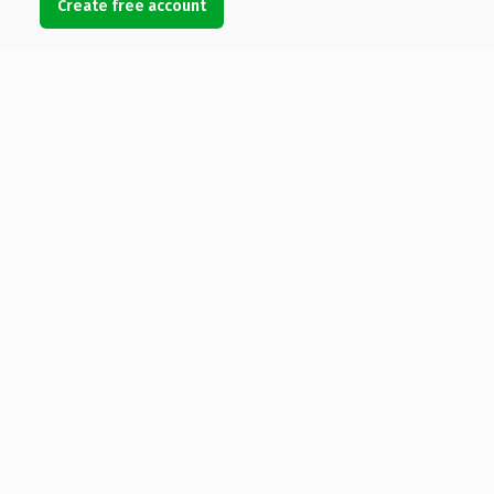
Create free account