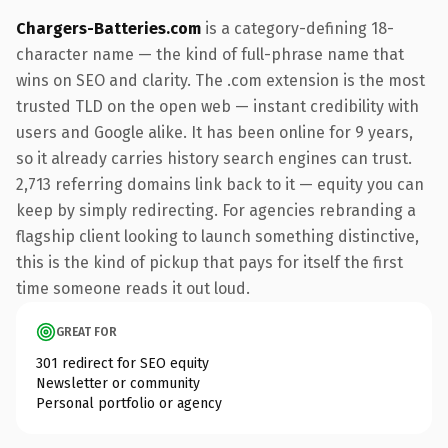
Chargers-Batteries.com
is a category-defining 18-
character name — the kind of full-phrase name that
wins on SEO and clarity. The .com extension is the most
trusted TLD on the open web — instant credibility with
users and Google alike. It has been online for 9 years,
so it already carries history search engines can trust.
2,713 referring domains link back to it — equity you can
keep by simply redirecting. For agencies rebranding a
flagship client looking to launch something distinctive,
this is the kind of pickup that pays for itself the first
time someone reads it out loud.
GREAT FOR
301 redirect for SEO equity
Newsletter or community
Personal portfolio or agency