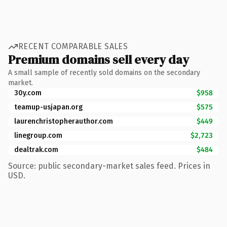
RECENT COMPARABLE SALES
Premium domains sell every day
A small sample of recently sold domains on the secondary
market.
30y.com
$958
teamup-usjapan.org
$575
laurenchristopherauthor.com
$449
linegroup.com
$2,723
dealtrak.com
$484
Source: public secondary-market sales feed. Prices in
USD.