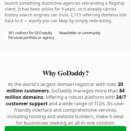
launch something distinctive.agencies rebranding a flagship
client. It has been online for 9 years, so it already carries
history search engines can trust. 2,713 referring domains link
back to it — equity you can keep by simply redirecting.
301 redirect for SEO equity
Newsletter or community
Personal portfolio or agency
Why GoDaddy?
As the world's largest domain registrar with over
20
million customers
, GoDaddy manages more than
84
million domains
, offering a robust platform with
24/7
customer support
and a wide range of TLDs. Its user-
friendly interface and comprehensive services,
including hosting and website builders, make it ideal
for businesses seeking an all-in-one solution.