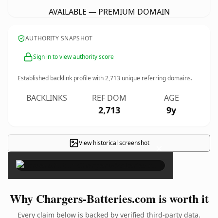
AVAILABLE — PREMIUM DOMAIN
AUTHORITY SNAPSHOT
Sign in to view authority score
Established backlink profile with
2,713
unique referring domains.
BACKLINKS
REF DOM
AGE
2,713
9y
View historical screenshot
×
Why Chargers-Batteries.com is worth it
Every claim below is backed by verified third-party data.