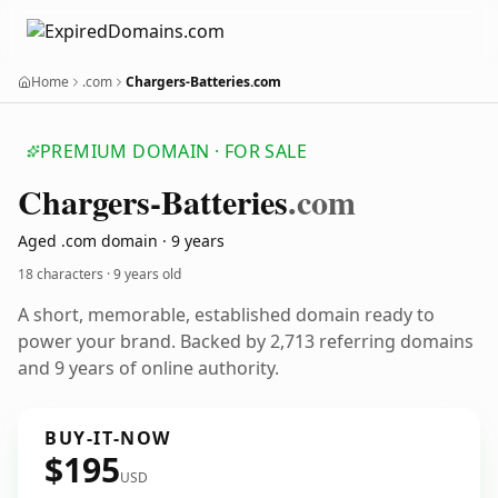
Home
.com
Chargers-Batteries.com
PREMIUM DOMAIN · FOR SALE
Chargers-Batteries
.com
Aged .com domain · 9 years
18 characters ·
9 years old
A short, memorable, established domain ready to
power your brand. Backed by 2,713 referring domains
and 9 years of online authority.
BUY-IT-NOW
$195
USD