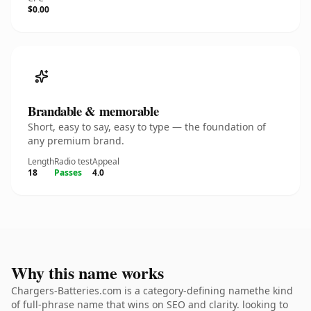
$0.00
Brandable & memorable
Short, easy to say, easy to type — the foundation of
any premium brand.
Length
Radio test
Appeal
18
Passes
4.0
Why this name works
Chargers-Batteries.com is a category-defining namethe kind
of full-phrase name that wins on SEO and clarity. looking to