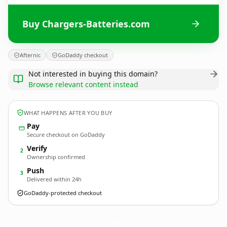
Buy Chargers-Batteries.com
Afternic
GoDaddy checkout
Not interested in buying this domain?
Browse relevant content instead
WHAT HAPPENS AFTER YOU BUY
Pay
Secure checkout on GoDaddy
Verify
2
Ownership confirmed
Push
3
Delivered within 24h
GoDaddy-protected checkout
Chargers-Batteries.
com