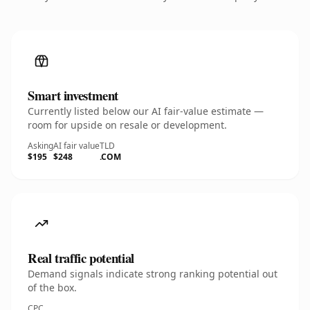
Smart investment
Currently listed below our AI fair-value estimate —
room for upside on resale or development.
Asking
AI fair value
TLD
$195
$248
.COM
Real traffic potential
Demand signals indicate strong ranking potential out
of the box.
CPC