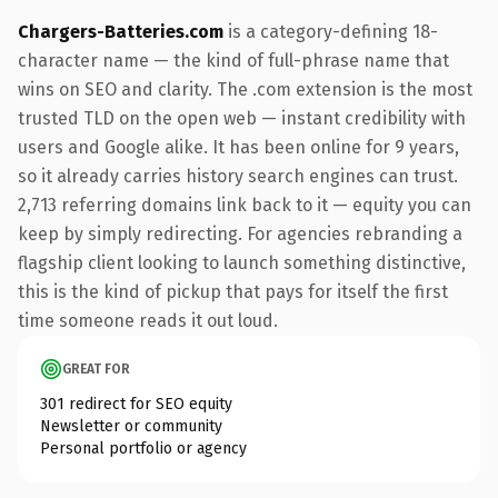
Chargers-Batteries.com
is a category-defining 18-
character name — the kind of full-phrase name that
wins on SEO and clarity. The .com extension is the most
trusted TLD on the open web — instant credibility with
users and Google alike. It has been online for 9 years,
so it already carries history search engines can trust.
2,713 referring domains link back to it — equity you can
keep by simply redirecting. For agencies rebranding a
flagship client looking to launch something distinctive,
this is the kind of pickup that pays for itself the first
time someone reads it out loud.
GREAT FOR
301 redirect for SEO equity
Newsletter or community
Personal portfolio or agency