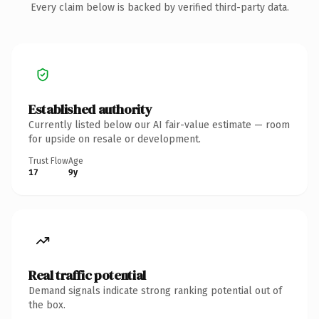
Every claim below is backed by verified third-party data.
Established authority
Currently listed below our AI fair-value estimate — room
for upside on resale or development.
Trust Flow
Age
17
9y
Real traffic potential
Demand signals indicate strong ranking potential out of
the box.