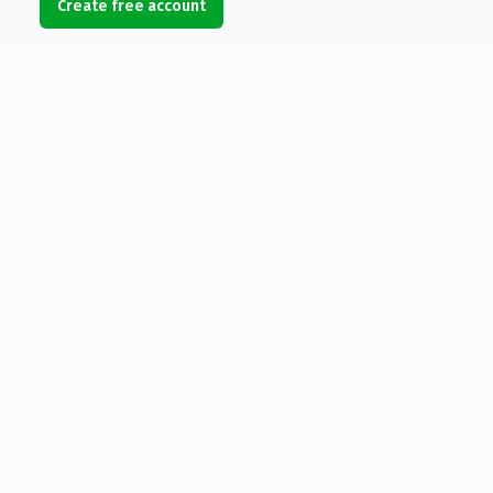
Create free account