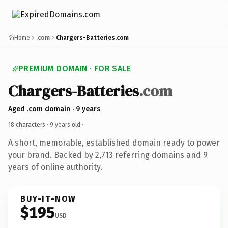
Home
.com
Chargers-Batteries.com
PREMIUM DOMAIN · FOR SALE
Chargers-Batteries
.com
Aged .com domain · 9 years
18 characters ·
9 years old
·
A short, memorable, established domain ready to power
your brand. Backed by 2,713 referring domains and 9
years of online authority.
BUY-IT-NOW
$195
USD