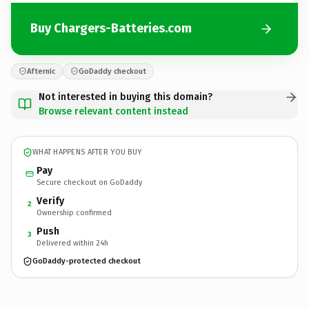
Buy Chargers-Batteries.com
Afternic
GoDaddy checkout
Not interested in buying this domain?
Browse relevant content instead
WHAT HAPPENS AFTER YOU BUY
Pay
Secure checkout on GoDaddy
Verify
2
Ownership confirmed
Push
3
Delivered within 24h
GoDaddy-protected checkout
Chargers-Batteries.
com