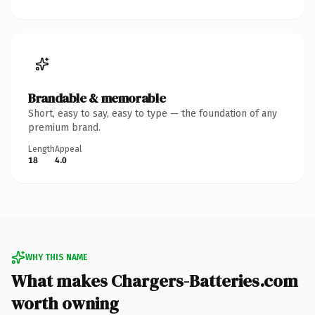
Brandable & memorable
Short, easy to say, easy to type — the foundation of any
premium brand.
Length
Appeal
18
4.0
WHY THIS NAME
What makes Chargers-Batteries.com
worth owning