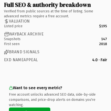
Full SEO & authority breakdown
Verified from public sources at the time of listing. Some
advanced metrics require a free account.
VALUATION
Listed price
$195
WAYBACK ARCHIVE
Snapshots
147
First seen
2018
BRAND SIGNALS
EXD NAMEAPPEAL
4.0 · Fair
Want to see every metric?
Free account unlocks advanced SEO data, side-by-side
comparisons, and price-drop alerts on domains you're
watching.