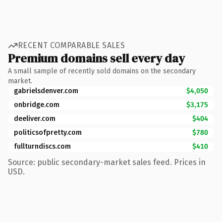
RECENT COMPARABLE SALES
Premium domains sell every day
A small sample of recently sold domains on the secondary
market.
gabrielsdenver.com
$4,050
onbridge.com
$3,175
deeliver.com
$404
politicsofpretty.com
$780
fullturndiscs.com
$410
Source: public secondary-market sales feed. Prices in
USD.