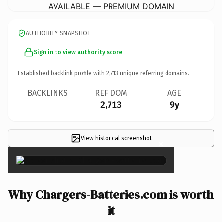
AVAILABLE — PREMIUM DOMAIN
AUTHORITY SNAPSHOT
Sign in to view authority score
Established backlink profile with
2,713
unique referring domains.
BACKLINKS
REF DOM
AGE
2,713
9y
View historical screenshot
×
Why Chargers-Batteries.com is worth
it